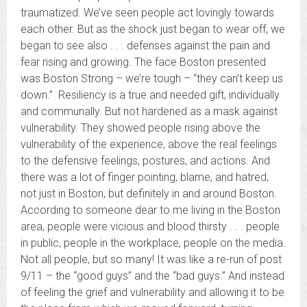
traumatized. We’ve seen people act lovingly towards
each other. But as the shock just began to wear off, we
began to see also . . . defenses against the pain and
fear rising and growing. The face Boston presented
was Boston Strong – we’re tough – “they can’t keep us
down.” Resiliency is a true and needed gift, individually
and communally. But not hardened as a mask against
vulnerability. They showed people rising above the
vulnerability of the experience, above the real feelings
to the defensive feelings, postures, and actions. And
there was a lot of finger pointing, blame, and hatred,
not just in Boston, but definitely in and around Boston.
According to someone dear to me living in the Boston
area, people were vicious and blood thirsty . . . people
in public, people in the workplace, people on the media.
Not all people, but so many! It was like a re-run of post
9/11 – the “good guys” and the “bad guys.” And instead
of feeling the grief and vulnerability and allowing it to be