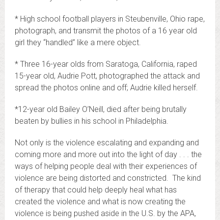
* High school football players in Steubenville, Ohio rape,
photograph, and transmit the photos of a 16 year old
girl they “handled” like a mere object.
* Three 16-year olds from Saratoga, California, raped
15-year old, Audrie Pott, photographed the attack and
spread the photos online and off; Audrie killed herself.
*12-year old Bailey O’Neill, died after being brutally
beaten by bullies in his school in Philadelphia.
Not only is the violence escalating and expanding and
coming more and more out into the light of day . . . the
ways of helping people deal with their experiences of
violence are being distorted and constricted. The kind
of therapy that could help deeply heal what has
created the violence and what is now creating the
violence is being pushed aside in the U.S. by the APA,