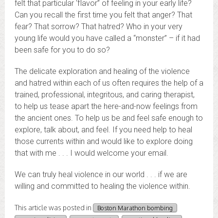
felt that particular ‘flavor” of feeling in your early life?
Can you recall the first time you felt that anger? That
fear? That sorrow? That hatred? Who in your very
young life would you have called a “monster” – if it had
been safe for you to do so?
The delicate exploration and healing of the violence
and hatred within each of us often requires the help of a
trained, professional, integritous, and caring therapist,
to help us tease apart the here-and-now feelings from
the ancient ones. To help us be and feel safe enough to
explore, talk about, and feel. If you need help to heal
those currents within and would like to explore doing
that with me . . . I would welcome your email.
We can truly heal violence in our world . . . if we are
willing and committed to healing the violence within.
This article was posted in
Boston Marathon bombing