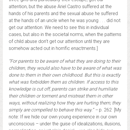
attention, but the abuse Ariel Castro suffered at the
hands of his parents and the sexual abuse he suffered
at the hands of an uncle when he was young . . . did not
get our attention. We need to see this in individual
cases, but also in the societal norms, when the patterns
of child abuse don’t get our attention until they are
somehow acted out in horrific enactments.]
“For parents to be aware of what they are doing to their
children, they would also have to be aware of what was
done to them in their own childhood. But this is exactly
what was forbidden them as children. If access to this
knowledge is cut off, parents can strike and humiliate
their children or torment and mistreat them in other
ways, without realizing how they are hurting them; they
simply are compelled to behave this way.” –
p. 262
[My
note: If we hide our own young experience in our own
unconscious – under the guise of idealizations, illusions,