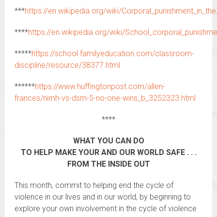
***
https://en.wikipedia.org/wiki/Corporal_punishment_in_t
****
https://en.wikipedia.org/wiki/School_corporal_punishm
*****
https://school.familyeducation.com/classroom-
discipline/resource/38377.html
******
https://www.huffingtonpost.com/allen-
frances/nimh-vs-dsm-5-no-one-wins_b_3252323.html
****
WHAT YOU CAN DO
TO HELP MAKE YOUR AND OUR WORLD SAFE . . .
FROM THE INSIDE OUT
This month, commit to helping end the cycle of
violence in our lives and in our world, by beginning to
explore your own involvement in the cycle of violence