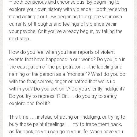
– both conscious and unconscious. By beginning to
explore your own history with violence – both receiving
it and acting it out. By beginning to explore your own
currents of thoughts and feelings of violence within
your psyche. Or if you’ve already begun, by taking the
next step.
How do you feel when you hear reports of violent
events that have happened in our world? Do you join in
the castigation of the perpetrator . . . the labeling and
naming of the person as a “monster”? What do you do
with the fear, sorrow, anger or hatred that wells up
within you? Do you act on it? Do you silently indulge it?
Do you try to repress it? Or . . . do you try to safely
explore and feel it?
This time . . . instead of acting on, indulging, or trying to
bury those painful feelings . . . try to trace them back,
as far back as you can go in your life. When have you