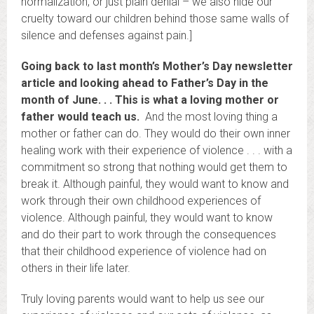
normalization, or just plain denial – we also hide our
cruelty toward our children behind those same walls of
silence and defenses against pain.]
Going back to last month’s Mother’s Day newsletter
article and looking ahead to Father’s Day in the
month of June. . . This is what a loving mother or
father would teach us.
And the most loving thing a
mother or father can do. They would do their own inner
healing work with their experience of violence . . . with a
commitment so strong that nothing would get them to
break it. Although painful, they would want to know and
work through their own childhood experiences of
violence. Although painful, they would want to know
and do their part to work through the consequences
that their childhood experience of violence had on
others in their life later.
Truly loving parents would want to help us see our