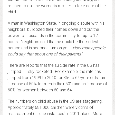
refused to call the woman’s mother to take care of the
child.
A man in Washington State, in ongoing dispute with his
neighbors, bulldozed their homes down and cut the
power to thousands in the community for up to 12
hours. Neighbors said that he could be the kindest
person and in seconds turn on you.
How many people
could say that about one of their parents?
There are reports that the suicide rate in the US has
jumped . . . sky rocketed. For example, the rate has
jumped from 1999 to 2010 for 35- to 64-year olds: an
increase of 50% for men in their 50’s and an increase of
60% for women between 60 and 64.
The numbers on child abuse in the US are staggering.
Approximately 681,000 children were victims of
maltreatment (unique instances) in 2011 alone. More