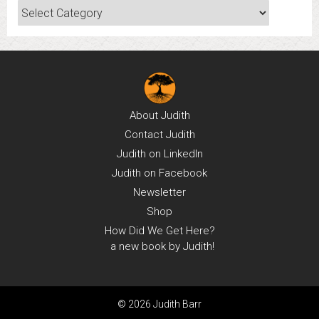
Categories
About
Judith
Contact
Judith
Judith on
LinkedIn
Judith on
Facebook
Newsletter
Shop
How Did We Get Here?
a new book by Judith!
© 2026 Judith Barr