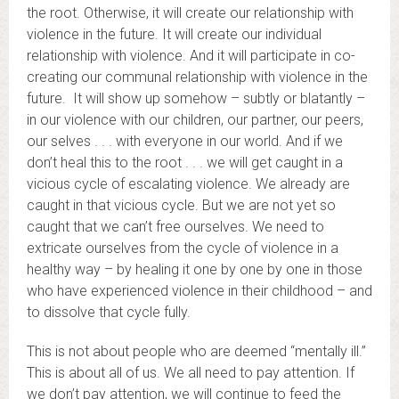
the root. Otherwise, it will create our relationship with
violence in the future. It will create our individual
relationship with violence. And it will participate in co-
creating our communal relationship with violence in the
future. It will show up somehow – subtly or blatantly –
in our violence with our children, our partner, our peers,
our selves . . . with everyone in our world. And if we
don’t heal this to the root . . . we will get caught in a
vicious cycle of escalating violence. We already are
caught in that vicious cycle. But we are not yet so
caught that we can’t free ourselves. We need to
extricate ourselves from the cycle of violence in a
healthy way – by healing it one by one by one in those
who have experienced violence in their childhood – and
to dissolve that cycle fully.
This is not about people who are deemed “mentally ill.”
This is about all of us. We all need to pay attention. If
we don’t pay attention, we will continue to feed the