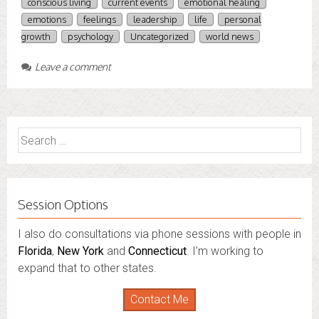
conscious living
current events
emotional healing
emotions
feelings
leadership
life
personal
growth
psychology
Uncategorized
world news
Leave a comment
Search
for:
Session Options
I also do consultations via phone sessions with people in
Florida
,
New York
and
Connecticut
. I’m working to
expand that to other states.
Contact Me