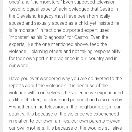
ones” and “the monsters.” Even supposed television
“psychological experts” acknowledged that Castro in
the Cleveland tragedy must have been horrifically
abused and sexually abused as a child, yet insisted he
is “a monster.” In fact one purported expert, used
“monster” as his “diagnosis” for Castro. Even the
experts, like the one mentioned above, feed the
violence – blaming others and not taking responsibility
for their own part in the violence in our country and in
our world.
Have you ever wondered why you are so riveted to the
reports about the violence? It is because of the
violence within ourselves. The violence we experienced
as little children, up close and personal and also nearby
– whether on the television, in the neighborhood, in our
country. It is because of the violence we experienced
in relation to our own families, our own parents – even
our own mothers. It is because of the wounds still alive