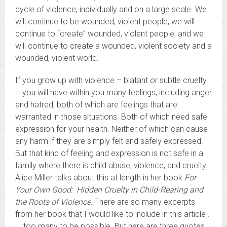
cycle of violence, individually and on a large scale. We
will continue to be wounded, violent people; we will
continue to “create” wounded, violent people, and we
will continue to create a wounded, violent society and a
wounded, violent world.
If you grow up with violence – blatant or subtle cruelty
– you will have within you many feelings, including anger
and hatred, both of which are feelings that are
warranted in those situations. Both of which need safe
expression for your health. Neither of which can cause
any harm if they are simply felt and safely expressed.
But that kind of feeling and expression is not safe in a
family where there is child abuse, violence, and cruelty.
Alice Miller talks about this at length in her book
For
Your Own Good: Hidden Cruelty in Child-Rearing and
the Roots of Violence.
There are so many excerpts
from her book that I would like to include in this article .
. . too many to be possible. But here are three quotes