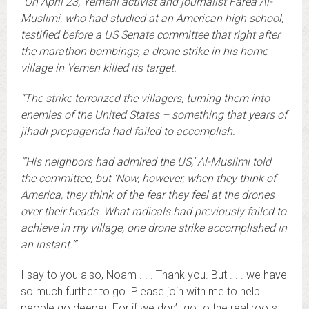
“On April 23, Yemeni activist and journalist Farea Al-
Muslimi, who had studied at an American high school,
testified before a US Senate committee that right after
the marathon bombings, a drone strike in his home
village in Yemen killed its target.
“The strike terrorized the villagers, turning them into
enemies of the United States – something that years of
jihadi propaganda had failed to accomplish.
“‘
His neighbors had admired the US,’ Al-Muslimi told
the committee, but ‘Now, however, when they think of
America, they think of the fear they feel at the drones
over their heads. What radicals had previously failed to
achieve in my village, one drone strike accomplished in
an instant.’”
I say to you also, Noam . . . Thank you. But . . . we have
so much further to go. Please join with me to help
people go deeper. For if we don’t go to the real roots,