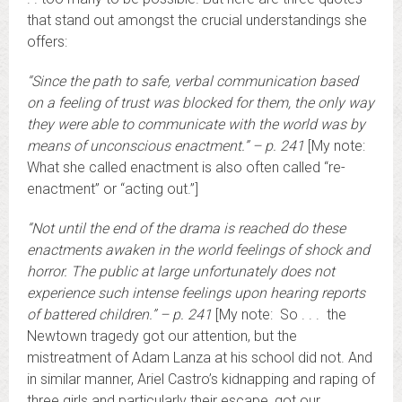
that stand out amongst the crucial understandings she
offers:
“Since the path to safe, verbal communication based
on a feeling of trust was blocked for them, the only way
they were able to communicate with the world was by
means of unconscious enactment.” – p. 241
[My note:
What she called enactment is also often called “re-
enactment” or “acting out.”]
“Not until the end of the drama is reached do these
enactments awaken in the world feelings of shock and
horror. The public at large unfortunately does not
experience such intense feelings upon hearing reports
of battered children.” – p. 241
[My note: So . . . the
Newtown tragedy got our attention, but the
mistreatment of Adam Lanza at his school did not. And
in similar manner, Ariel Castro’s kidnapping and raping of
three girls and particularly their escape, got our