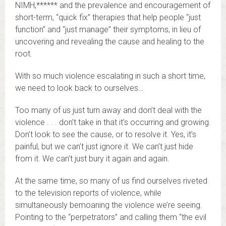
NIMH,****** and the prevalence and encouragement of
short-term, “quick fix” therapies that help people “just
function” and “just manage” their symptoms, in lieu of
uncovering and revealing the cause and healing to the
root.
With so much violence escalating in such a short time,
we need to look back to ourselves…
Too many of us just turn away and don’t deal with the
violence . . . don’t take in that it’s occurring and growing.
Don’t look to see the cause, or to resolve it. Yes, it’s
painful, but we can’t just ignore it. We can’t just hide
from it. We can’t just bury it again and again.
At the same time, so many of us find ourselves riveted
to the television reports of violence, while
simultaneously bemoaning the violence we’re seeing.
Pointing to the “perpetrators” and calling them “the evil