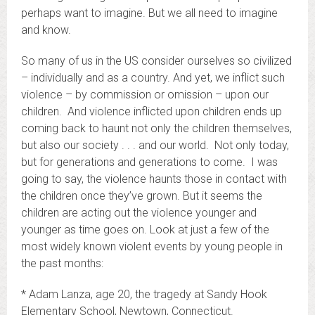
perhaps want to imagine. But we all need to imagine
and know.
So many of us in the US consider ourselves so civilized
– individually and as a country. And yet, we inflict such
violence – by commission or omission – upon our
children. And violence inflicted upon children ends up
coming back to haunt not only the children themselves,
but also our society . . . and our world. Not only today,
but for generations and generations to come. I was
going to say, the violence haunts those in contact with
the children once they’ve grown. But it seems the
children are acting out the violence younger and
younger as time goes on. Look at just a few of the
most widely known violent events by young people in
the past months:
* Adam Lanza, age 20, the tragedy at Sandy Hook
Elementary School, Newtown, Connecticut.