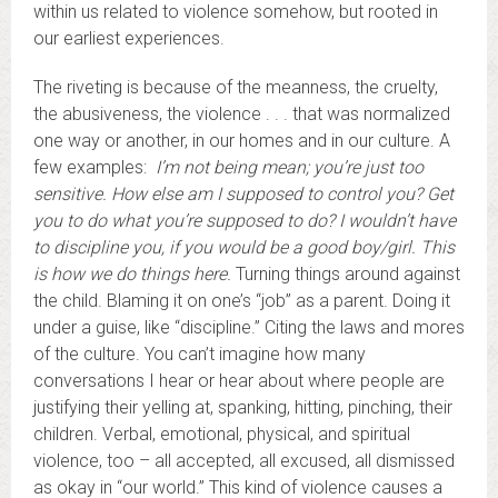
within us related to violence somehow, but rooted in
our earliest experiences.
The riveting is because of the meanness, the cruelty,
the abusiveness, the violence . . . that was normalized
one way or another, in our homes and in our culture. A
few examples:
I’m not being mean; you’re just too
sensitive. How else am I supposed to control you? Get
you to do what you’re supposed to do? I wouldn’t have
to discipline you, if you would be a good boy/girl.
This
is how we do things here.
Turning things around against
the child. Blaming it on one’s “job” as a parent. Doing it
under a guise, like “discipline.” Citing the laws and mores
of the culture. You can’t imagine how many
conversations I hear or hear about where people are
justifying their yelling at, spanking, hitting, pinching, their
children. Verbal, emotional, physical, and spiritual
violence, too – all accepted, all excused, all dismissed
as okay in “our world.” This kind of violence causes a