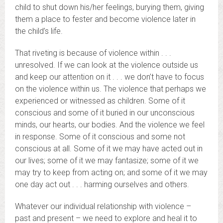
child to shut down his/her feelings, burying them, giving
them a place to fester and become violence later in
the child’s life.
That riveting is because of violence within . . .
unresolved. If we can look at the violence outside us
and keep our attention on it . . . we don’t have to focus
on the violence within us. The violence that perhaps we
experienced or witnessed as children. Some of it
conscious and some of it buried in our unconscious
minds, our hearts, our bodies. And the violence we feel
in response. Some of it conscious and some not
conscious at all. Some of it we may have acted out in
our lives; some of it we may fantasize; some of it we
may try to keep from acting on; and some of it we may
one day act out . . . harming ourselves and others.
Whatever our individual relationship with violence –
past and present – we need to explore and heal it to