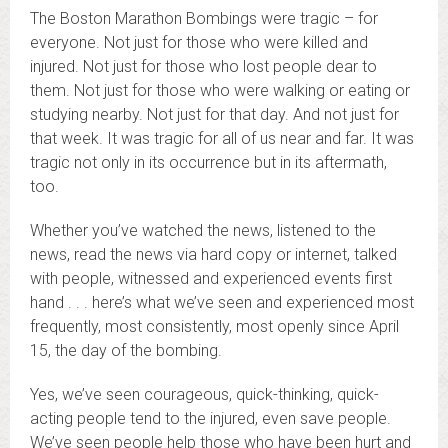
The Boston Marathon Bombings were tragic – for
everyone. Not just for those who were killed and
injured. Not just for those who lost people dear to
them. Not just for those who were walking or eating or
studying nearby. Not just for that day. And not just for
that week. It was tragic for all of us near and far. It was
tragic not only in its occurrence but in its aftermath,
too.
Whether you’ve watched the news, listened to the
news, read the news via hard copy or internet, talked
with people, witnessed and experienced events first
hand . . . here’s what we’ve seen and experienced most
frequently, most consistently, most openly since April
15, the day of the bombing.
Yes, we’ve seen courageous, quick-thinking, quick-
acting people tend to the injured, even save people.
We’ve seen people help those who have been hurt and