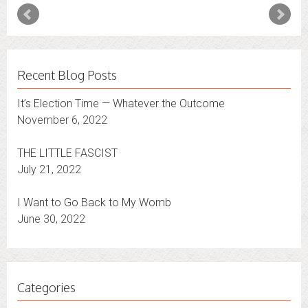
Recent Blog Posts
It’s Election Time — Whatever the Outcome
November 6, 2022
THE LITTLE FASCIST
July 21, 2022
I Want to Go Back to My Womb
June 30, 2022
Categories