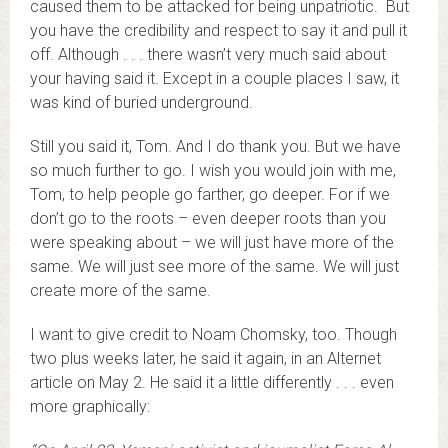
caused them to be attacked for being unpatriotic. But
you have the credibility and respect to say it and pull it
off. Although . . . there wasn’t very much said about
your having said it. Except in a couple places I saw, it
was kind of buried underground.
Still you said it, Tom. And I do thank you. But we have
so much further to go. I wish you would join with me,
Tom, to help people go farther, go deeper. For if we
don’t go to the roots – even deeper roots than you
were speaking about – we will just have more of the
same. We will just see more of the same. We will just
create more of the same.
I want to give credit to Noam Chomsky, too. Though
two plus weeks later, he said it again, in an Alternet
article on May 2. He said it a little differently . . . even
more graphically: