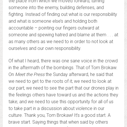
the place from which we moved forward, turning
someone into the enemy, building defenses, and
fighting. Instead of finding out what is our responsibility
and what is someone else’s and holding both
accountable – pointing our fingers outward at
someone and spewing hatred and blame at them . . . at
as many others as we need to in order to not look at
ourselves and our own responsibility.
Of what I heard, there was one sane voice in the crowd
in the aftermath of the bombings. That of Tom Brokaw.
On
Meet the Press
the Sunday afterward, he said that
we need to get to the roots of it; we need to look at
our part; we need to see the part that our drones play in
the feelings others have toward us and the actions they
take; and we need to use this opportunity for all of us
to take part in a discussion about violence in our
culture. Thank you, Tom Brokaw! It’s a good start. A
brave start. Saying things that when said by others