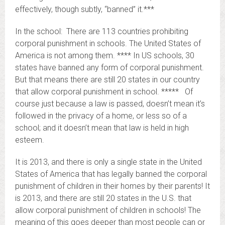
effectively, though subtly, “banned” it.***
In the school: There are 113 countries prohibiting
corporal punishment in schools. The United States of
America is not among them. **** In US schools, 30
states have banned any form of corporal punishment.
But that means there are still 20 states in our country
that allow corporal punishment in school. ***** Of
course just because a law is passed, doesn’t mean it’s
followed in the privacy of a home, or less so of a
school; and it doesn’t mean that law is held in high
esteem.
It is 2013, and there is only a single state in the United
States of America that has legally banned the corporal
punishment of children in their homes by their parents! It
is 2013, and there are still 20 states in the U.S. that
allow corporal punishment of children in schools! The
meaning of this goes deeper than most people can or