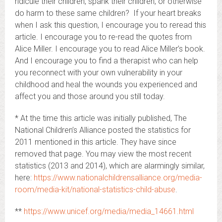
ridicule their children, spank their children, or otherwise
do harm to these same children? If your heart breaks
when I ask this question, I encourage you to reread this
article. I encourage you to re-read the quotes from
Alice Miller. I encourage you to read Alice Miller’s book.
And I encourage you to find a therapist who can help
you reconnect with your own vulnerability in your
childhood and heal the wounds you experienced and
affect you and those around you still today.
* At the time this article was initially published, The
National Children’s Alliance posted the statistics for
2011 mentioned in this article. They have since
removed that page. You may view the most recent
statistics (2013 and 2014), which are alarmingly similar,
here:
https://www.nationalchildrensalliance.org/media-
room/media-kit/national-statistics-child-abuse
.
**
https://www.unicef.org/media/media_14661.html