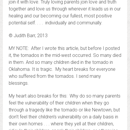
join it with love. Truly loving parents join love and truth
together and love us through wherever it leads us in our
healing and our becoming our fullest, most positive
potential self. . . . individually and communally.
© Judith Barr, 2013
MY NOTE: After I wrote this article, but before I posted
it, the tornados in the mid-west occurred. So many died
in them. And so many children died in the tornado in
Oklahoma. It is tragic. My heart breaks for everyone
who suffered from the tornados. I send many
blessings.
My heart also breaks for this: Why do so many parents
feel the vulnerability of their children when they go
through a tragedy like the tornado or like Newtown, but
don’t feel their children’s vulnerability on a daily basis in
their own homes . . . where they yell at their children,