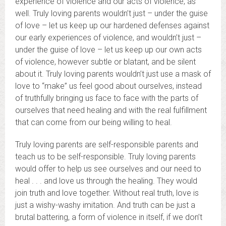
experience of violence and our acts of violence, as
well. Truly loving parents wouldn’t just – under the guise
of love – let us keep up our hardened defenses against
our early experiences of violence, and wouldn’t just –
under the guise of love – let us keep up our own acts
of violence, however subtle or blatant, and be silent
about it. Truly loving parents wouldn’t just use a mask of
love to “make” us feel good about ourselves, instead
of truthfully bringing us face to face with the parts of
ourselves that need healing and with the real fulfillment
that can come from our being willing to heal.
Truly loving parents are self-responsible parents and
teach us to be self-responsible. Truly loving parents
would offer to help us see ourselves and our need to
heal . . . and love us through the healing. They would
join truth and love together. Without real truth, love is
just a wishy-washy imitation. And truth can be just a
brutal battering, a form of violence in itself, if we don’t