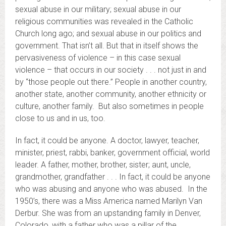
sexual abuse in our military; sexual abuse in our
religious communities was revealed in the Catholic
Church long ago; and sexual abuse in our politics and
government. That isn’t all. But that in itself shows the
pervasiveness of violence – in this case sexual
violence – that occurs in our society . . . not just in and
by “those people out there.” People in another country,
another state, another community, another ethnicity or
culture, another family. But also sometimes in people
close to us and in us, too.
In fact, it could be anyone. A doctor, lawyer, teacher,
minister, priest, rabbi, banker, government official, world
leader. A father, mother, brother, sister; aunt, uncle,
grandmother, grandfather . . . In fact, it could be anyone
who was abusing and anyone who was abused. In the
1950’s, there was a Miss America named Marilyn Van
Derbur. She was from an upstanding family in Denver,
Colorado, with a father who was a pillar of the