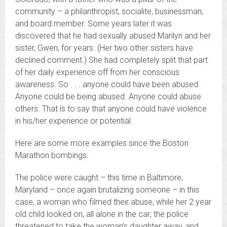
community – a philanthropist, socialite, businessman,
and board member. Some years later it was
discovered that he had sexually abused Marilyn and her
sister, Gwen, for years. (Her two other sisters have
declined comment.) She had completely split that part
of her daily experience off from her conscious
awareness. So . . . anyone could have been abused.
Anyone could be being abused. Anyone could abuse
others. That is to say that anyone could have violence
in his/her experience or potential.
Here are some more examples since the Boston
Marathon bombings:
The police were caught – this time in Baltimore,
Maryland – once again brutalizing someone – in this
case, a woman who filmed their abuse, while her 2 year
old child looked on, all alone in the car; the police
threatened to take the woman’s daughter away, and