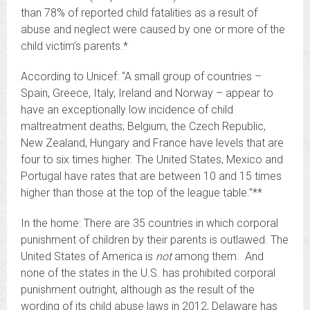
than 78% of reported child fatalities as a result of
abuse and neglect were caused by one or more of the
child victim’s parents.*
According to Unicef: “A small group of countries –
Spain, Greece, Italy, Ireland and Norway – appear to
have an exceptionally low incidence of child
maltreatment deaths; Belgium, the Czech Republic,
New Zealand, Hungary and France have levels that are
four to six times higher. The United States, Mexico and
Portugal have rates that are between 10 and 15 times
higher than those at the top of the league table.”**
In the home: There are 35 countries in which corporal
punishment of children by their parents is outlawed. The
United States of America is
not
among them. And
none of the states in the U.S. has prohibited corporal
punishment outright, although as the result of the
wording of its child abuse laws in 2012, Delaware has