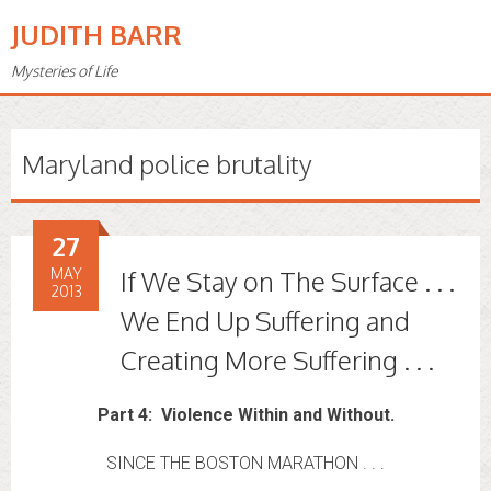
JUDITH BARR
Mysteries of Life
Maryland police brutality
27
MAY
If We Stay on The Surface . . .
2013
We End Up Suffering and
Creating More Suffering . . .
Part 4: Violence Within and Without.
SINCE THE BOSTON MARATHON . . .