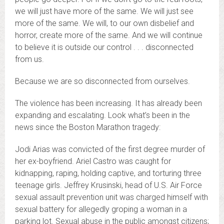
we will just have more of the same. We will just see
more of the same. We will, to our own disbelief and
horror, create more of the same. And we will continue
to believe it is outside our control . . . disconnected
from us.
Because we are so disconnected from ourselves.
The violence has been increasing. It has already been
expanding and escalating. Look what’s been in the
news since the Boston Marathon tragedy:
Jodi Arias was convicted of the first degree murder of
her ex-boyfriend. Ariel Castro was caught for
kidnapping, raping, holding captive, and torturing three
teenage girls. Jeffrey Krusinski, head of U.S. Air Force
sexual assault prevention unit was charged himself with
sexual battery for allegedly groping a woman in a
parking lot. Sexual abuse in the public amongst citizens;