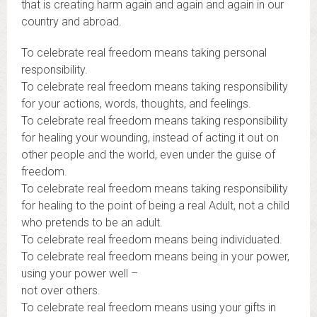
that is creating harm again and again and again in our
country and abroad.
To celebrate real freedom means taking personal
responsibility.
To celebrate real freedom means taking responsibility
for your actions, words, thoughts, and feelings.
To celebrate real freedom means taking responsibility
for healing your wounding, instead of acting it out on
other people and the world, even under the guise of
freedom.
To celebrate real freedom means taking responsibility
for healing to the point of being a real Adult, not a child
who pretends to be an adult.
To celebrate real freedom means being individuated.
To celebrate real freedom means being in your power,
using your power well –
not over others.
To celebrate real freedom means using your gifts in