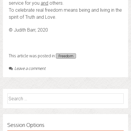
service for you
and
others.
To celebrate real freedom means being and living in the
spirit of Truth and Love.
© Judith Barr, 2020
This article was posted in
Freedom
Leave a comment
Search
for:
Session Options