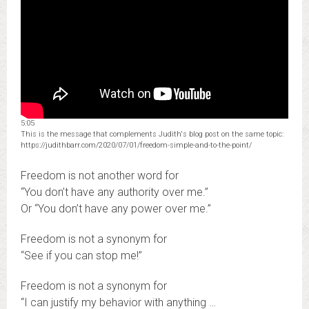
5:05
This is the message that complements Judith's blog post on the same topic:
https://judithbarr.com/2020/07/01/freedom-simple-and-to-the-point/
Freedom is not another word for
“You don’t have any authority over me.”
Or “You don’t have any power over me.”
Freedom is not a synonym for
“See if you can stop me!”
Freedom is not a synonym for
“I can justify my behavior with anything …