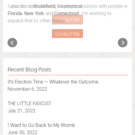
I also do consultations via phone sessions with people in
Florida
,
New York
and
Connecticut
. I’m working to
expand that to other states.
Contact Me
Recent Blog Posts
It’s Election Time — Whatever the Outcome
November 6, 2022
THE LITTLE FASCIST
July 21, 2022
I Want to Go Back to My Womb