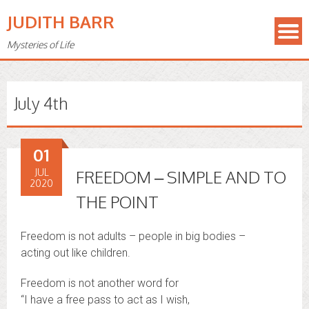
JUDITH BARR
Mysteries of Life
July 4th
01
JUL
FREEDOM – SIMPLE AND TO
2020
THE POINT
Freedom is not adults – people in big bodies –
acting out like children.
Freedom is not another word for
“I have a free pass to act as I wish,