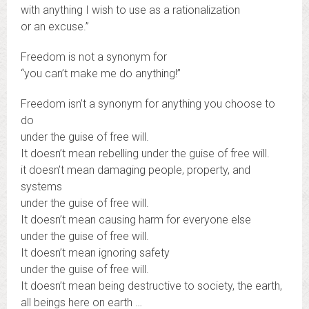
with anything I wish to use as a rationalization
or an excuse.”
Freedom is not a synonym for
“you can’t make me do anything!”
Freedom isn’t a synonym for anything you choose to
do
under the guise of free will.
It doesn’t mean rebelling under the guise of free will.
it doesn’t mean damaging people, property, and
systems
under the guise of free will.
It doesn’t mean causing harm for everyone else
under the guise of free will.
It doesn’t mean ignoring safety
under the guise of free will.
It doesn’t mean being destructive to society, the earth,
all beings here on earth …