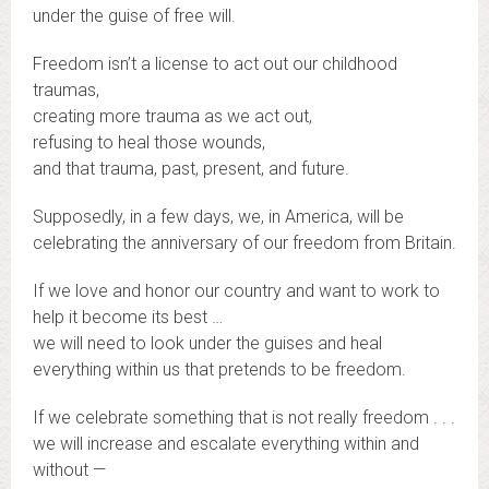
under the guise of free will.
Freedom isn’t a license to act out our childhood
traumas,
creating more trauma as we act out,
refusing to heal those wounds,
and that trauma, past, present, and future.
Supposedly, in a few days, we, in America, will be
celebrating the anniversary of our freedom from Britain.
If we love and honor our country and want to work to
help it become its best …
we will need to look under the guises and heal
everything within us that pretends to be freedom.
If we celebrate something that is not really freedom . . .
we will increase and escalate everything within and
without —