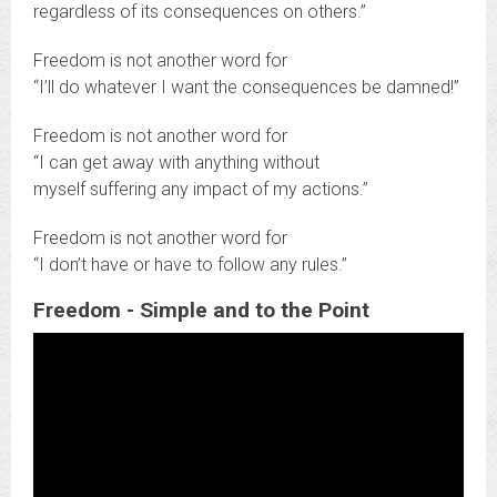
regardless of its consequences on others.”
Freedom is not another word for
“I’ll do whatever I want the consequences be damned!”
Freedom is not another word for
“I can get away with anything without
myself suffering any impact of my actions.”
Freedom is not another word for
“I don’t have or have to follow any rules.”
Freedom - Simple and to the Point