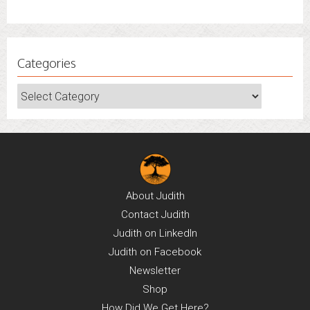
June 30, 2022
Categories
Categories
About
Judith
Contact
Judith
Judith on
LinkedIn
Judith on
Facebook
Newsletter
Shop