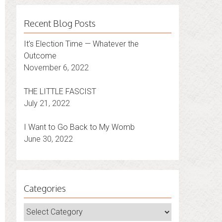
Recent Blog Posts
It’s Election Time — Whatever the
Outcome
November 6, 2022
THE LITTLE FASCIST
July 21, 2022
I Want to Go Back to My Womb
June 30, 2022
Categories