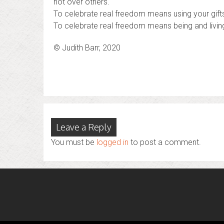
not over others.
To celebrate real freedom means using your gifts
To celebrate real freedom means being and living 
© Judith Barr, 2020
Leave a Reply
You must be
logged in
to post a comment.