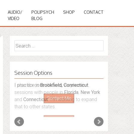
AUDIO/
POLIPSYCH
SHOP
CONTACT
VIDEO
BLOG
Search
for:
Session Options
I also do consultations via phone
sessions with people in
Florida
,
New York
and
Connecticut
. I’m working to expand
that to other states.
Contact Me