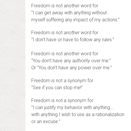
Freedom is not another word for
“I can get away with anything without
myself suffering any impact of my actions.”
Freedom is not another word for
“I don’t have or have to follow any rules.”
Freedom is not another word for
“You don’t have any authority over me.”
Or “You don’t have any power over me.”
Freedom is not a synonym for
“See if you can stop me!”
Freedom is not a synonym for
“I can justify my behavior with anything …
with anything I wish to use as a rationalization
or an excuse.”