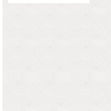
Categories