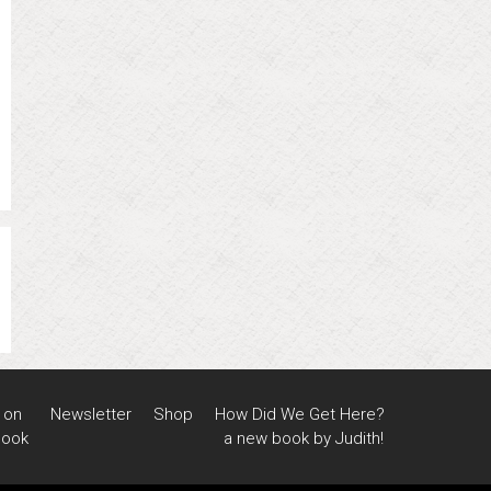
 on
Newsletter
Shop
How Did We Get Here?
book
a new book by Judith!