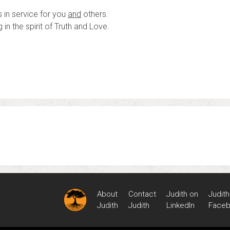
 in service for you
and
others.
in the spirit of Truth and Love.
About
Contact
Judith on
Judith
Judith
Judith
LinkedIn
Face