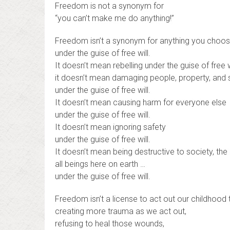
Freedom is not a synonym for
“you can’t make me do anything!”
Freedom isn’t a synonym for anything you choos
under the guise of free will.
It doesn’t mean rebelling under the guise of free w
it doesn’t mean damaging people, property, and
under the guise of free will.
It doesn’t mean causing harm for everyone else
under the guise of free will.
It doesn’t mean ignoring safety
under the guise of free will.
It doesn’t mean being destructive to society, the 
all beings here on earth …
under the guise of free will.
Freedom isn’t a license to act out our childhood
creating more trauma as we act out,
refusing to heal those wounds,