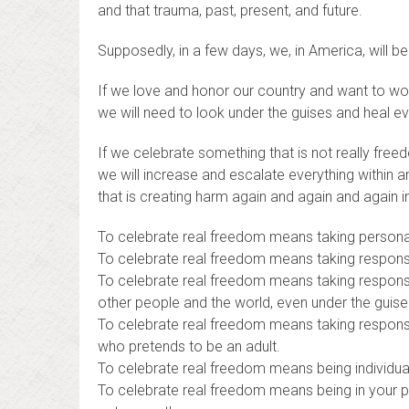
and that trauma, past, present, and future.
Supposedly, in a few days, we, in America, will b
If we love and honor our country and want to wor
we will need to look under the guises and heal ev
If we celebrate something that is not really freedo
we will increase and escalate everything within 
that is creating harm again and again and again 
To celebrate real freedom means taking personal 
To celebrate real freedom means taking responsibi
To celebrate real freedom means taking responsibi
other people and the world, even under the guis
To celebrate real freedom means taking responsibil
who pretends to be an adult.
To celebrate real freedom means being individua
To celebrate real freedom means being in your p