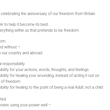
e celebrating the anniversary of our freedom from Britain.
k to help it become its best …
erything within us that pretends to be freedom.
m . . .
and without —
in our country and abroad.
responsibility.
lity for your actions, words, thoughts, and feelings.
lity for healing your wounding, instead of acting it out on
e of freedom.
ity for healing to the point of being a real Adult, not a child
ted.
ower, using your power well –