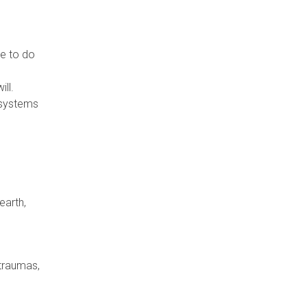
e to do
ill.
 systems
earth,
 traumas,