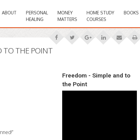
ABOUT
PERSONAL
MONEY
HOME STUDY
BOOKS
HEALING
MATTERS
COURSES
 TO THE POINT
Freedom - Simple and to
the Point
mned!”