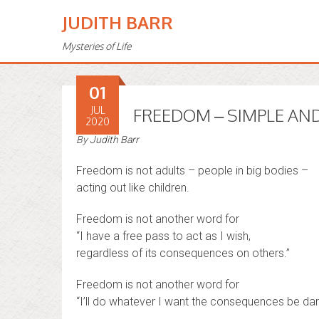
JUDITH BARR
Mysteries of Life
01
JUL
FREEDOM – SIMPLE AND
2020
By
Judith Barr
Freedom is not adults – people in big bodies –
acting out like children.
Freedom is not another word for
“I have a free pass to act as I wish,
regardless of its consequences on others.”
Freedom is not another word for
“I’ll do whatever I want the consequences be da