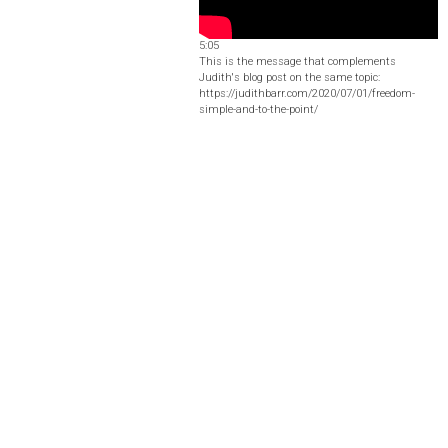
5:05
This is the message that complements
Judith's blog post on the same topic:
https://judithbarr.com/2020/07/01/freedom-
simple-and-to-the-point/