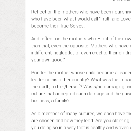
Reflect on the mothers who have been nourishing, 
who have been what I would call “Truth and Love
become their True Selves.
And reflect on the mothers who – out of their ow
than that, even the opposite. Mothers who have 
indifferent, neglectful, or even cruel to their chil
your own good.”
Ponder the mother whose child became a leader 
leader on his or her country? What was the impa
the earth, to him/herself? Was s/he damaging un
culture that accepted such damage and the guise j
business, a family?
As a member of many cultures, we each have the 
are chosen and how they lead. Are you claiming a
you doing so in a way that is healthy and woven 