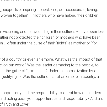
supportive, inspiring, honest, kind, compassionate, loving,
 woven together” – mothers who have helped their children
n wounding and the wounding in their cultures – have been less
either not protected their children or mothers who have been
dren … often under the guise of their “rights” as mother or “for
of a country or even an empire. What was the impact of that
ct on our world? Was the leader damaging to the people, to
der the guise of “goodness”? Under the normalization by a
ustifying it? Was the culture that of an empire, a country, a
opportunity and the responsibility to affect how our leaders
nd acting upon your opportunities and responsibility? And are
of Truth and Love?