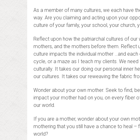
As a member of many cultures, we each have the o
way. Are you claiming and acting upon your opport
culture of your family, your school, your church
Reflect upon how the patriarchal cultures of our
mothers, and the mothers before them. Reflect u
culture impacts the individual mother …and each o
cycle, or a maze as I teach my clients. We need t
culturally. It takes our doing our personal inner 
our cultures. It takes our reweaving the fabric fr
Wonder about your own mother. Seek to find, bene
impact your mother had on you, on every fiber o
our world.
If you are a mother, wonder about your own moth
mothering that you still have a chance to heal – f
world?