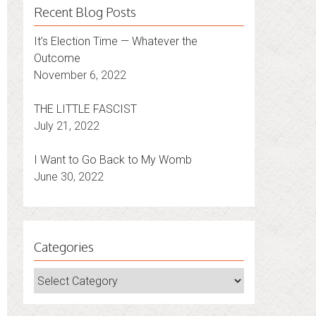
Recent Blog Posts
It’s Election Time — Whatever the
Outcome
November 6, 2022
THE LITTLE FASCIST
July 21, 2022
I Want to Go Back to My Womb
June 30, 2022
Categories
Categories