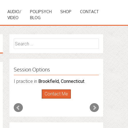
AUDIO/
POLIPSYCH
SHOP
CONTACT
VIDEO
BLOG
Search
for:
Session Options
I practice in
Brookfield, Connecticut
.
Contact Me