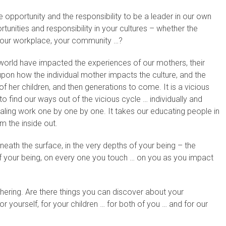
pportunity and the responsibility to be a leader in our own
unities and responsibility in your cultures – whether the
, your workplace, your community …?
 world have impacted the experiences of our mothers, their
pon how the individual mother impacts the culture, and the
f her children, and then generations to come. It is a vicious
o find our ways out of the vicious cycle … individually and
healing work one by one by one. It takes our educating people in
om the inside out.
ath the surface, in the very depths of your being – the
f your being, on every one you touch … on you as you impact
ering. Are there things you can discover about your
or yourself, for your children … for both of you … and for our