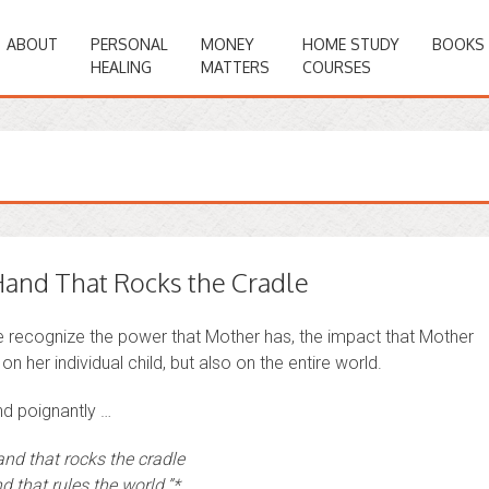
ABOUT
PERSONAL
MONEY
HOME STUDY
BOOKS
HEALING
MATTERS
COURSES
and That Rocks the Cradle
we recognize the power that Mother has, the impact that Mother
on her individual child, but also on the entire world.
nd poignantly …
and that rocks the cradle
d that rules the world.”*