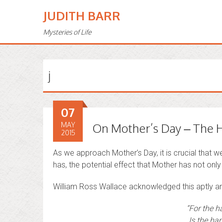
JUDITH BARR
Mysteries of Life
j
07
MAY
On Mother’s Day – The H
2015
As we approach Mother’s Day, it is crucial that 
has, the potential effect that Mother has not only 
William Ross Wallace acknowledged this aptly a
“For the h
Is the han