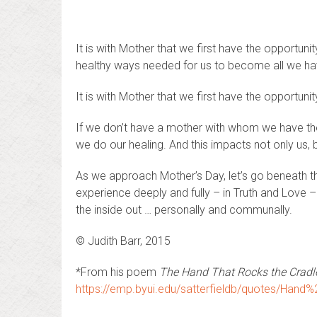
It is with Mother that we first have the opportuni
healthy ways needed for us to become all we hav
It is with Mother that we first have the opportuni
If we don’t have a mother with whom we have thes
we do our healing. And this impacts not only us, 
As we approach Mother’s Day, let’s go beneath the
experience deeply and fully – in Truth and Love –
the inside out … personally and communally.
© Judith Barr, 2015
*From his poem
The Hand That Rocks the Cradle
https://emp.byui.edu/satterfieldb/quotes/Han