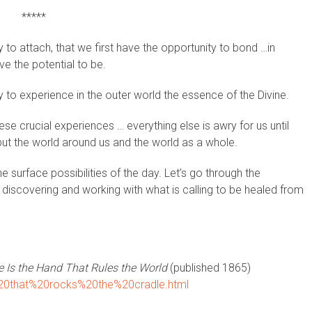
*****
ty to attach, that we first have the opportunity to bond …in
e the potential to be.
ty to experience in the outer world the essence of the Divine.
e crucial experiences … everything else is awry for us until
but the world around us and the world as a whole.
 surface possibilities of the day. Let’s go through the
 discovering and working with what is calling to be healed from
 Is the Hand That Rules the World
(published 1865)
d%20that%20rocks%20the%20cradle.html