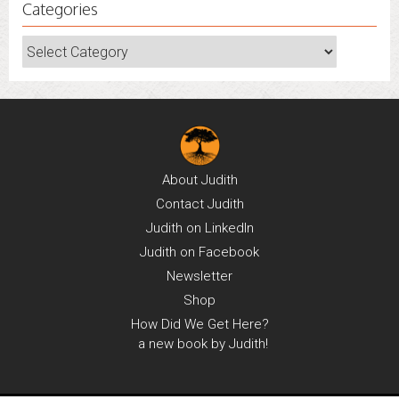
Categories
Categories
About
Judith
Contact
Judith
Judith on
LinkedIn
Judith on
Facebook
Newsletter
Shop
How Did We Get Here?
a new book by Judith!