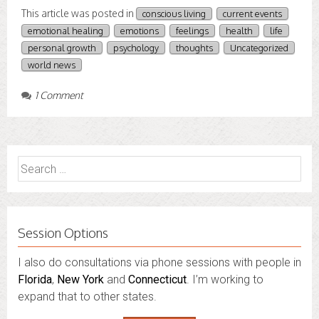
This article was posted in
conscious living
current events
emotional healing
emotions
feelings
health
life
personal growth
psychology
thoughts
Uncategorized
world news
1 Comment
Search
for:
Session Options
I also do consultations via phone sessions with people in
Florida
,
New York
and
Connecticut
. I’m working to
expand that to other states.