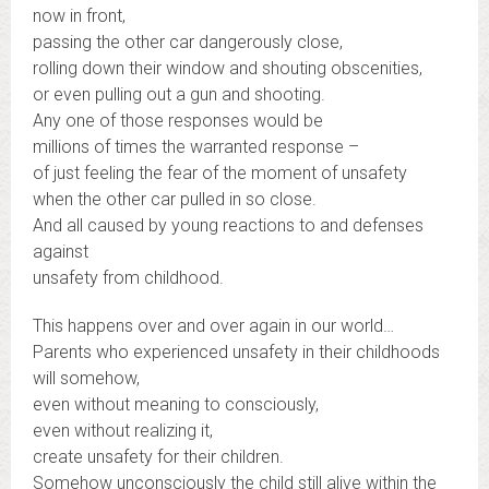
now in front,
passing the other car dangerously close,
rolling down their window and shouting obscenities,
or even pulling out a gun and shooting.
Any one of those responses would be
millions of times the warranted response –
of just feeling the fear of the moment of unsafety
when the other car pulled in so close.
And all caused by young reactions to and defenses
against
unsafety from childhood.
This happens over and over again in our world…
Parents who experienced unsafety in their childhoods
will somehow,
even without meaning to consciously,
even without realizing it,
create unsafety for their children.
Somehow unconsciously the child still alive within the