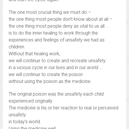
The one most crucial thing we must do –
the one thing most people don’t know about at all –
the one thing most people deny as vital to us all …
is to do the inner healing to work through the
experiences and feelings of unsafety we had as
children.
Without that healing work,
we will continue to create and recreate unsafety
in a vicious cycle in our lives and in our world …
we will continue to create the poison
without using the poison as the medicine.
The original poison was the unsafety each child
experienced originally.
The medicine is his or her reaction to real or perceived
unsafety
in today’s world.
Using the medicine well: