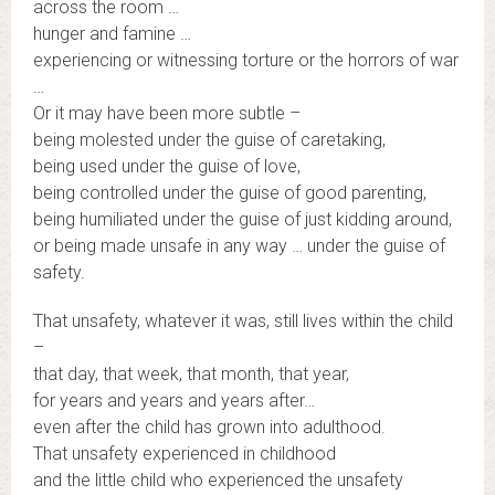
across the room …
hunger and famine …
experiencing or witnessing torture or the horrors of war
…
Or it may have been more subtle –
being molested under the guise of caretaking,
being used under the guise of love,
being controlled under the guise of good parenting,
being humiliated under the guise of just kidding around,
or being made unsafe in any way … under the guise of
safety.
That unsafety, whatever it was, still lives within the child
–
that day, that week, that month, that year,
for years and years and years after…
even after the child has grown into adulthood.
That unsafety experienced in childhood
and the little child who experienced the unsafety