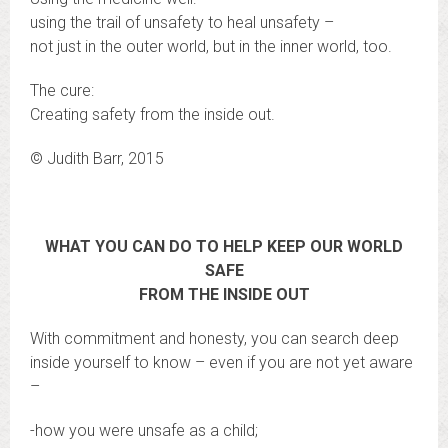
using the trail of unsafety to heal unsafety –
not just in the outer world, but in the inner world, too.
The cure:
Creating safety from the inside out.
© Judith Barr, 2015
WHAT YOU CAN DO TO HELP KEEP OUR WORLD
SAFE
FROM THE INSIDE OUT
With commitment and honesty, you can search deep
inside yourself to know – even if you are not yet aware
–
-how you were unsafe as a child;