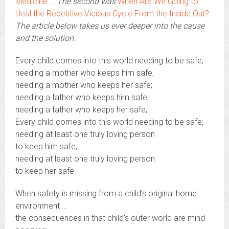
Medicine …
The second was
When Are We Going to
Heal the Repetitive Vicious Cycle From the Inside Out?
The article below takes us ever deeper into the cause
and the solution.
Every child comes into this world needing to be safe;
needing a mother who keeps him safe,
needing a mother who keeps her safe;
needing a father who keeps him safe,
needing a father who keeps her safe;
Every child comes into this world needing to be safe;
needing at least one truly loving person
to keep him safe,
needing at least one truly loving person
to keep her safe.
When safety is missing from a child’s original home
environment …
the consequences in that child’s outer world are mind-