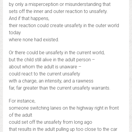
by only a misperception or misunderstanding that
sets off the inner and outer reaction to unsafety.
And if that happens,
their reaction could create unsafety in the outer world
today
where none had existed.
Or there could be unsafety in the current world,
but the child still alive in the adult person –
about whom the adult is unaware –
could react to the current unsafety
with a charge, an intensity, and a rawness
far, far greater than the current unsafety warrants.
For instance,
someone switching lanes on the highway right in front
of the adult
could set off the unsafety from long ago
that results in the adult pulling up too close to the car