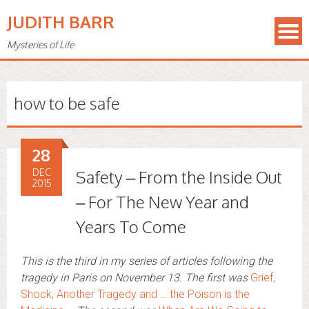
JUDITH BARR
Mysteries of Life
how to be safe
28
DEC
Safety – From the Inside Out
2015
– For The New Year and
Years To Come
This is the third in my series of articles following the
tragedy in Paris on November 13. The first was
Grief,
Shock, Another Tragedy and … the Poison is the