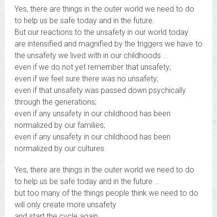
Yes, there are things in the outer world we need to do
to help us be safe today and in the future.
But our reactions to the unsafety in our world today
are intensified and magnified by the triggers we have to
the unsafety we lived with in our childhoods …
even if we do not yet remember that unsafety;
even if we feel sure there was no unsafety;
even if that unsafety was passed down psychically
through the generations;
even if any unsafety in our childhood has been
normalized by our families;
even if any unsafety in our childhood has been
normalized by our cultures.
Yes, there are things in the outer world we need to do
to help us be safe today and in the future …
but too many of the things people think we need to do
will only create more unsafety
and start the cycle again.