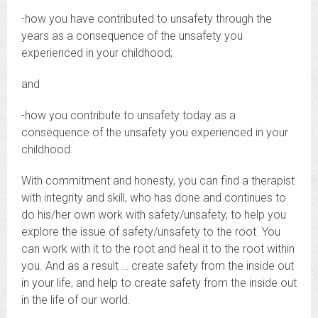
-how you have contributed to unsafety through the
years as a consequence of the unsafety you
experienced in your childhood;
and
-how you contribute to unsafety today as a
consequence of the unsafety you experienced in your
childhood.
With commitment and honesty, you can find a therapist
with integrity and skill, who has done and continues to
do his/her own work with safety/unsafety, to help you
explore the issue of safety/unsafety to the root. You
can work with it to the root and heal it to the root within
you. And as a result … create safety from the inside out
in your life, and help to create safety from the inside out
in the life of our world.