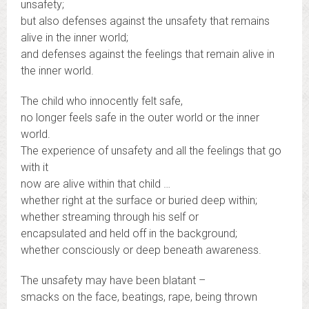
unsafety;
but also defenses against the unsafety that remains
alive in the inner world;
and defenses against the feelings that remain alive in
the inner world.
The child who innocently felt safe,
no longer feels safe in the outer world or the inner
world.
The experience of unsafety and all the feelings that go
with it
now are alive within that child …
whether right at the surface or buried deep within;
whether streaming through his self or
encapsulated and held off in the background;
whether consciously or deep beneath awareness.
The unsafety may have been blatant –
smacks on the face, beatings, rape, being thrown