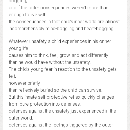
boggling;
and if the outer consequences weren’t more than
enough to live with…
the consequences in that child’s inner world are almost
incomprehensibly mind-boggling and heart-boggling.
Whatever unsafety a child experiences in his or her
young life
causes him to think, feel, grow, and act differently
than he would have without the unsafety.
The child’s young fear in reaction to the unsafety gets
felt,
however briefly,
then reflexively buried so the child can survive.
But this innate self-protective reflex quickly changes
from pure protection into defenses:
defenses against the unsafety just experienced in the
outer world;
defenses against the feelings triggered by the outer