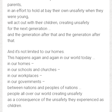
parents,
in an effort to hold at bay their own unsafety when they
were young,
will act out with their children, creating unsafety
for the next generation …
and the generation after that and the generation after
that.
And it’s not limited to our homes.
This happens again and again in our world today …
in our homes –
in our schools and churches –
in our workplaces –
in our governments –
between nations and peoples of nations …
people all over our world creating unsafety
as a consequence of the unsafety they experienced as
children.