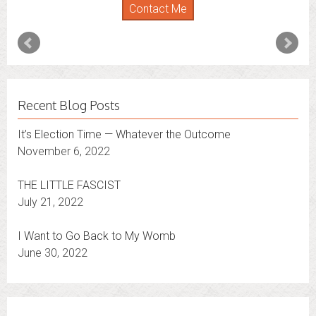
Contact Me
Recent Blog Posts
It’s Election Time — Whatever the Outcome
November 6, 2022
THE LITTLE FASCIST
July 21, 2022
I Want to Go Back to My Womb
June 30, 2022