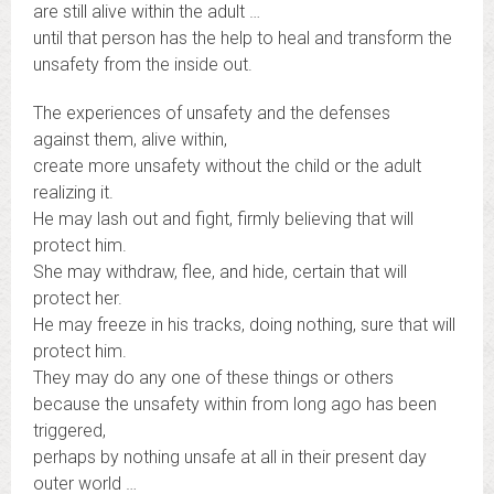
are still alive within the adult …
until that person has the help to heal and transform the
unsafety from the inside out.
The experiences of unsafety and the defenses
against them, alive within,
create more unsafety without the child or the adult
realizing it.
He may lash out and fight, firmly believing that will
protect him.
She may withdraw, flee, and hide, certain that will
protect her.
He may freeze in his tracks, doing nothing, sure that will
protect him.
They may do any one of these things or others
because the unsafety within from long ago has been
triggered,
perhaps by nothing unsafe at all in their present day
outer world …