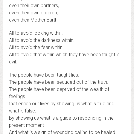
even their own partners,
even their own children,
even their Mother Earth.
All to avoid looking within.
All to avoid the darkness within.
All to avoid the fear within.
All to avoid that within which they have been taught is
evil.
The people have been taught lies.
The people have been seduced out of the truth.
The people have been deprived of the wealth of
feelings
that enrich our lives by showing us what is true and
what is false.
By showing us what is a guide to responding in the
present moment
And what is a sign of wounding calling to be healed.