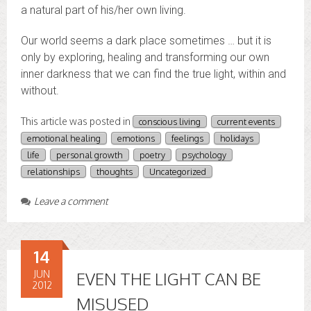
a natural part of his/her own living.
Our world seems a dark place sometimes … but it is
only by exploring, healing and transforming our own
inner darkness that we can find the true light, within and
without.
This article was posted in
conscious living
current events
emotional healing
emotions
feelings
holidays
life
personal growth
poetry
psychology
relationships
thoughts
Uncategorized
Leave a comment
14
JUN
EVEN THE LIGHT CAN BE
2012
MISUSED