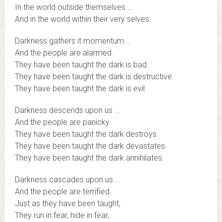
In the world outside themselves …
And in the world within their very selves.
Darkness gathers it momentum …
And the people are alarmed.
They have been taught the dark is bad.
They have been taught the dark is destructive.
They have been taught the dark is evil.
Darkness descends upon us …
And the people are panicky.
They have been taught the dark destroys.
They have been taught the dark devastates.
They have been taught the dark annihilates.
Darkness cascades upon us …
And the people are terrified.
Just as they have been taught,
They run in fear, hide in fear,