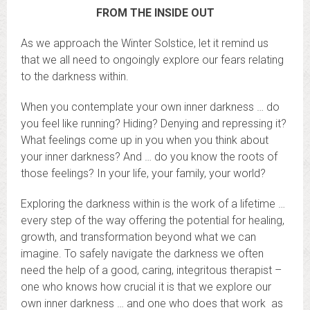
FROM THE INSIDE OUT
As we approach the Winter Solstice, let it remind us
that we all need to ongoingly explore our fears relating
to the darkness within.
When you contemplate your own inner darkness … do
you feel like running? Hiding? Denying and repressing it?
What feelings come up in you when you think about
your inner darkness? And … do you know the roots of
those feelings? In your life, your family, your world?
Exploring the darkness within is the work of a lifetime …
every step of the way offering the potential for healing,
growth, and transformation beyond what we can
imagine. To safely navigate the darkness we often
need the help of a good, caring, integritous therapist –
one who knows how crucial it is that we explore our
own inner darkness … and one who does that work as