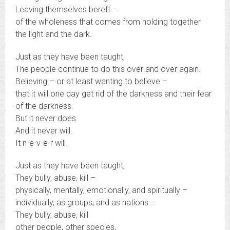
Leaving themselves bereft –
of the wholeness that comes from holding together
the light and the dark.
Just as they have been taught,
The people continue to do this over and over again.
Believing – or at least wanting to believe –
that it will one day get rid of the darkness and their fear
of the darkness.
But it never does.
And it never will.
It n-e-v-e-r will.
Just as they have been taught,
They bully, abuse, kill –
physically, mentally, emotionally, and spiritually –
individually, as groups, and as nations …
They bully, abuse, kill
other people, other species,