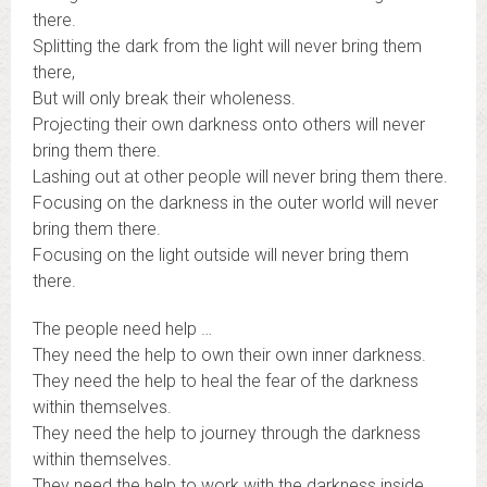
there.
Splitting the dark from the light will never bring them
there,
But will only break their wholeness.
Projecting their own darkness onto others will never
bring them there.
Lashing out at other people will never bring them there.
Focusing on the darkness in the outer world will never
bring them there.
Focusing on the light outside will never bring them
there.
The people need help …
They need the help to own their own inner darkness.
They need the help to heal the fear of the darkness
within themselves.
They need the help to journey through the darkness
within themselves.
They need the help to work with the darkness inside