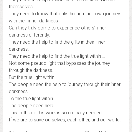
themselves.
They need to know that only through their own journey
with their inner darkness
Can they truly come to experience others’ inner
darkness differently.
They need the help to find the gifts in their inner
darkness.
They need the help to find the true light within …
Not some pseudo light that bypasses the journey
through the darkness.
But the true light within.
The people need the help to journey through their inner
darkness
To the true light within.
The people need help …
This truth and this work is so critically needed,
If we are to save ourselves, each other, and our world.