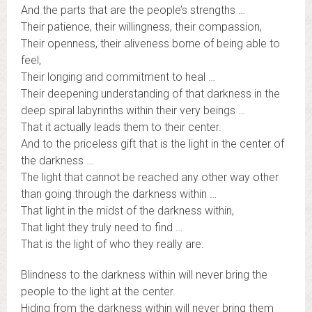
And the parts that are the people’s strengths …
Their patience, their willingness, their compassion,
Their openness, their aliveness borne of being able to
feel,
Their longing and commitment to heal …
Their deepening understanding of that darkness in the
deep spiral labyrinths within their very beings …
That it actually leads them to their center.
And to the priceless gift that is the light in the center of
the darkness …
The light that cannot be reached any other way other
than going through the darkness within …
That light in the midst of the darkness within,
That light they truly need to find …
That is the light of who they really are.
Blindness to the darkness within will never bring the
people to the light at the center.
Hiding from the darkness within will never bring them