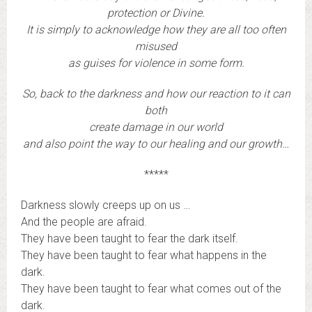
protection or Divine.
It is simply to acknowledge how they are all too often
misused
as guises for violence in some form.
So, back to the darkness and how our reaction to it can
both
create damage in our world
and also point the way to our healing and our growth…
*****
Darkness slowly creeps up on us …
And the people are afraid.
They have been taught to fear the dark itself.
They have been taught to fear what happens in the
dark.
They have been taught to fear what comes out of the
dark.