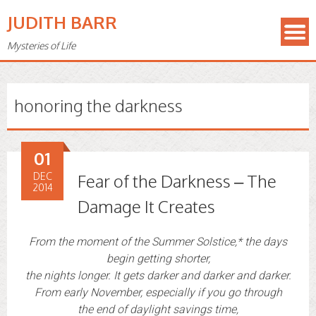
JUDITH BARR
Mysteries of Life
honoring the darkness
01
DEC
Fear of the Darkness – The
2014
Damage It Creates
From the moment of the Summer Solstice,* the days
begin getting shorter,
the nights longer. It gets darker and darker and darker.
From early November, especially if you go through
the end of daylight savings time,