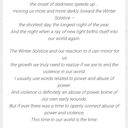
the onset of darkness speeds up …
moving us more and more darkly toward the Winter
Solstice –
the shortest day, the longest night of the year.
And the night when a ray of new light births itself into
our world again.
The Winter Solstice and our reaction to it can mirror for
us
the growth we truly need to realize if we are to end the
violence in our world.
I usually use words related to power and abuse of
power.
And violence is definitely an abuse of power, borne of
our own early wounds.
But if ever there was a time to openly connect abuse of
power and violence,
This time in our world is the time.