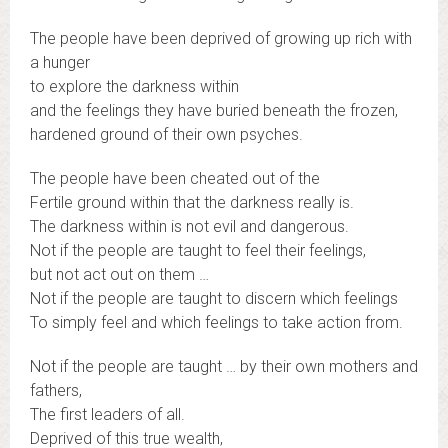
The people have been deprived of growing up rich with
a hunger
to explore the darkness within
and the feelings they have buried beneath the frozen,
hardened ground of their own psyches.
The people have been cheated out of the
Fertile ground within that the darkness really is.
The darkness within is not evil and dangerous.
Not if the people are taught to feel their feelings,
but not act out on them …
Not if the people are taught to discern which feelings
To simply feel and which feelings to take action from.
Not if the people are taught … by their own mothers and
fathers,
The first leaders of all.
Deprived of this true wealth,