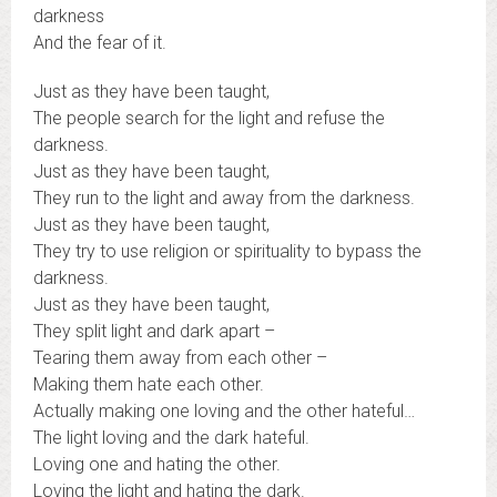
darkness
And the fear of it.
Just as they have been taught,
The people search for the light and refuse the
darkness.
Just as they have been taught,
They run to the light and away from the darkness.
Just as they have been taught,
They try to use religion or spirituality to bypass the
darkness.
Just as they have been taught,
They split light and dark apart –
Tearing them away from each other –
Making them hate each other.
Actually making one loving and the other hateful…
The light loving and the dark hateful.
Loving one and hating the other.
Loving the light and hating the dark.