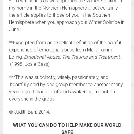
* I’m writing this as we approach the Winter Solstice in
my home in the Northern Hemisphere … but certainly
the article applies to those of you in the Southern
Hemisphere when you approach your Winter Solstice in
June.
**Excerpted from an excellent definition of the painful
experience of emotional abuse from Marti Tamm
Loring,
Emotional Abuse: The Trauma and Treatment
,
(1998, Josie-Bass)
***This was succinctly, wisely, passionately, and
heartfully said by one group member to another many
years ago. It had a profound awakening impact on
everyone in the group.
© Judith Barr, 2014.
WHAT YOU CAN DO TO HELP MAKE OUR WORLD
SAFE