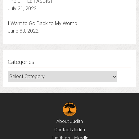
THE LITTLE FASCIST
July 21, 2022
I Want to Go Back to My Womb
June 30, 2022
Categories
Categories
About
Judith
Contact
Judith
Judith on
LinkedIn