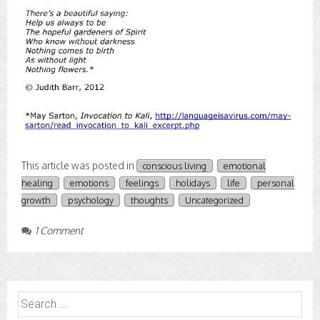
This article was posted in
conscious living
emotional
healing
emotions
feelings
holidays
life
personal
growth
psychology
thoughts
Uncategorized
1 Comment
Search
for: