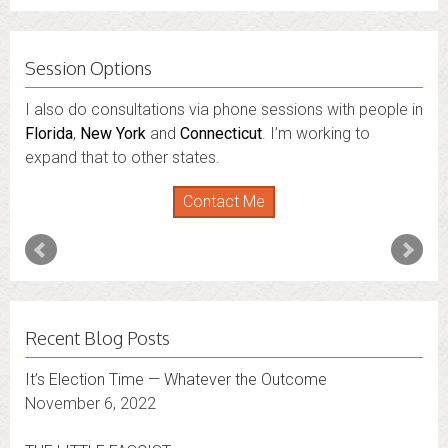
Session Options
I also do consultations via phone sessions with people in
Florida
,
New York
and
Connecticut
. I’m working to
expand that to other states.
Contact Me
Recent Blog Posts
It’s Election Time — Whatever the Outcome
November 6, 2022