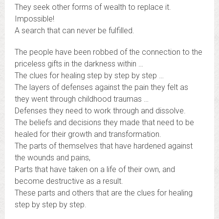
They seek other forms of wealth to replace it.
Impossible!
A search that can never be fulfilled.
The people have been robbed of the connection to the
priceless gifts in the darkness within …
The clues for healing step by step by step …
The layers of defenses against the pain they felt as
they went through childhood traumas …
Defenses they need to work through and dissolve.
The beliefs and decisions they made that need to be
healed for their growth and transformation.
The parts of themselves that have hardened against
the wounds and pains,
Parts that have taken on a life of their own, and
become destructive as a result.
These parts and others that are the clues for healing
step by step by step.