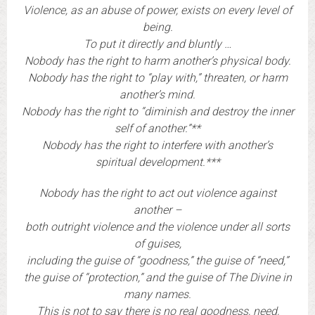
Violence, as an abuse of power, exists on every level of
being.
To put it directly and bluntly …
Nobody has the right to harm another’s physical body.
Nobody has the right to “play with,” threaten, or harm
another’s mind.
Nobody has the right to “diminish and destroy the inner
self of another.”**
Nobody has the right to interfere with another’s
spiritual development.***
Nobody has the right to act out violence against
another –
both outright violence and the violence under all sorts
of guises,
including the guise of “goodness,” the guise of “need,”
the guise of “protection,” and the guise of The Divine in
many names.
This is not to say there is no real goodness, need,