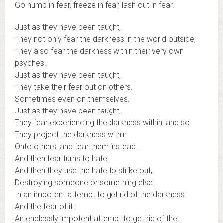
Go numb in fear, freeze in fear, lash out in fear.
Just as they have been taught,
They not only fear the darkness in the world outside,
They also fear the darkness within their very own
psyches.
Just as they have been taught,
They take their fear out on others.
Sometimes even on themselves.
Just as they have been taught,
They fear experiencing the darkness within, and so
They project the darkness within
Onto others, and fear them instead …
And then fear turns to hate.
And then they use the hate to strike out,
Destroying someone or something else
In an impotent attempt to get rid of the darkness
And the fear of it.
An endlessly impotent attempt to get rid of the