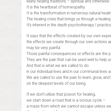
Many healing traditions – spiritual and otherwise 
It is the heartbeat of homeopathy.
It is the transformation in numerous natural healin
The healing crisis that brings us through a heali
It’s inherent in the depth psychotherapy I practic
It says that the effects created by our own expe
the effects we create through our own actions a
may be very painful.
Those painful consequences or effects are the p
They are the pain that can be used well to help us
And that is what we are called to do
in our individual lives and in our communal lives a
We are called to use the pain to learn, grow, and
on the deepest levels of our being.
If we don’t utilize that poison for healing,
we start down a road that is a vicious cycle –
a maze from which we cannot escape unless we u