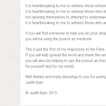
It is heartbreaking to me to witness those refusi
It is heartbreaking to me to witness those who do
not opening themselves to attempt to understan
It is heartbreaking to me to witness those who a
If you will find someone to help you do your deep
you will be using the poison as medicine.
This is just the first of my responses to the Paris
If you will help spread the word and share the ser
you will also be helping to use the poison as med
for yourself and for our world.
With thanks and many blessings to you for joini
Judith Barr
© Judith Barr, 2015