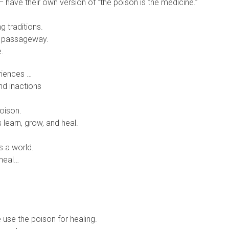
– have their own version of “the poison is the medicine.”
g traditions.
ng passageway.
e.
riences …
nd inactions
oison.
 learn, grow, and heal.
s a world.
 heal…
se the poison for healing.