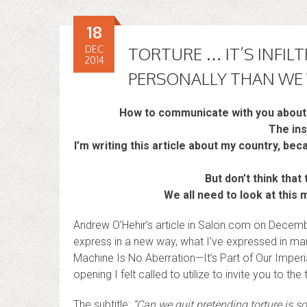
18
DEC
TORTURE … IT’S INFIL
2014
PERSONALLY THAN WE
How to communicate with you about 
The ins
I’m writing this article about my country, beca
But don’t think tha
We all need to look at this
Andrew O’Hehir’s article in Salon.com on Decem
express in a new way, what I’ve expressed in many
Machine Is No Aberration—It’s Part of Our Imperia
opening I felt called to utilize to invite you to the t
The subtitle:
“Can we quit pretending torture is 