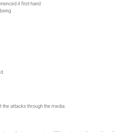
ienced it first-hand.
 being.
ed.
ut the attacks through the media.