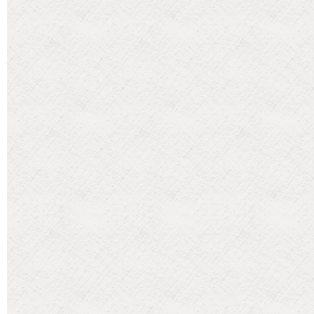
Categories