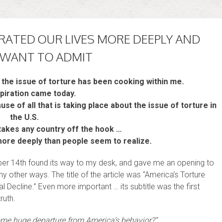
TRATED OUR LIVES MORE DEEPLY AND
 WANT TO ADMIT
the issue of torture has been cooking within me.
piration came today.
use of all that is taking place about the issue of torture in
the U.S.
t takes any country off the hook …
 more deeply than people seem to realize.
ber 14th found its way to my desk, and gave me an opening to
 other ways. The title of the article was “America’s Torture
l Decline.” Even more important … its subtitle was the first
ruth.
some huge departure from America’s behavior?”