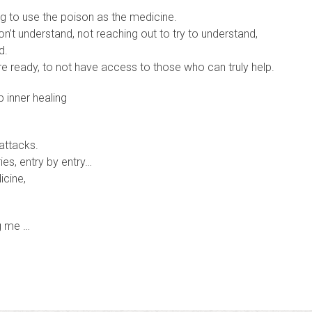
ng to use the poison as the medicine.
n’t understand, not reaching out to try to understand,
d.
re ready, to not have access to those who can truly help.
 inner healing
 attacks.
ies, entry by entry…
icine,
ng me …