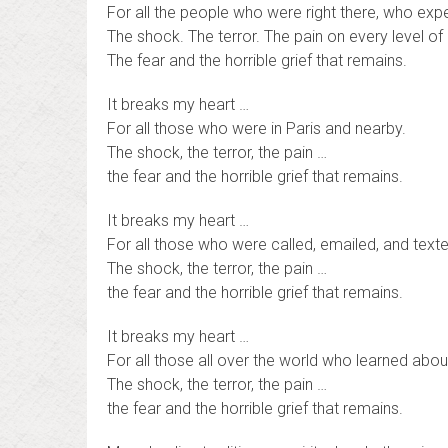
For all the people who were right there, who exper
The shock. The terror. The pain on every level of
The fear and the horrible grief that remains.
It breaks my heart …
For all those who were in Paris and nearby.
The shock, the terror, the pain …
the fear and the horrible grief that remains.
It breaks my heart …
For all those who were called, emailed, and text
The shock, the terror, the pain …
the fear and the horrible grief that remains.
It breaks my heart …
For all those all over the world who learned abo
The shock, the terror, the pain …
the fear and the horrible grief that remains.