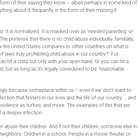
 form of their saying they know – albeit perhaps in some kind of
ing about it; frequently in the form of their missing it
ed. It is normalized. It is masked over as ‘needed parenting’ or
 The pretense that there is no child abuse individually, familially,
w the United States compares to other countries on what is
f laws truly prohibiting child abuse in our country.* For
n hit a child, but only with your open hand. Or you can hit a
ild, but as long as it’s legally considered to be “reasonable
gly because someplace within us – even if we don’t want to
ction that festers in our lives and the life of our country … and
 violence as torture, and more. The examples of this that we
f a deeper infection.
n abuse their children. And if not their children, someone else in
r neighbors. Children in a school. People in a movie theater or