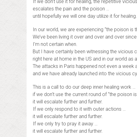
If we don’t use it for healing, the repetitive viciou
escalates the pain and the poison …
until hopefully we will one day utilize it for healing.
In our world, we are experiencing “the poison is 
We’ve been living it over and over and over since
I’m not certain when.
But I have certainly been witnessing the vicious
right here at home in the US and in our world as 
The attacks in Paris happened not even a week 
and we have already launched into the vicious cy
This is a call to do our deep inner healing work …
if we don’t use the current round of “the poison is
it will escalate further and further.
If we only respond to it with outer actions …
it will escalate further and further.
If we only try to pray it away …
it will escalate further and further.