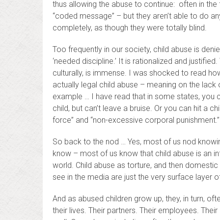
thus allowing the abuse to continue: often in the
“coded message” – but they aren’t able to do anyth
completely, as though they were totally blind.
Too frequently in our society, child abuse is deni
‘needed discipline.’ It is rationalized and justified.
culturally, is immense. I was shocked to read ho
actually legal child abuse – meaning on the lack o
example … I have read that in some states, you ca
child, but can’t leave a bruise. Or you can hit a ch
force” and “non-excessive corporal punishment.”
So back to the nod … Yes, most of us nod knowin
know – most of us know that child abuse is an infe
world. Child abuse as torture, and then domestic
see in the media are just the very surface layer o
And as abused children grow up, they, in turn, ofte
their lives. Their partners. Their employees. Thei