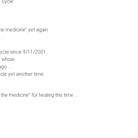
s cycle
the medicine” yet again.
 …
 cycle since 9/11/2001…
a whole.
ago …
cle yet another time.
 the medicine” for healing this time …