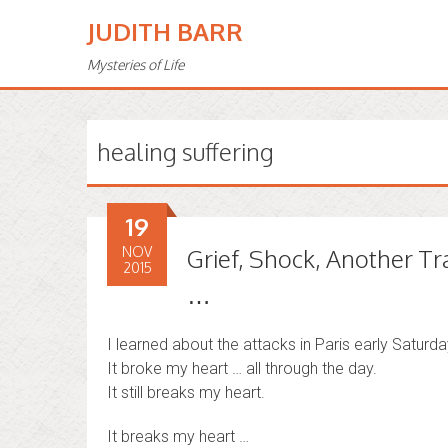
JUDITH BARR
Mysteries of Life
healing suffering
19
NOV
Grief, Shock, Another Tr
2015
…
I learned about the attacks in Paris early Saturd
It broke my heart … all through the day.
It still breaks my heart.
It breaks my heart …