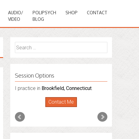
AUDIO/
POLIPSYCH
SHOP
CONTACT
VIDEO
BLOG
Search
for:
Session Options
I also do consultations via phone
sessions with people in
Florida
,
New York
and
Connecticut
. I’m working to expand
that to other states.
Contact Me