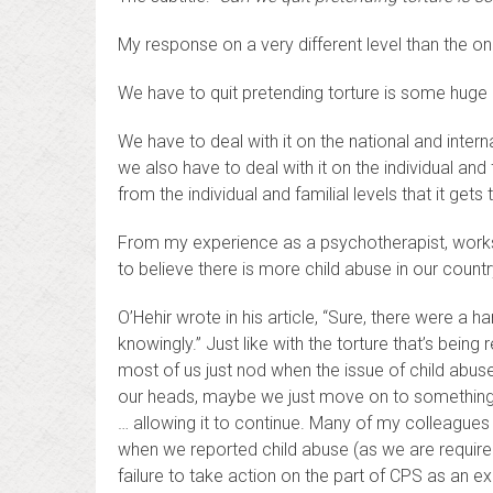
My response on a very different level than the one
We have to quit pretending torture is some huge d
We have to deal with it on the national and interna
we also have to deal with it on the individual and fa
from the individual and familial levels that it get
From my experience as a psychotherapist, works
to believe there is more child abuse in our countr
O’Hehir wrote in his article, “Sure, there were a
knowingly.” Just like with the torture that’s being
most of us just nod when the issue of child abu
our heads, maybe we just move on to something 
… allowing it to continue. Many of my colleagues
when we reported child abuse (as we are required
failure to take action on the part of CPS as an e