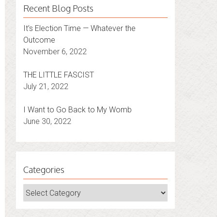
Recent Blog Posts
It’s Election Time — Whatever the
Outcome
November 6, 2022
THE LITTLE FASCIST
July 21, 2022
I Want to Go Back to My Womb
June 30, 2022
Categories