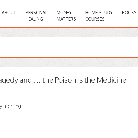
ABOUT
PERSONAL
MONEY
HOME STUDY
BOOKS
HEALING
MATTERS
COURSES
agedy and … the Poison is the Medicine
ay morning.