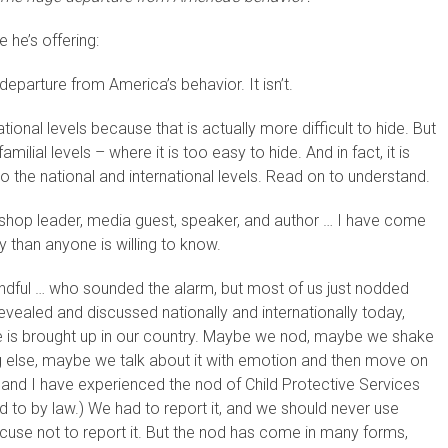
 he’s offering:
eparture from America’s behavior. It isn’t.
tional levels because that is actually more difficult to hide. But
milial levels – where it is too easy to hide. And in fact, it is
s to the national and international levels. Read on to understand.
hop leader, media guest, speaker, and author … I have come
y than anyone is willing to know.
 handful … who sounded the alarm, but most of us just nodded
 revealed and discussed nationally and internationally today,
se is brought up in our country. Maybe we nod, maybe we shake
else, maybe we talk about it with emotion and then move on
 and I have experienced the nod of Child Protective Services
 to by law.) We had to report it, and we should never use
xcuse not to report it. But the nod has come in many forms,