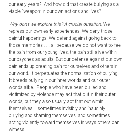
our early years? And how did that create bullying as a
viable “weapon” in our own actions and lives?
Why don’t we explore this? A crucial question
. We
repress our own early experiences. We deny those
painful happenings. We defend against going back to
those memories . . . all because we do not want to feel
the pain from our young lives, the pain still alive within
our psyches as adults. But our defense against our own
pain ends up creating pain for ourselves and others in
our world. It perpetuates the normalization of bullying.
It breeds bullying in our inner worlds and our outer
worlds alike. People who have been bullied and
victimized by violence may act that out in their outer
worlds, but they also usually act that out within
themselves – sometimes invisibly and inaudibly —
bullying and shaming themselves, and sometimes
acting violently toward themselves in ways others can
witness.