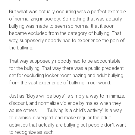
But what was actually occurring was a perfect example
of normalizing in society. Something that was actually
bullying was made to seem so normal that it soon
became excluded from the category of bullying. That
way, supposedly nobody had to experience the pain of
the bullying.
That way supposedly nobody had to be accountable
for the bullying. That way there was a public precedent
set for excluding locker room hazing and adult bullying
from the vast experience of bullying in our world.
Just as “Boys will be boys” is simply a way to minimize,
discount, and normalize violence by males when they
abuse others . . . “Bullying is a child’s activity” is a way
to dismiss, disregard, and make regular the adult
activities that actually are bullying but people don’t want
to recognize as such.