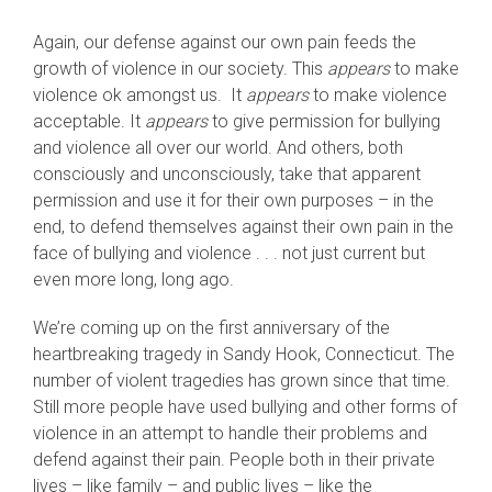
Again, our defense against our own pain feeds the
growth of violence in our society. This
appears
to make
violence ok amongst us. It
appears
to make violence
acceptable. It
appears
to give permission for bullying
and violence all over our world. And others, both
consciously and unconsciously, take that apparent
permission and use it for their own purposes – in the
end, to defend themselves against their own pain in the
face of bullying and violence . . . not just current but
even more long, long ago.
We’re coming up on the first anniversary of the
heartbreaking tragedy in Sandy Hook, Connecticut. The
number of violent tragedies has grown since that time.
Still more people have used bullying and other forms of
violence in an attempt to handle their problems and
defend against their pain. People both in their private
lives – like family – and public lives – like the