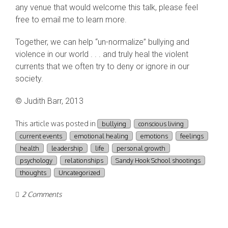
any venue that would welcome this talk, please feel
free to email me to learn more.
Together, we can help “un-normalize” bullying and
violence in our world . . . and truly heal the violent
currents that we often try to deny or ignore in our
society.
© Judith Barr, 2013
This article was posted in
bullying
conscious living
current events
emotional healing
emotions
feelings
health
leadership
life
personal growth
psychology
relationships
Sandy Hook School shootings
thoughts
Uncategorized
2 Comments