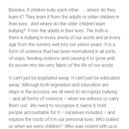
Besides, if children bully each other . . . where do they
learn it? They learn it from the adults or older children in
their lives. And where do the older children learn
bullying? From the adults in their lives. The truth is . . .
there is bullying in every arena of our world and at every
age from the nursery well into our senior years. It is a
form of violence that has been normalized in all sorts
of ways, feeding violence and causing it to grow until
it’s woven into the very fabric of the life of our world.
It can’t just be legislated away. It can’t just be educated
away. Although both legislation and education are
steps in the process, we all need to recognize bullying
– and all forms of violence – when we witness or carry
them out. We need to recognize it, name it, hold
people accountable for it – ourselves included – and
explore the roots of it in our personal lives. Who bullied
us when we were children? Who was violent with us in