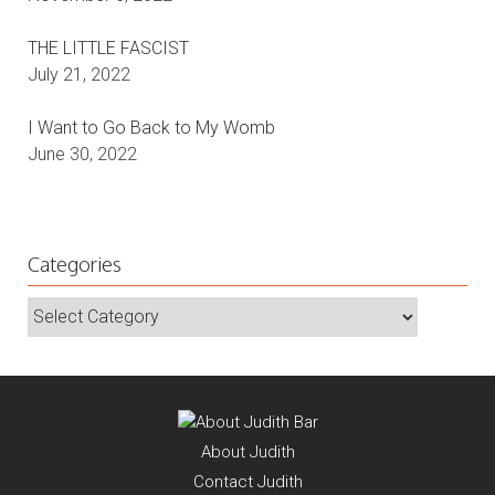
November 6, 2022
THE LITTLE FASCIST
July 21, 2022
I Want to Go Back to My Womb
June 30, 2022
Categories
Categories
About
Judith