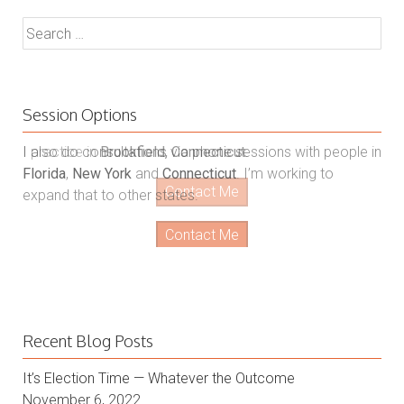
Search
for:
Session Options
I also do consultations via phone sessions with people in
Florida
,
New York
and
Connecticut
. I’m working to
expand that to other states.
Contact Me
Recent Blog Posts
It’s Election Time — Whatever the Outcome