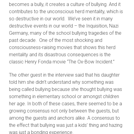
becomes a bully, it creates a culture of bullying. And it
contributes to the unconscious herd mentality, which is
so destructive in our world. We’ve seen it in many
destructive events in our world – the Inquisition, Nazi
Germany, many of the school bullying tragedies of the
past decade. One of the most shocking and
consciousness-raising movies that shows this herd
mentality and its disastrous consequences is the
classic Henry Fonda movie “The Ox-Bow Incident.”
The other guest in the interview said that his daughter
told him she didn’t understand why something was
being called bullying because she thought bullying was
something in elementary school or amongst children
her age. In both of these cases, there seemed to be a
growing consensus not only between the guests, but
among the guests and anchors alike. A consensus to
the effect that bullying was just a kids’ thing and hazing
was just a bonding experience.