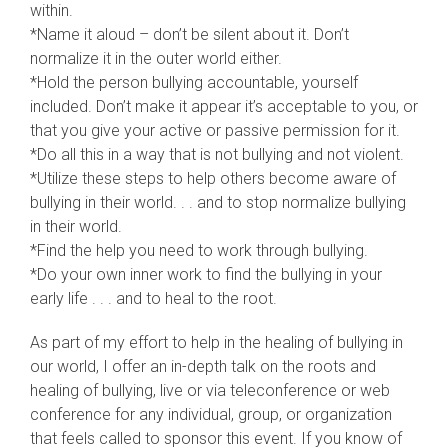
within.
*Name it aloud – don’t be silent about it. Don’t
normalize it in the outer world either.
*Hold the person bullying accountable, yourself
included. Don’t make it appear it’s acceptable to you, or
that you give your active or passive permission for it.
*Do all this in a way that is not bullying and not violent.
*Utilize these steps to help others become aware of
bullying in their world. . . and to stop normalize bullying
in their world.
*Find the help you need to work through bullying.
*Do your own inner work to find the bullying in your
early life . . . and to heal to the root.
As part of my effort to help in the healing of bullying in
our world, I offer an in-depth talk on the roots and
healing of bullying, live or via teleconference or web
conference for any individual, group, or organization
that feels called to sponsor this event. If you know of