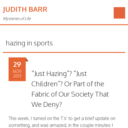
JUDITH BARR
Mysteries of Life
hazing in sports
29
NOV
“Just Hazing”? “Just
2013
Children”? Or Part of the
Fabric of Our Society That
We Deny?
This week, I turned on the T.V. to get a brief update on
something, and was amazed, in the couple minutes I