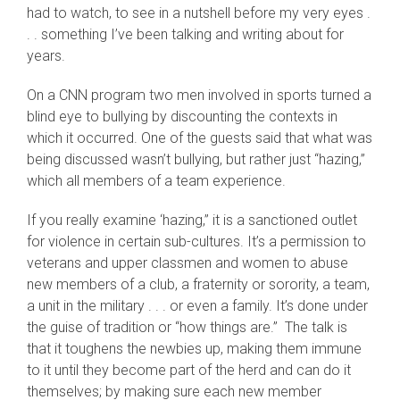
had to watch, to see in a nutshell before my very eyes .
. . something I’ve been talking and writing about for
years.
On a CNN program two men involved in sports turned a
blind eye to bullying by discounting the contexts in
which it occurred. One of the guests said that what was
being discussed wasn’t bullying, but rather just “hazing,”
which all members of a team experience.
If you really examine ‘hazing,” it is a sanctioned outlet
for violence in certain sub-cultures. It’s a permission to
veterans and upper classmen and women to abuse
new members of a club, a fraternity or sorority, a team,
a unit in the military . . . or even a family. It’s done under
the guise of tradition or “how things are.” The talk is
that it toughens the newbies up, making them immune
to it until they become part of the herd and can do it
themselves; by making sure each new member