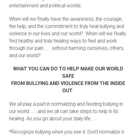
entertainment and political worlds.
When will we finally have the awareness, the courage,
the help, and the commitment to truly heal bullying and
violence in our lives and our world? When will we finally
find healthy and truly healing ways to feel and work
through our pain . . . without harming ourselves, others,
and our world?
WHAT YOU CAN DO TO HELP MAKE OUR WORLD
SAFE
FROM BULLYING AND VIOLENCE FROM THE INSIDE
OUT
We all play a part in normalizing and feeding bullying in
our world . . . and we all can take steps to help in its
healing. As you go about your daily life . . .
*Recognize bullying when you see it. Don’t normalize it