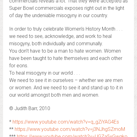
commercials reveals a lot. That they were accepted as
Super Bowl commercials exposes right out in the light
of day the undeniable misogyny in our country.
In order to truly celebrate Women’s History Month . . .
we need to see, acknowledge, and work to heal
misogyny, both individually and communally.
You don’t have to be a man to hate women. Women
have been taught to hate themselves and each other
for eons.
To heal misogyny in our world . . .
We need to see it in ourselves – whether we are men
or women. And we need to see it and stand up to it in
our world amongst both men and women.
© Judith Barr, 2010
*
https://www.youtube.com/watch?v=q_gZiYAG4Es
**
https://www.youtube.com/watch?v=j3NJhgSZmoM
***
https://www.youtube.com/watch?v=UGZa5xGwgko