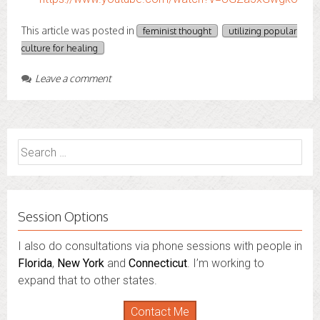
This article was posted in
feminist thought
utilizing popular
culture for healing
Leave a comment
Search
for:
Session Options
I also do consultations via phone sessions with people in
Florida
,
New York
and
Connecticut
. I’m working to
expand that to other states.
Contact Me