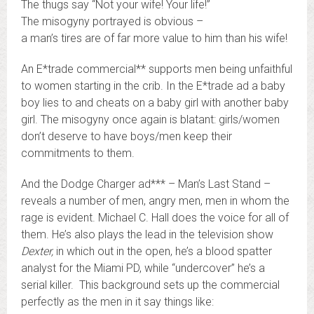
The thugs say “Not your wife! Your life!”
The misogyny portrayed is obvious –
a man’s tires are of far more value to him than his wife!
An E*trade commercial** supports men being unfaithful
to women starting in the crib. In the E*trade ad a baby
boy lies to and cheats on a baby girl with another baby
girl. The misogyny once again is blatant: girls/women
don’t deserve to have boys/men keep their
commitments to them.
And the Dodge Charger ad*** – Man’s Last Stand –
reveals a number of men, angry men, men in whom the
rage is evident. Michael C. Hall does the voice for all of
them. He’s also plays the lead in the television show
Dexter,
in which out in the open, he’s a blood spatter
analyst for the Miami PD, while “undercover” he’s a
serial killer. This background sets up the commercial
perfectly as the men in it say things like: