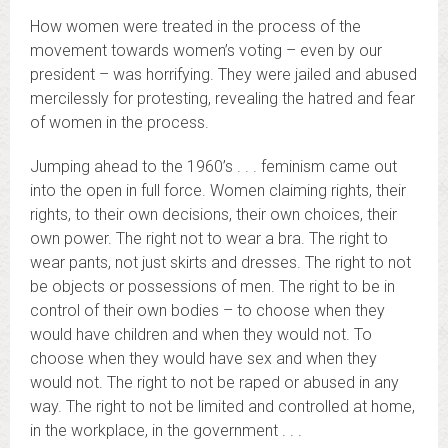
How women were treated in the process of the
movement towards women’s voting – even by our
president – was horrifying. They were jailed and abused
mercilessly for protesting, revealing the hatred and fear
of women in the process.
Jumping ahead to the 1960’s . . . feminism came out
into the open in full force. Women claiming rights, their
rights, to their own decisions, their own choices, their
own power. The right not to wear a bra. The right to
wear pants, not just skirts and dresses. The right to not
be objects or possessions of men. The right to be in
control of their own bodies – to choose when they
would have children and when they would not. To
choose when they would have sex and when they
would not. The right to not be raped or abused in any
way. The right to not be limited and controlled at home,
in the workplace, in the government . . .