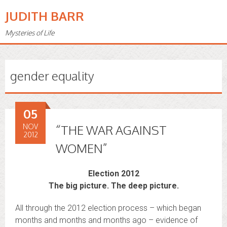
JUDITH BARR
Mysteries of Life
gender equality
05
NOV
“THE WAR AGAINST
2012
WOMEN”
Election 2012
The big picture. The deep picture.
All through the 2012 election process – which began
months and months and months ago – evidence of