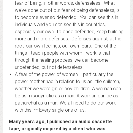
fear of being, in other words, defenseless. What
we’ve done out of our fear of being defenseless, is
to become ever so defended. You can see this in
individuals and you can see this in countries,
especially our own. To once defended, keep building
more and more defenses. Defenses against, at the
root, our own feelings, our own fears. One of the
things I teach people with whom I work is that
through the healing process, we can become
undefended, but not defenseless.
A fear of the power of women – particularly the
power mother had in relation to us as little children,
whether we were girl or boy children. A woman can
be as misogynistic as a man. A woman can be as
patriarchal as a man. We all need to do our work
with this. ** Every single one of us.
Many years ago, I published an audio cassette
tape, originally inspired by a client who was