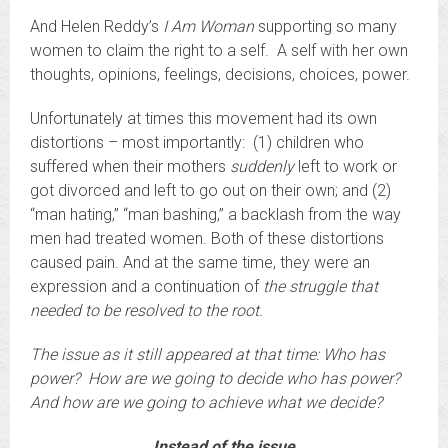
And Helen Reddy’s
I Am Woman
supporting so many
women to claim the right to a self. A self with her own
thoughts, opinions, feelings, decisions, choices, power.
Unfortunately at times this movement had its own
distortions – most importantly: (1) children who
suffered when their mothers
suddenly
left to work or
got divorced and left to go out on their own; and (2)
“man hating,” “man bashing,” a backlash from the way
men had treated women. Both of these distortions
caused pain. And at the same time, they were an
expression and a continuation of
the struggle that
needed to be resolved to the root.
The issue as it still appeared at that time: Who has
power? How are we going to decide who has power?
And how are we going to achieve what we decide?
Instead of the issue