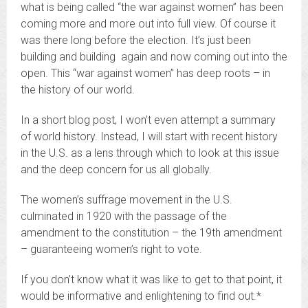
what is being called “the war against women” has been
coming more and more out into full view. Of course it
was there long before the election. It’s just been
building and building again and now coming out into the
open. This “war against women” has deep roots – in
the history of our world.
In a short blog post, I won’t even attempt a summary
of world history. Instead, I will start with recent history
in the U.S. as a lens through which to look at this issue
and the deep concern for us all globally.
The women’s suffrage movement in the U.S.
culminated in 1920 with the passage of the
amendment to the constitution – the 19th amendment
– guaranteeing women’s right to vote.
If you don’t know what it was like to get to that point, it
would be informative and enlightening to find out.*