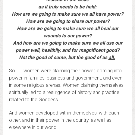
as it truly needs to be held:
How are we going to make sure we all have power?
How are we going to share our power?
How are we going to make sure we all heal our
wounds to our power?
And how are we going to make sure we all use our
power well, healthily, and for magnificent good?
Not the good of some, but the good of us
all.
So . . . women were claiming their power, coming into
power in families, business and government, and even
in some religious arenas. Women claiming themselves
spiritually led to a resurgence of history and practice
related to the Goddess.
And women developed within themselves, with each
other, and in their power in the country, as well as
elsewhere in our world.