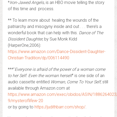
*
Iron-Jawed Angels
, is an HBO movie telling the story
of this time and process.
** To learn more about healing the wounds of the
patriarchy and misogyny inside and out . . . there’s a
wonderful book that can help with this.
Dance of The
Dissident Daughter,
by Sue Monk Kidd
(HarperOne,2006):
https://www.amazon.com/Dance-Dissident-Daughter-
Christian-Tradition/dp/006114490
***”
Everyone is afraid of the power of a woman come
to her Self. Even the woman herself
” is one side of an
audio cassette entitled
Woman, Come To Your Self,
still
available through Amazon.com at
https://www.amazon.com/exec/obidos/ASIN/1886264023
9/mysteroflifew-20
or by going to
https://judithbarr.com/shop/
.