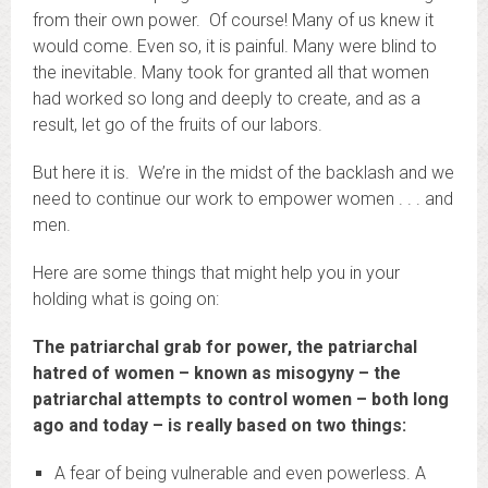
from their own power. Of course! Many of us knew it
would come. Even so, it is painful. Many were blind to
the inevitable. Many took for granted all that women
had worked so long and deeply to create, and as a
result, let go of the fruits of our labors.
But here it is. We’re in the midst of the backlash and we
need to continue our work to empower women . . . and
men.
Here are some things that might help you in your
holding what is going on:
The patriarchal grab for power, the patriarchal
hatred of women – known as misogyny – the
patriarchal attempts to control women – both long
ago and today – is really based on two things:
A fear of being vulnerable and even powerless. A