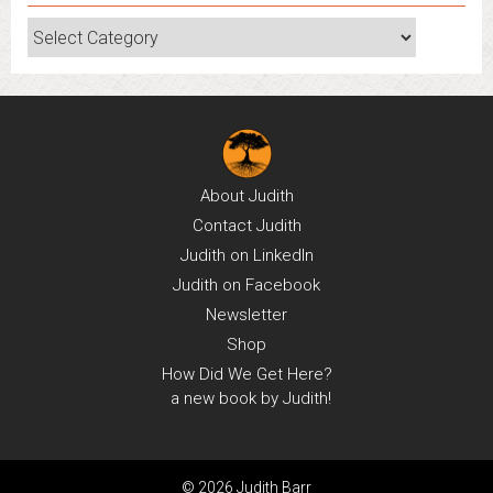
Categories
About
Judith
Contact
Judith
Judith on
LinkedIn
Judith on
Facebook
Newsletter
Shop
How Did We Get Here?
a new book by Judith!
© 2026 Judith Barr