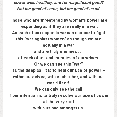
power well, healthily, and for magnificent good?
Not the good of some, but the good of us all.
Those who are threatened by woman’s power are
responding as if they are really in a war.
As each of us responds we can choose to fight
this “war against women” as though we are
actually in a war
and are truly enemies . . .
of each other and enemies of ourselves.
Or we can see this “war”
as the deep call it is to heal our use of power –
within ourselves, with each other, and with our
world itself.
We can only see the call
if our intention is to truly resolve our use of power
at the very root
within us and amongst us.