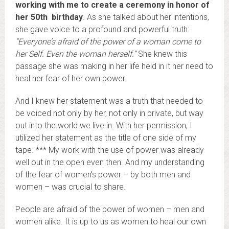
working with me to create a ceremony in honor of
her 50th birthday
. As she talked about her intentions,
she gave voice to a profound and powerful truth:
“Everyone’s afraid of the power of a woman come to
her Self. Even the woman herself.”
She knew this
passage she was making in her life held in it her need to
heal her fear of her own power.
And I knew her statement was a truth that needed to
be voiced not only by her, not only in private, but way
out into the world we live in. With her permission, I
utilized her statement as the title of one side of my
tape. *** My work with the use of power was already
well out in the open even then. And my understanding
of the fear of women’s power – by both men and
women – was crucial to share.
People are afraid of the power of women – men and
women alike. It is up to us as women to heal our own