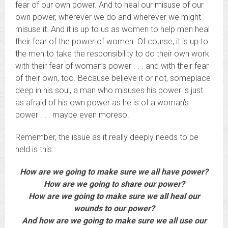
fear of our own power. And to heal our misuse of our
own power, wherever we do and wherever we might
misuse it. And it is up to us as women to help men heal
their fear of the power of women. Of course, it is up to
the men to take the responsibility to do their own work
with their fear of woman’s power . . . and with their fear
of their own, too. Because believe it or not, someplace
deep in his soul, a man who misuses his power is just
as afraid of his own power as he is of a woman’s
power . . . maybe even moreso.
Remember, the issue as it really deeply needs to be
held is this:
How are we going to make sure we all have power?
How are we going to share our power?
How are we going to make sure we all heal our
wounds to our power?
And how are we going to make sure we all use our