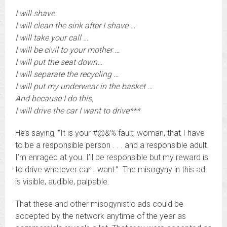
I will shave.
I will clean the sink after I shave …
I will take your call …
I will be civil to your mother …
I will put the seat down…
I will separate the recycling …
I will put my underwear in the basket …
And because I do this,
I will drive the car I want to drive***
He’s saying, “It is your #@&% fault, woman, that I have
to be a responsible person . . . and a responsible adult.
I’m enraged at you. I’ll be responsible but my reward is
to drive whatever car I want.” The misogyny in this ad
is visible, audible, palpable.
That these and other misogynistic ads could be
accepted by the network anytime of the year as