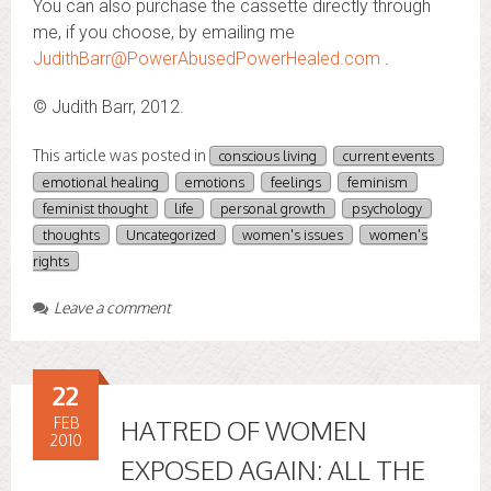
You can also purchase the cassette directly through
me, if you choose, by emailing me
JudithBarr@PowerAbusedPowerHealed.com
.
© Judith Barr, 2012.
This article was posted in
conscious living
current events
emotional healing
emotions
feelings
feminism
feminist thought
life
personal growth
psychology
thoughts
Uncategorized
women's issues
women's
rights
Leave a comment
22
FEB
HATRED OF WOMEN
2010
EXPOSED AGAIN: ALL THE