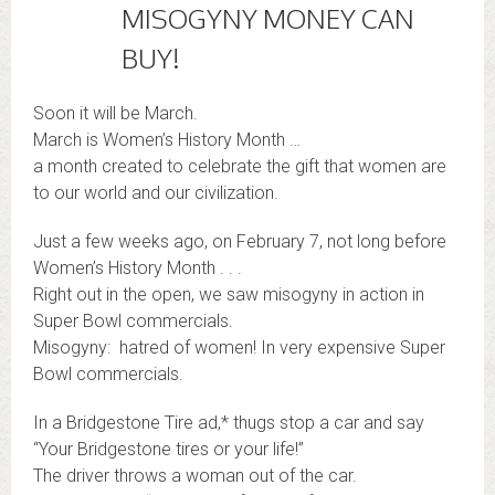
MISOGYNY MONEY CAN
BUY!
Soon it will be March.
March is Women’s History Month …
a month created to celebrate the gift that women are
to our world and our civilization.
Just a few weeks ago, on February 7, not long before
Women’s History Month . . .
Right out in the open, we saw misogyny in action in
Super Bowl commercials.
Misogyny: hatred of women! In very expensive Super
Bowl commercials.
In a Bridgestone Tire ad,* thugs stop a car and say
“Your Bridgestone tires or your life!”
The driver throws a woman out of the car.