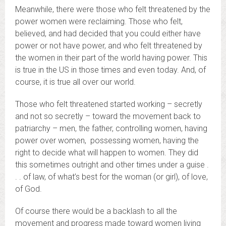
Meanwhile, there were those who felt threatened by the
power women were reclaiming. Those who felt,
believed, and had decided that you could either have
power or not have power, and who felt threatened by
the women in their part of the world having power. This
is true in the US in those times and even today. And, of
course, it is true all over our world.
Those who felt threatened started working – secretly
and not so secretly – toward the movement back to
patriarchy – men, the father, controlling women, having
power over women, possessing women, having the
right to decide what will happen to women. They did
this sometimes outright and other times under a guise .
. . of law, of what’s best for the woman (or girl), of love,
of God.
Of course there would be a backlash to all the
movement and progress made toward women living