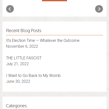
Recent Blog Posts
It’s Election Time — Whatever the Outcome
November 6, 2022
THE LITTLE FASCIST
July 21, 2022
I Want to Go Back to My Womb
June 30, 2022
Categories