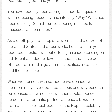
Dear Morning Joe and your team,
You have recently been asking an important question
with increasing frequency and intensity: “Why? What has
been causing Donald Trump’s soaring in the polls,
caucuses, and primaries?
As a depth psychotherapist, a woman, and a citizen of
the United States and of our world, I cannot hear your
repeated question without offering an understanding on
a different and deeper level than those that have been
offered from media, government, politics, historians,
and the public itself.
When we connect with someone we connect with
them on many levels both conscious and way beneath
our conscious awareness: whether up-close-and-
personal – a romantic partner, a friend, a boss, – or
from afar – a spiritual leader like the Pope, a celebrity
like any movie star up for an Oscar, a political figure,