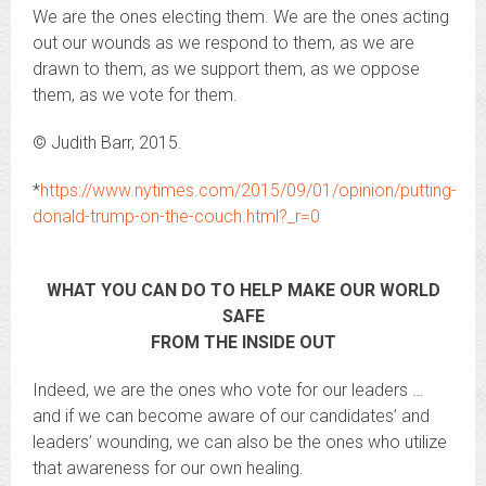
We are the ones electing them. We are the ones acting
out our wounds as we respond to them, as we are
drawn to them, as we support them, as we oppose
them, as we vote for them.
© Judith Barr, 2015.
*
https://www.nytimes.com/2015/09/01/opinion/putting-
donald-trump-on-the-couch.html?_r=0
WHAT YOU CAN DO TO HELP MAKE OUR WORLD
SAFE
FROM THE INSIDE OUT
Indeed, we are the ones who vote for our leaders …
and if we can become aware of our candidates’ and
leaders’ wounding, we can also be the ones who utilize
that awareness for our own healing.