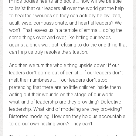
minds-bodies-hearts-and-souls … how will we be able
to insist that our leaders all over the world get the help
to heal their wounds so they can actually be civilized,
adult, wise, compassionate, and heartful leaders? We
won’t. That leaves us in a terrible dilemma … doing the
same things over and over, like hitting our heads
against a brick wall, but refusing to do the one thing that
can help us truly resolve the situation.
And then we turn the whole thing upside down: If our
leaders don’t come out of denial … if our leaders don’t
melt their numbness … if our leaders don’t stop
pretending that there are no little children inside them
acting out their wounds on the stage of our world …
what kind of leadership are they providing? Defective
leadership. What kind of modeling are they providing?
Distorted modeling. How can they hold us accountable
to do our own healing work? They can’t.