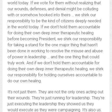
world today. If we vote for them without realizing that
our wounds, defenses, and denial might be colluding
with or somehow hooked into theirs … we shirk our
responsibility to be the kind of citizens deeply needed
in the world today. If we don’t hold them accountable
for doing their own deep inner therapeutic healing
before becoming President, we shirk our responsibility
for taking a stand for the one major thing that hasn’t
been done in working to resolve the misuse and abuse
of power in leadership … and the one thing that could
truly work. And if we don’t hold them accountable for
doing their own deep inner therapeutic healing, we shirk
our responsibility for holding ourselves accountable to
do our own healing.
It’s not just them. They are not the only ones acting out
their wounds. They’re just running for leadership. They’re
just executing the leadership they showed us they
would execute as they were campaigning. It’s also us.