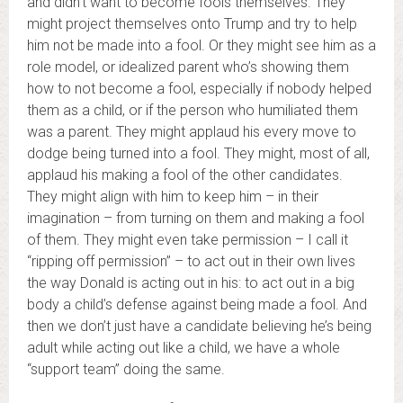
and didn’t want to become fools themselves. They
might project themselves onto Trump and try to help
him not be made into a fool. Or they might see him as a
role model, or idealized parent who’s showing them
how to not become a fool, especially if nobody helped
them as a child, or if the person who humiliated them
was a parent. They might applaud his every move to
dodge being turned into a fool. They might, most of all,
applaud his making a fool of the other candidates.
They might align with him to keep him – in their
imagination – from turning on them and making a fool
of them. They might even take permission – I call it
“ripping off permission” – to act out in their own lives
the way Donald is acting out in his: to act out in a big
body a child’s defense against being made a fool. And
then we don’t just have a candidate believing he’s being
adult while acting out like a child, we have a whole
“support team” doing the same.