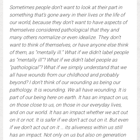
Sometimes people don’t want to look at their part in
something that’s gone awry in their lives or the life of
our world, because they don’t want to have aspects of
themselves considered pathological that they and
many others normalize or even idealize. They don’t
want to think of themselves, or have anyone else think
of them, as “mentally ill.”
What if we didn’t label people
as “mentally ill”? What if we didn’t label people as
“pathological”? What if we simply understand that we
all have wounds from our childhood and probably
beyond? I don’t think of our wounding as being our
pathology. It is wounding. We all have wounding. It is
part of our being here on earth. It has an impact on us,
on those close to us, on those in our everyday lives,
and on our world. It has an impact whether we act out
on it or not. It is safer if we don’t act out on it. But even
if we don’t act out on it … its aliveness within us still
has an impact. Not only on us but also on generation