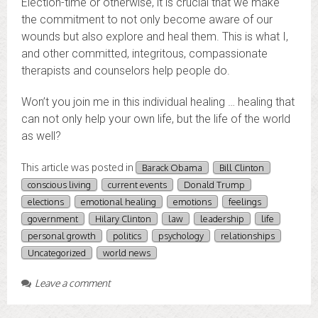
Election-time or otherwise, it is crucial that we make
the commitment to not only become aware of our
wounds but also explore and heal them. This is what I,
and other committed, integritous, compassionate
therapists and counselors help people do.
Won’t you join me in this individual healing … healing that
can not only help your own life, but the life of the world
as well?
This article was posted in
Barack Obama
Bill Clinton
conscious living
current events
Donald Trump
elections
emotional healing
emotions
feelings
government
Hilary Clinton
law
leadership
life
personal growth
politics
psychology
relationships
Uncategorized
world news
Leave a comment