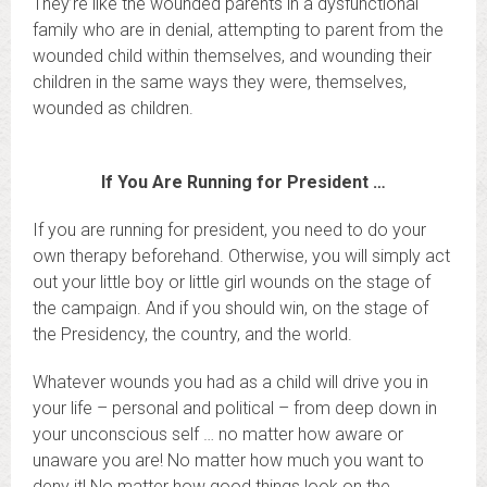
They’re like the wounded parents in a dysfunctional
family who are in denial, attempting to parent from the
wounded child within themselves, and wounding their
children in the same ways they were, themselves,
wounded as children.
If You Are Running for President …
If you are running for president, you need to do your
own therapy beforehand. Otherwise, you will simply act
out your little boy or little girl wounds on the stage of
the campaign. And if you should win, on the stage of
the Presidency, the country, and the world.
Whatever wounds you had as a child will drive you in
your life – personal and political – from deep down in
your unconscious self … no matter how aware or
unaware you are! No matter how much you want to
deny it! No matter how good things look on the