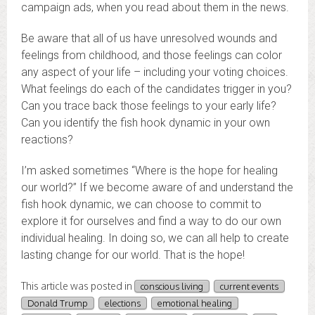
campaign ads, when you read about them in the news.
Be aware that all of us have unresolved wounds and
feelings from childhood, and those feelings can color
any aspect of your life – including your voting choices.
What feelings do each of the candidates trigger in you?
Can you trace back those feelings to your early life?
Can you identify the fish hook dynamic in your own
reactions?
I’m asked sometimes “Where is the hope for healing
our world?” If we become aware of and understand the
fish hook dynamic, we can choose to commit to
explore it for ourselves and find a way to do our own
individual healing. In doing so, we can all help to create
lasting change for our world. That is the hope!
This article was posted in
conscious living
current events
Donald Trump
elections
emotional healing