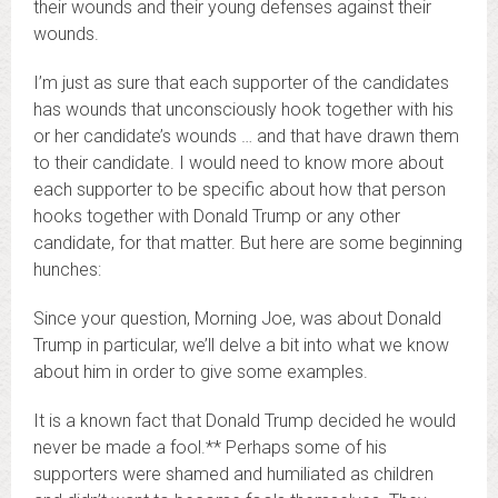
their wounds and their young defenses against their
wounds.
I’m just as sure that each supporter of the candidates
has wounds that unconsciously hook together with his
or her candidate’s wounds … and that have drawn them
to their candidate. I would need to know more about
each supporter to be specific about how that person
hooks together with Donald Trump or any other
candidate, for that matter. But here are some beginning
hunches:
Since your question, Morning Joe, was about Donald
Trump in particular, we’ll delve a bit into what we know
about him in order to give some examples.
It is a known fact that Donald Trump decided he would
never be made a fool.** Perhaps some of his
supporters were shamed and humiliated as children