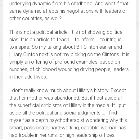
underlying dynamic from his childhood. And what if that
same dynamic affects his negotiations with leaders of
other countries, as well?
This is not a political article. It is not showing political
bias. It is an article to teach … to inform … to intrigue …
to inspire. So my talking about Bill Clinton earlier and
Hillary Clinton next is not my picking on the Clintons. It is
simply an offering of profound examples, based on
hunches, of childhood wounding driving people, leaders
in their adult lives.
I don’t really know much about Hillary’s history. Except
that her mother was abandoned. But if I put aside all
the superficial criticisms of Hillary in the media. If I put
aside all the political and social judgments … I find
myself as a depth psychotherapist wondering why this
smart, passionate, hard-working, capable, woman has
had trouble in her runs for high leadership offices –