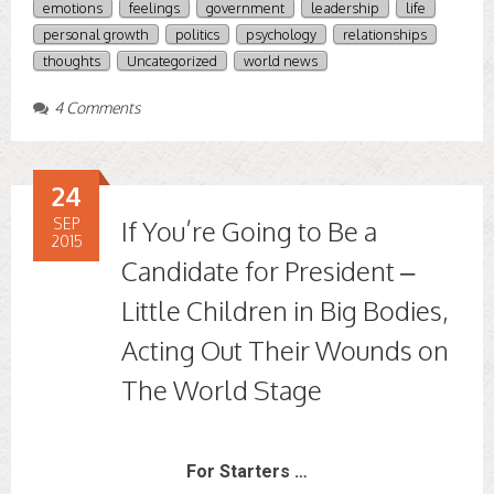
emotions
feelings
government
leadership
life
personal growth
politics
psychology
relationships
thoughts
Uncategorized
world news
4 Comments
24
SEP
If You’re Going to Be a
2015
Candidate for President –
Little Children in Big Bodies,
Acting Out Their Wounds on
The World Stage
For Starters …