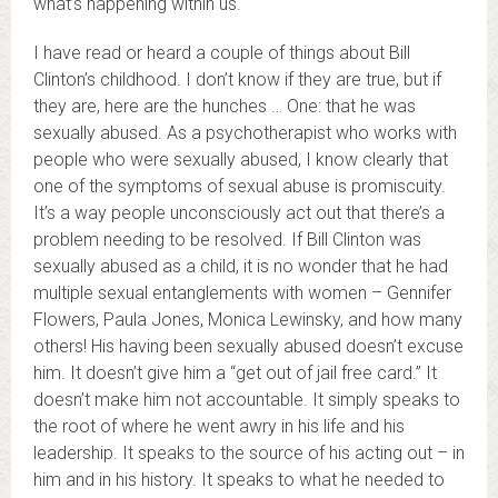
what’s happening within us.
I have read or heard a couple of things about Bill
Clinton’s childhood. I don’t know if they are true, but if
they are, here are the hunches … One: that he was
sexually abused. As a psychotherapist who works with
people who were sexually abused, I know clearly that
one of the symptoms of sexual abuse is promiscuity.
It’s a way people unconsciously act out that there’s a
problem needing to be resolved. If Bill Clinton was
sexually abused as a child, it is no wonder that he had
multiple sexual entanglements with women – Gennifer
Flowers, Paula Jones, Monica Lewinsky, and how many
others! His having been sexually abused doesn’t excuse
him. It doesn’t give him a “get out of jail free card.” It
doesn’t make him not accountable. It simply speaks to
the root of where he went awry in his life and his
leadership. It speaks to the source of his acting out – in
him and in his history. It speaks to what he needed to