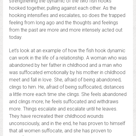
strengthening the dynamic of the two fish hooks
hooked together, pulling against each other. As the
hooking intensifies and escalates, so does the trapped
feeling from long ago and the thoughts and feelings
from the past are more and more intensely acted out
today.
Let’s look at an example of how the fish hook dynamic
can work in the life of a relationship. A woman who was
abandoned by her father in childhood and a man who
was suffocated emotionally by his mother in childhood
meet and fall in love. She, afraid of being abandoned,
clings to him. He, afraid of being suffocated, distances
a little more each time she clings. She feels abandoned
and clings more; he feels suffocated and withdraws
more. Things escalate and escalate until he leaves.
They have recreated their childhood wounds
unconsciously, and in the end, he has proven to himself
that all women suffocate, and she has proven to