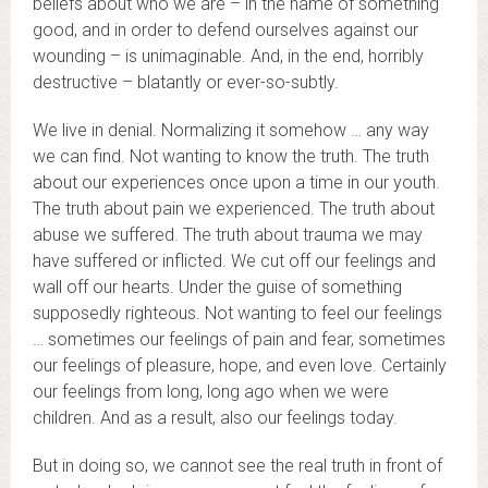
beliefs about who we are – in the name of something
good, and in order to defend ourselves against our
wounding – is unimaginable. And, in the end, horribly
destructive – blatantly or ever-so-subtly.
We live in denial. Normalizing it somehow … any way
we can find. Not wanting to know the truth. The truth
about our experiences once upon a time in our youth.
The truth about pain we experienced. The truth about
abuse we suffered. The truth about trauma we may
have suffered or inflicted. We cut off our feelings and
wall off our hearts. Under the guise of something
supposedly righteous. Not wanting to feel our feelings
… sometimes our feelings of pain and fear, sometimes
our feelings of pleasure, hope, and even love. Certainly
our feelings from long, long ago when we were
children. And as a result, also our feelings today.
But in doing so, we cannot see the real truth in front of