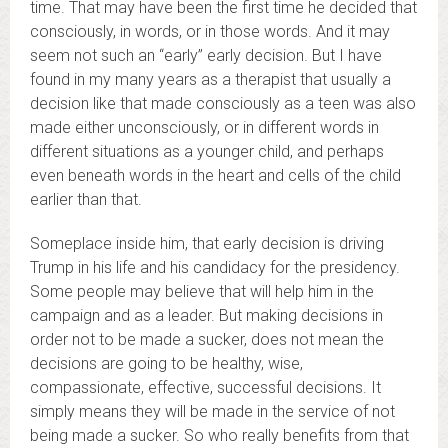
time. That may have been the first time he decided that
consciously, in words, or in those words. And it may
seem not such an “early” early decision. But I have
found in my many years as a therapist that usually a
decision like that made consciously as a teen was also
made either unconsciously, or in different words in
different situations as a younger child, and perhaps
even beneath words in the heart and cells of the child
earlier than that.
Someplace inside him, that early decision is driving
Trump in his life and his candidacy for the presidency.
Some people may believe that will help him in the
campaign and as a leader. But making decisions in
order not to be made a sucker, does not mean the
decisions are going to be healthy, wise,
compassionate, effective, successful decisions. It
simply means they will be made in the service of not
being made a sucker. So who really benefits from that