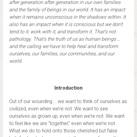
after generation after generation in our own families
and the family of beings in our world. It has an impact
when it remains unconscious in the shadows within. It
also has an impact when it is conscious but we don’t
tend to it, work with it, and transform it. That’s not
pathology. That’s the truth of us as human beings …
and the calling we have to help heal and transform
ourselves, our families, our communities, and our
world.
Introduction
Out of our wounding … we want to think of ourselves as
civilized, even when we’re not. We want to see
ourselves as grown up, even when we’re not. We want
to feel like we are “together,” even when we’re not.
What we do to hold onto those cherished but false