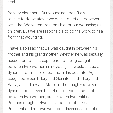
heal.
Be very clear here: Our wounding doesn’t give us
license to do whatever we want, to act out however
we’d like. We weren’t responsible for our wounding as
children. But we are responsible to do the work to heal
from that wounding.
I have also read that Bill was caught in between his
mother and his grandmother. Whether he was sexually
abused or not, that experience of being caught
between two women in his young life would set up a
dynamic for him to repeat that in his adult life. Again …
caught between Hillary and Gennifer; and Hillary and
Paula; and Hillary and Monica. The caught-between
dynamic could even be set up to repeat itself not
between two women, but between two entities.
Perhaps caught between his oath of office as
President and his own wounded drivenness to act out