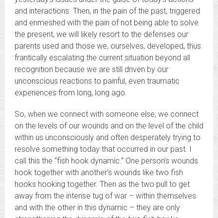
and interactions. Then, in the pain of the past, triggered
and enmeshed with the pain of not being able to solve
the present, we will likely resort to the defenses our
parents used and those we, ourselves, developed, thus
frantically escalating the current situation beyond all
recognition because we are still driven by our
unconscious reactions to painful, even traumatic
experiences from long, long ago.
So, when we connect with someone else, we connect
on the levels of our wounds and on the level of the child
within us unconsciously and often desperately trying to
resolve something today that occurred in our past. I
call this the “fish hook dynamic.” One person’s wounds
hook together with another’s wounds like two fish
hooks hooking together. Then as the two pull to get
away from the intense tug of war – within themselves
and with the other in this dynamic – they are only