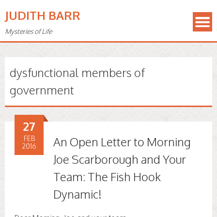
JUDITH BARR
Mysteries of Life
dysfunctional members of
government
27
FEB
An Open Letter to Morning
2016
Joe Scarborough and Your
Team: The Fish Hook
Dynamic!