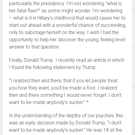
particularly the presidency. I’m not wondering “what is
her fatal flaw?” as some might wonder. I’m wondering
– what is it in Hillary’s childhood that would cause her to
start out ahead with a wonderful chance of succeeding,
only to sabotage herself on the way. I wish I had the
opportunity to help her discover the young, feeling level
answer to that question.
Finally, Donald Trump. I recently read an article in which
I found the following statement by Trump:
“I realized then and there, that if you let people treat
you how they want, you’ll be made a fool. I realized
then and there something I would never forget: I don’t
want to be made anybody’s sucker.” *
In the understanding of the depths of our psyches, this
was an early decision made by Donald Trump, “I don’t
want to be made anybody’s sucker.” He was 18 at the