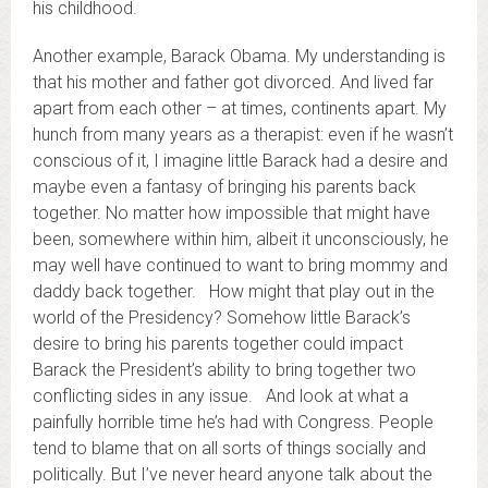
his childhood.
Another example, Barack Obama. My understanding is
that his mother and father got divorced. And lived far
apart from each other – at times, continents apart. My
hunch from many years as a therapist: even if he wasn’t
conscious of it, I imagine little Barack had a desire and
maybe even a fantasy of bringing his parents back
together. No matter how impossible that might have
been, somewhere within him, albeit it unconsciously, he
may well have continued to want to bring mommy and
daddy back together. How might that play out in the
world of the Presidency? Somehow little Barack’s
desire to bring his parents together could impact
Barack the President’s ability to bring together two
conflicting sides in any issue. And look at what a
painfully horrible time he’s had with Congress. People
tend to blame that on all sorts of things socially and
politically. But I’ve never heard anyone talk about the