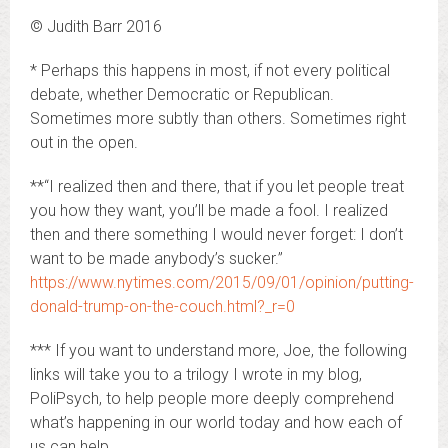
© Judith Barr 2016
* Perhaps this happens in most, if not every political
debate, whether Democratic or Republican.
Sometimes more subtly than others. Sometimes right
out in the open.
**“I realized then and there, that if you let people treat
you how they want, you’ll be made a fool. I realized
then and there something I would never forget: I don’t
want to be made anybody’s sucker.”
https://www.nytimes.com/2015/09/01/opinion/putting-
donald-trump-on-the-couch.html?_r=0
*** If you want to understand more, Joe, the following
links will take you to a trilogy I wrote in my blog,
PoliPsych, to help people more deeply comprehend
what’s happening in our world today and how each of
us can help.