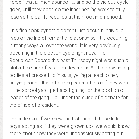
herself that all men abandon … and so the vicious cycle
goes, until they each do the inner healing work to truly
resolve the painful wounds at their root in childhood.
This fish hook dynamic doesn’t just occur in individual
lives or the life of romantic relationships. It is occurring
in many ways all over the world. It is very obviously
occurring in the election cycle right now. The
Republican Debate this past Thursday night was such a
blatant picture of what I’m describing.* Little boys in big
bodies all dressed up in suits, yelling at each other,
bullying each other, attacking each other as if they were
in the school yard, perhaps fighting for the position of
leader of the gang … all under the guise of a debate for
the office of president.
I’m quite sure if we knew the histories of those little-
boys-acting-as-if-they-were-grown-ups, we would know
more about how they were unconsciously acting out