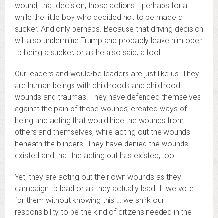
wound, that decision, those actions… perhaps for a
while the little boy who decided not to be made a
sucker. And only perhaps. Because that driving decision
will also undermine Trump and probably leave him open
to being a sucker, or as he also said, a fool.
Our leaders and would-be leaders are just like us. They
are human beings with childhoods and childhood
wounds and traumas. They have defended themselves
against the pain of those wounds, created ways of
being and acting that would hide the wounds from
others and themselves, while acting out the wounds
beneath the blinders. They have denied the wounds
existed and that the acting out has existed, too.
Yet, they are acting out their own wounds as they
campaign to lead or as they actually lead. If we vote
for them without knowing this … we shirk our
responsibility to be the kind of citizens needed in the