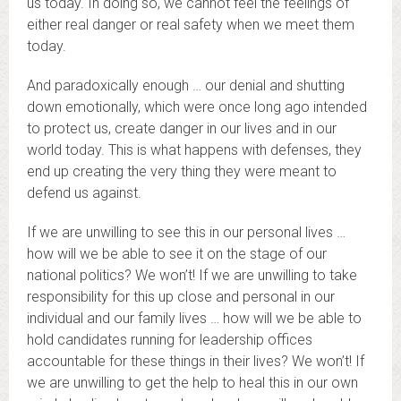
us today. In doing so, we cannot feel the feelings of
either real danger or real safety when we meet them
today.
And paradoxically enough … our denial and shutting
down emotionally, which were once long ago intended
to protect us, create danger in our lives and in our
world today. This is what happens with defenses, they
end up creating the very thing they were meant to
defend us against.
If we are unwilling to see this in our personal lives …
how will we be able to see it on the stage of our
national politics? We won’t! If we are unwilling to take
responsibility for this up close and personal in our
individual and our family lives … how will we be able to
hold candidates running for leadership offices
accountable for these things in their lives? We won’t! If
we are unwilling to get the help to heal this in our own