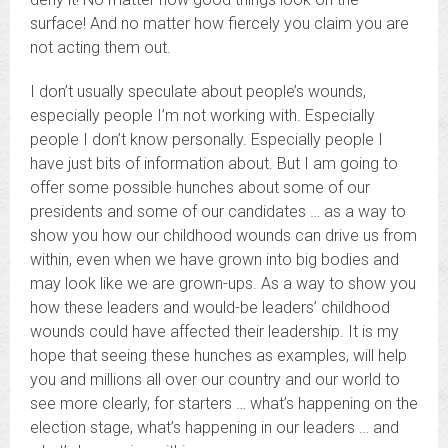
surface! And no matter how fiercely you claim you are
not acting them out.
I don’t usually speculate about people’s wounds,
especially people I’m not working with. Especially
people I don’t know personally. Especially people I
have just bits of information about. But I am going to
offer some possible hunches about some of our
presidents and some of our candidates … as a way to
show you how our childhood wounds can drive us from
within, even when we have grown into big bodies and
may look like we are grown-ups. As a way to show you
how these leaders and would-be leaders’ childhood
wounds could have affected their leadership. It is my
hope that seeing these hunches as examples, will help
you and millions all over our country and our world to
see more clearly, for starters … what’s happening on the
election stage, what’s happening in our leaders … and