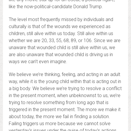
like the now-political-candidate Donald Trump.
The level most frequently missed by individuals and
culturally is that of the wounds we experienced as
children, still alive within us today. Still alive within us
whether we are 20, 33, 55, 68, 89, or 106. Since we are
unaware that wounded child is still alive within us, we
are also unaware that wounded child is driving us in
ways we can’t even imagine.
We believe we’re thinking, feeling, and acting in an adult
way, while it is the young child within that is acting out in
a big body. We believe we’re trying to resolve a conflict
in the present moment, when unbeknownst to us, we’re
trying to resolve something from long ago that is
triggered in the present moment. The more we make it
about today, the more we fail in finding a solution.
Failing triggers us more because we cannot solve
yesterday’s issues under the guise of today’s actions