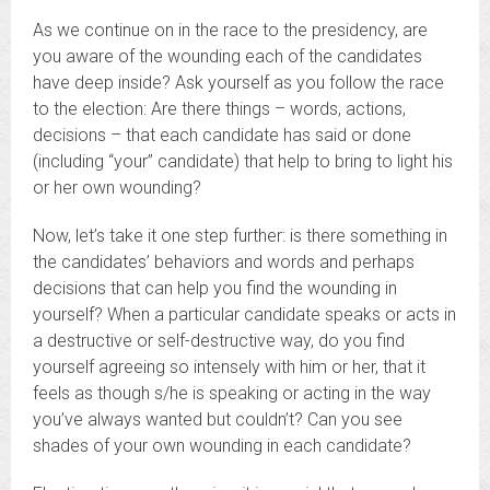
As we continue on in the race to the presidency, are
you aware of the wounding each of the candidates
have deep inside? Ask yourself as you follow the race
to the election: Are there things – words, actions,
decisions – that each candidate has said or done
(including “your” candidate) that help to bring to light his
or her own wounding?
Now, let’s take it one step further: is there something in
the candidates’ behaviors and words and perhaps
decisions that can help you find the wounding in
yourself? When a particular candidate speaks or acts in
a destructive or self-destructive way, do you find
yourself agreeing so intensely with him or her, that it
feels as though s/he is speaking or acting in the way
you’ve always wanted but couldn’t? Can you see
shades of your own wounding in each candidate?