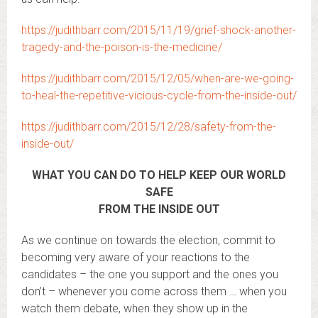
https://judithbarr.com/2015/11/19/grief-shock-another-
tragedy-and-the-poison-is-the-medicine/
https://judithbarr.com/2015/12/05/when-are-we-going-
to-heal-the-repetitive-vicious-cycle-from-the-inside-out/
https://judithbarr.com/2015/12/28/safety-from-the-
inside-out/
WHAT YOU CAN DO TO HELP KEEP OUR WORLD
SAFE
FROM THE INSIDE OUT
As we continue on towards the election, commit to
becoming very aware of your reactions to the
candidates – the one you support and the ones you
don’t – whenever you come across them … when you
watch them debate, when they show up in the