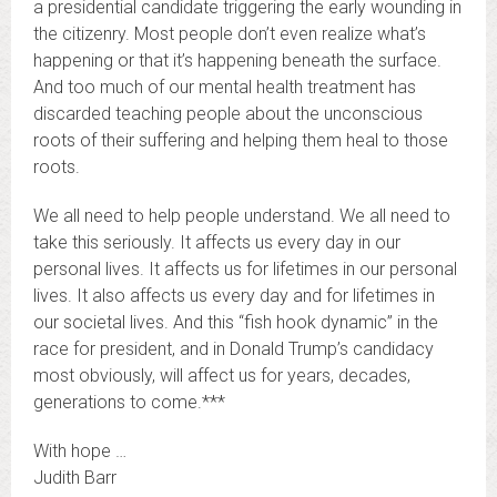
a presidential candidate triggering the early wounding in
the citizenry. Most people don’t even realize what’s
happening or that it’s happening beneath the surface.
And too much of our mental health treatment has
discarded teaching people about the unconscious
roots of their suffering and helping them heal to those
roots.
We all need to help people understand. We all need to
take this seriously. It affects us every day in our
personal lives. It affects us for lifetimes in our personal
lives. It also affects us every day and for lifetimes in
our societal lives. And this “fish hook dynamic” in the
race for president, and in Donald Trump’s candidacy
most obviously, will affect us for years, decades,
generations to come.***
With hope …
Judith Barr