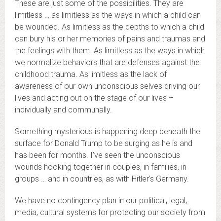
These are just some of the possibilities. They are
limitless … as limitless as the ways in which a child can
be wounded. As limitless as the depths to which a child
can bury his or her memories of pains and traumas and
the feelings with them. As limitless as the ways in which
we normalize behaviors that are defenses against the
childhood trauma. As limitless as the lack of
awareness of our own unconscious selves driving our
lives and acting out on the stage of our lives –
individually and communally.
Something mysterious is happening deep beneath the
surface for Donald Trump to be surging as he is and
has been for months. I’ve seen the unconscious
wounds hooking together in couples, in families, in
groups … and in countries, as with Hitler’s Germany.
We have no contingency plan in our political, legal,
media, cultural systems for protecting our society from