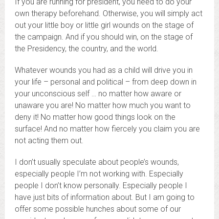
If you are running for president, you need to do your
own therapy beforehand. Otherwise, you will simply act
out your little boy or little girl wounds on the stage of
the campaign. And if you should win, on the stage of
the Presidency, the country, and the world.
Whatever wounds you had as a child will drive you in
your life – personal and political – from deep down in
your unconscious self … no matter how aware or
unaware you are! No matter how much you want to
deny it! No matter how good things look on the
surface! And no matter how fiercely you claim you are
not acting them out.
I don’t usually speculate about people’s wounds,
especially people I’m not working with. Especially
people I don’t know personally. Especially people I
have just bits of information about. But I am going to
offer some possible hunches about some of our