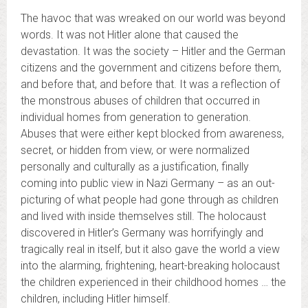
The havoc that was wreaked on our world was beyond
words. It was not Hitler alone that caused the
devastation. It was the society – Hitler and the German
citizens and the government and citizens before them,
and before that, and before that. It was a reflection of
the monstrous abuses of children that occurred in
individual homes from generation to generation.
Abuses that were either kept blocked from awareness,
secret, or hidden from view, or were normalized
personally and culturally as a justification, finally
coming into public view in Nazi Germany – as an out-
picturing of what people had gone through as children
and lived with inside themselves still. The holocaust
discovered in Hitler’s Germany was horrifyingly and
tragically real in itself, but it also gave the world a view
into the alarming, frightening, heart-breaking holocaust
the children experienced in their childhood homes … the
children, including Hitler himself.