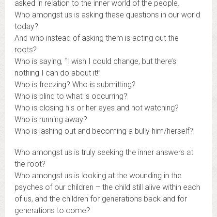
asked in relation to the inner world of the people.
Who amongst us is asking these questions in our world
today?
And who instead of asking them is acting out the
roots?
Who is saying, “I wish I could change, but there’s
nothing I can do about it!”
Who is freezing? Who is submitting?
Who is blind to what is occurring?
Who is closing his or her eyes and not watching?
Who is running away?
Who is lashing out and becoming a bully him/herself?
Who amongst us is truly seeking the inner answers at
the root?
Who amongst us is looking at the wounding in the
psyches of our children – the child still alive within each
of us, and the children for generations back and for
generations to come?