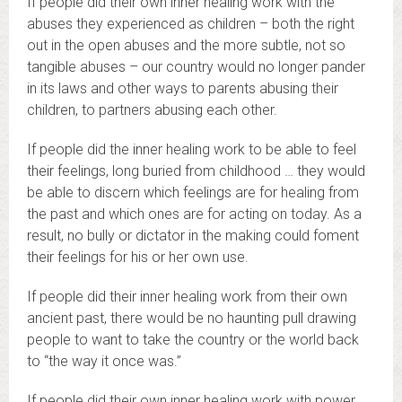
If people did their own inner healing work with the
abuses they experienced as children – both the right
out in the open abuses and the more subtle, not so
tangible abuses – our country would no longer pander
in its laws and other ways to parents abusing their
children, to partners abusing each other.
If people did the inner healing work to be able to feel
their feelings, long buried from childhood … they would
be able to discern which feelings are for healing from
the past and which ones are for acting on today. As a
result, no bully or dictator in the making could foment
their feelings for his or her own use.
If people did their inner healing work from their own
ancient past, there would be no haunting pull drawing
people to want to take the country or the world back
to “the way it once was.”
If people did their own inner healing work with power