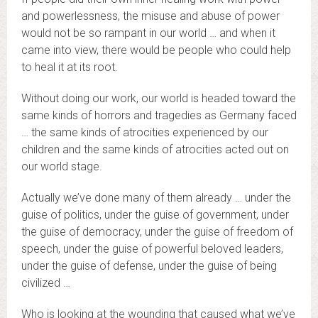
and powerlessness, the misuse and abuse of power
would not be so rampant in our world … and when it
came into view, there would be people who could help
to heal it at its root.
Without doing our work, our world is headed toward the
same kinds of horrors and tragedies as Germany faced
… the same kinds of atrocities experienced by our
children and the same kinds of atrocities acted out on
our world stage.
Actually we’ve done many of them already … under the
guise of politics, under the guise of government, under
the guise of democracy, under the guise of freedom of
speech, under the guise of powerful beloved leaders,
under the guise of defense, under the guise of being
civilized …
Who is looking at the wounding that caused what we’ve