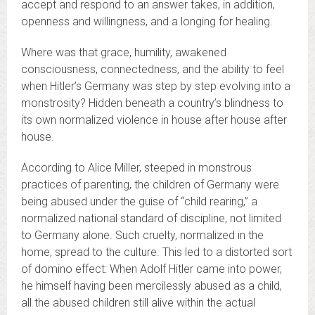
accept and respond to an answer takes, in addition,
openness and willingness, and a longing for healing.
Where was that grace, humility, awakened
consciousness, connectedness, and the ability to feel
when Hitler’s Germany was step by step evolving into a
monstrosity? Hidden beneath a country’s blindness to
its own normalized violence in house after house after
house.
According to Alice Miller, steeped in monstrous
practices of parenting, the children of Germany were
being abused under the guise of “child rearing,” a
normalized national standard of discipline, not limited
to Germany alone. Such cruelty, normalized in the
home, spread to the culture. This led to a distorted sort
of domino effect: When Adolf Hitler came into power,
he himself having been mercilessly abused as a child,
all the abused children still alive within the actual