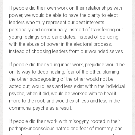
If people did their own work on their relationships with
power, we would be able to have the clarity to elect
leaders who truly represent our best interests
personally and communally, instead of transferring our
young feelings onto candidates; instead of colluding
with the abuse of power in the electoral process;
instead of choosing leaders from our wounded selves.
If people did their young inner work, prejudice would be
on its way to deep healing; fear of the other, blaming
the other, scapegoating of the other would not be
acted out; would less and less exist within the individual
psyche; when it did, would be worked with to heal it
more to the root; and would exist less and less in the
communal psyche as a result.
If people did their work with misogyny, rooted in their
perhaps-unconscious hatred and fear of mommy, and