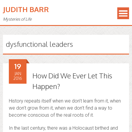
JUDITH BARR
Mysteries of Life
dysfunctional leaders
19
JAN
How Did We Ever Let This
2016
Happen?
History repeats itself when we don’t learn from it, when
we don’t grow from it, when we don’t find a way to
become conscious of the real roots of it.
In the last century, there was a Holocaust birthed and