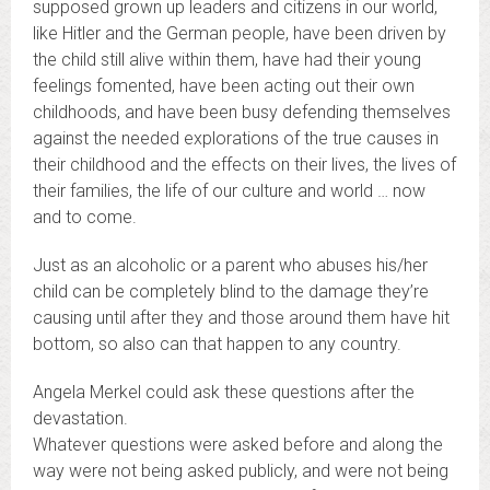
supposed grown up leaders and citizens in our world,
like Hitler and the German people, have been driven by
the child still alive within them, have had their young
feelings fomented, have been acting out their own
childhoods, and have been busy defending themselves
against the needed explorations of the true causes in
their childhood and the effects on their lives, the lives of
their families, the life of our culture and world … now
and to come.
Just as an alcoholic or a parent who abuses his/her
child can be completely blind to the damage they’re
causing until after they and those around them have hit
bottom, so also can that happen to any country.
Angela Merkel could ask these questions after the
devastation.
Whatever questions were asked before and along the
way were not being asked publicly, and were not being