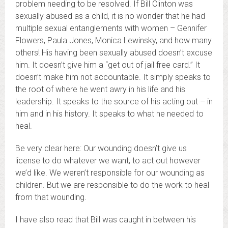
problem needing to be resolved. If Bill Clinton was
sexually abused as a child, it is no wonder that he had
multiple sexual entanglements with women – Gennifer
Flowers, Paula Jones, Monica Lewinsky, and how many
others! His having been sexually abused doesn’t excuse
him. It doesn’t give him a “get out of jail free card.” It
doesn’t make him not accountable. It simply speaks to
the root of where he went awry in his life and his
leadership. It speaks to the source of his acting out – in
him and in his history. It speaks to what he needed to
heal.
Be very clear here: Our wounding doesn’t give us
license to do whatever we want, to act out however
we’d like. We weren’t responsible for our wounding as
children. But we are responsible to do the work to heal
from that wounding.
I have also read that Bill was caught in between his