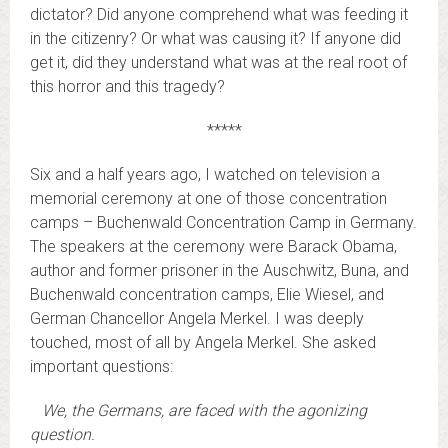
dictator? Did anyone comprehend what was feeding it
in the citizenry? Or what was causing it? If anyone did
get it, did they understand what was at the real root of
this horror and this tragedy?
*****
Six and a half years ago, I watched on television a
memorial ceremony at one of those concentration
camps – Buchenwald Concentration Camp in Germany.
The speakers at the ceremony were Barack Obama,
author and former prisoner in the Auschwitz, Buna, and
Buchenwald concentration camps, Elie Wiesel, and
German Chancellor Angela Merkel. I was deeply
touched, most of all by Angela Merkel. She asked
important questions:
We, the Germans, are faced with the agonizing
question.