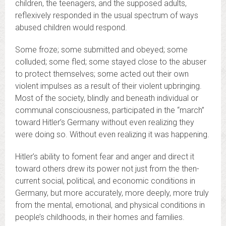
children, the teenagers, and the supposed adults,
reflexively responded in the usual spectrum of ways
abused children would respond.
Some froze; some submitted and obeyed; some
colluded; some fled; some stayed close to the abuser
to protect themselves; some acted out their own
violent impulses as a result of their violent upbringing.
Most of the society, blindly and beneath individual or
communal consciousness, participated in the “march”
toward Hitler’s Germany without even realizing they
were doing so. Without even realizing it was happening.
Hitler’s ability to foment fear and anger and direct it
toward others drew its power not just from the then-
current social, political, and economic conditions in
Germany, but more accurately, more deeply, more truly
from the mental, emotional, and physical conditions in
people’s childhoods, in their homes and families.