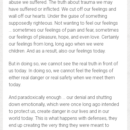
abuse we suffered. The truth about trauma we may
have suffered or inflicted. We cut off our feelings and
wall off our hearts. Under the guise of something
supposedly righteous. Not wanting to feel our feelings
… sometimes our feelings of pain and fear, sometimes
our feelings of pleasure, hope, and even love. Certainly
our feelings from long, long ago when we were
children. And as a result, also our feelings today.
But in doing so, we cannot see the real truth in front of
us today. In doing so, we cannot feel the feelings of
either real danger or real safety when we meet them
today.
And paradoxically enough … our denial and shutting
down emotionally, which were once long ago intended
to protect us, create danger in our lives and in our
world today. This is what happens with defenses, they
end up creating the very thing they were meant to