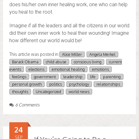
does his/her own inner healing work, one who can help
you heal to the root.
Imagine if all the leaders and all the citizens in our world
did their own inner work to heal their wounding! Imagine
how different our world would be!
This article was posted in
Alice Miller
Angela Merkel
Barack Obama
child abuse
conscious living
current
events
elections
emotional healing
emotions
feelings
government
leadership
life
parenting
personal growth
politics
psychology
relationships
thoughts
Uncategorized
world news
6 Comments
24
SEP