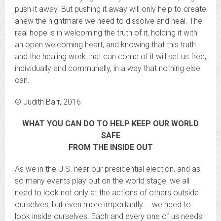
push it away. But pushing it away will only help to create
anew the nightmare we need to dissolve and heal. The
real hope is in welcoming the truth of it, holding it with
an open welcoming heart, and knowing that this truth
and the healing work that can come of it will set us free,
individually and communally, in a way that nothing else
can.
© Judith Barr, 2016
WHAT YOU CAN DO TO HELP KEEP OUR WORLD
SAFE
FROM THE INSIDE OUT
As we in the U.S. near our presidential election, and as
so many events play out on the world stage, we all
need to look not only at the actions of others outside
ourselves, but even more importantly … we need to
look inside ourselves. Each and every one of us needs