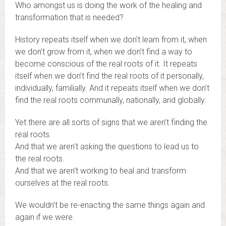
Who amongst us is doing the work of the healing and
transformation that is needed?
History repeats itself when we don’t learn from it, when
we don’t grow from it, when we don’t find a way to
become conscious of the real roots of it. It repeats
itself when we don’t find the real roots of it personally,
individually, familially. And it repeats itself when we don’t
find the real roots communally, nationally, and globally.
Yet there are all sorts of signs that we aren’t finding the
real roots.
And that we aren’t asking the questions to lead us to
the real roots.
And that we aren’t working to heal and transform
ourselves at the real roots.
We wouldn’t be re-enacting the same things again and
again if we were.