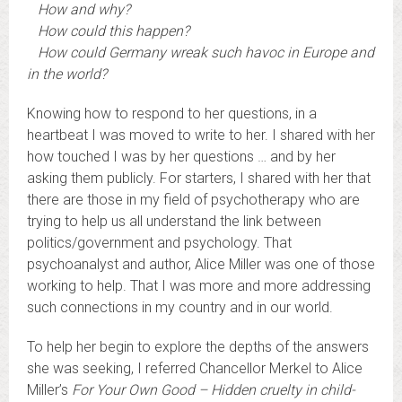
How and why?
How could this happen?
How could Germany wreak such havoc in Europe and
in the world?
Knowing how to respond to her questions, in a
heartbeat I was moved to write to her. I shared with her
how touched I was by her questions … and by her
asking them publicly. For starters, I shared with her that
there are those in my field of psychotherapy who are
trying to help us all understand the link between
politics/government and psychology. That
psychoanalyst and author, Alice Miller was one of those
working to help. That I was more and more addressing
such connections in my country and in our world.
To help her begin to explore the depths of the answers
she was seeking, I referred Chancellor Merkel to Alice
Miller’s
For Your Own Good – Hidden cruelty in child-