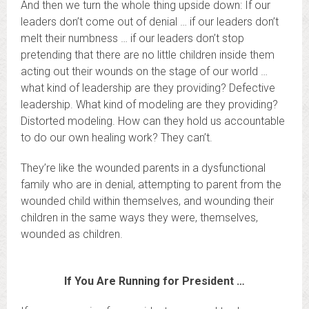
And then we turn the whole thing upside down: If our
leaders don’t come out of denial … if our leaders don’t
melt their numbness … if our leaders don’t stop
pretending that there are no little children inside them
acting out their wounds on the stage of our world …
what kind of leadership are they providing? Defective
leadership. What kind of modeling are they providing?
Distorted modeling. How can they hold us accountable
to do our own healing work? They can’t.
They’re like the wounded parents in a dysfunctional
family who are in denial, attempting to parent from the
wounded child within themselves, and wounding their
children in the same ways they were, themselves,
wounded as children.
If You Are Running for President …