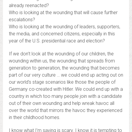
already reenacted?
Who is looking at the wounding that will cause further
escalations?
Who is looking at the wounding of leaders, supporters,
the media, and concerned citizens, especially in this
year of the U.S. presidential race and election?
If we don’t look at the wounding of our children, the
wounding within us, the wounding that spreads from
generation to generation, the wounding that becomes
part of our very culture … we could end up acting out on
our world’s stage scenarios like those the people of
Germany co-created with Hitler. We could end up with a
country in which too many people join with a candidate
out of their own wounding and help wreak havoc all
over the world that mirrors the havoc they experienced
in their childhood homes.
I know what I’m saying is scary. I know it is tempting to