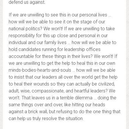
defend us against.
If we are unwilling to see this in our personal lives …
how will we be able to see it on the stage of our
national politics? We won’t! If we are unwilling to take
responsibility for this up close and personal in our
individual and our family lives … how will we be able to
hold candidates running for leadership offices
accountable for these things in their lives? We won’t! If
we are unwilling to get the help to heal this in our own
minds-bodies-hearts-and-souls … how will we be able
to insist that our leaders all over the world get the help
to heal their wounds so they can actually be civilized,
adult, wise, compassionate, and heartful leaders? We
won’t. That leaves us in a terrible dilemma … doing the
same things over and over, like hitting our heads
against a brick wall, but refusing to do the one thing that
can help us truly resolve the situation.