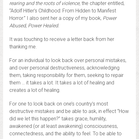
rearing and the roots of violence
,
the chapter entitled,
“Adolf Hitler’s Childhood: From Hidden to Manifest
Horror.” I also sent her a copy of my book,
Power
Abused, Power Healed.
It was touching to receive a letter back from her
thanking me.
For an individual to look back over personal mistakes,
and over personal destructiveness, acknowledging
them, taking responsibility for them, seeking to repair
them … it takes a lot. It takes a lot of healing and
creates a lot of healing.
For one to look back on one’s country’s most
destructive mistakes and be able to ask, in effect “How
did we let this happen?” takes grace, humility,
awakened (or at least awakening) consciousness,
connectedness, and the ability to feel. To be able to