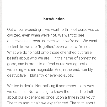
Introduction
Out of our wounding … we want to think of ourselves as
civilized, even when we’re not. We want to see
ourselves as grown up, even when we’re not. We want
to feel like we are “together,” even when we’re not.
What we do to hold onto those cherished but false
beliefs about who we are – in the name of something
good, and in order to defend ourselves against our
wounding – is unimaginable. And, in the end, horribly
destructive – blatantly or ever-so-subtly.
We live in denial. Normalizing it somehow … any way
we can find. Not wanting to know the truth. The truth
about our experiences once upon a time in our youth.
The truth about pain we experienced. The truth about