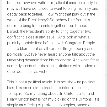
been, somewhere within him, albeit it unconsciously, he
may well have continued to want to bring mommy and
daddy back together. How might that play out in the
world of the Presidency? Somehow little Barack’s
desire to bring his parents together could impact
Barack the President’s ability to bring together two
conflicting sides in any issue. And look at what a
painfully horrible time he’s had with Congress. People
tend to blame that on all sorts of things socially and
politically. But I’ve never heard anyone talk about the
underlying dynamic from his childhood. And what if that
same dynamic affects his negotiations with leaders of
other countries, as well?
This is not a political article. It is not showing political
bias. It is an article to teach … to inform … to intrigue …
to inspire. So my talking about Bill Clinton earlier and
Hillary Clinton next is not my picking on the Clintons. It is
simply an offering of profound examples, based on