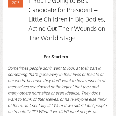
If You’re Going to Be a
2015
Candidate for President –
Little Children in Big Bodies,
Acting Out Their Wounds on
The World Stage
For Starters …
Sometimes people don’t want to look at their part in
something that’s gone awry in their lives or the life of
our world, because they don’t want to have aspects of
themselves considered pathological that they and
many others normalize or even idealize. They don’t
want to think of themselves, or have anyone else think
of them, as “mentally ill.”
What if we didn’t label people
as “mentally ill”? What if we didn’t label people as