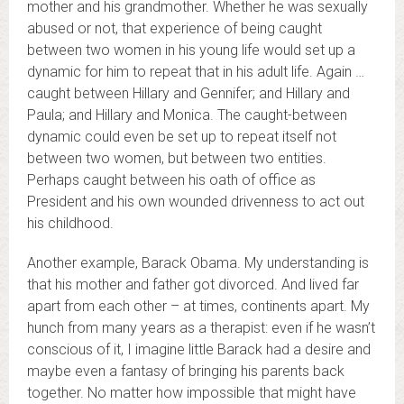
mother and his grandmother. Whether he was sexually
abused or not, that experience of being caught
between two women in his young life would set up a
dynamic for him to repeat that in his adult life. Again …
caught between Hillary and Gennifer; and Hillary and
Paula; and Hillary and Monica. The caught-between
dynamic could even be set up to repeat itself not
between two women, but between two entities.
Perhaps caught between his oath of office as
President and his own wounded drivenness to act out
his childhood.
Another example, Barack Obama. My understanding is
that his mother and father got divorced. And lived far
apart from each other – at times, continents apart. My
hunch from many years as a therapist: even if he wasn’t
conscious of it, I imagine little Barack had a desire and
maybe even a fantasy of bringing his parents back
together. No matter how impossible that might have