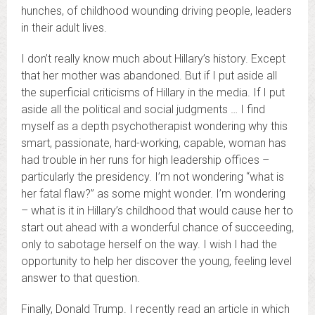
hunches, of childhood wounding driving people, leaders
in their adult lives.
I don’t really know much about Hillary’s history. Except
that her mother was abandoned. But if I put aside all
the superficial criticisms of Hillary in the media. If I put
aside all the political and social judgments … I find
myself as a depth psychotherapist wondering why this
smart, passionate, hard-working, capable, woman has
had trouble in her runs for high leadership offices –
particularly the presidency. I’m not wondering “what is
her fatal flaw?” as some might wonder. I’m wondering
– what is it in Hillary’s childhood that would cause her to
start out ahead with a wonderful chance of succeeding,
only to sabotage herself on the way. I wish I had the
opportunity to help her discover the young, feeling level
answer to that question.
Finally, Donald Trump. I recently read an article in which