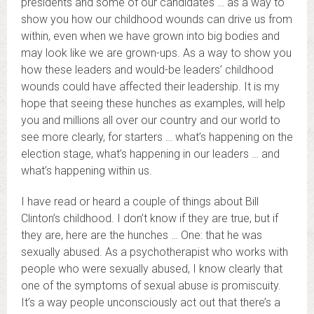
presidents and some of our candidates … as a way to
show you how our childhood wounds can drive us from
within, even when we have grown into big bodies and
may look like we are grown-ups. As a way to show you
how these leaders and would-be leaders’ childhood
wounds could have affected their leadership. It is my
hope that seeing these hunches as examples, will help
you and millions all over our country and our world to
see more clearly, for starters … what’s happening on the
election stage, what’s happening in our leaders … and
what’s happening within us.
I have read or heard a couple of things about Bill
Clinton’s childhood. I don’t know if they are true, but if
they are, here are the hunches … One: that he was
sexually abused. As a psychotherapist who works with
people who were sexually abused, I know clearly that
one of the symptoms of sexual abuse is promiscuity.
It’s a way people unconsciously act out that there’s a