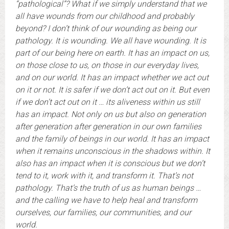
“pathological”? What if we simply understand that we
all have wounds from our childhood and probably
beyond? I don’t think of our wounding as being our
pathology. It is wounding. We all have wounding. It is
part of our being here on earth. It has an impact on us,
on those close to us, on those in our everyday lives,
and on our world. It has an impact whether we act out
on it or not. It is safer if we don’t act out on it. But even
if we don’t act out on it … its aliveness within us still
has an impact. Not only on us but also on generation
after generation after generation in our own families
and the family of beings in our world. It has an impact
when it remains unconscious in the shadows within. It
also has an impact when it is conscious but we don’t
tend to it, work with it, and transform it. That’s not
pathology. That’s the truth of us as human beings …
and the calling we have to help heal and transform
ourselves, our families, our communities, and our
world.