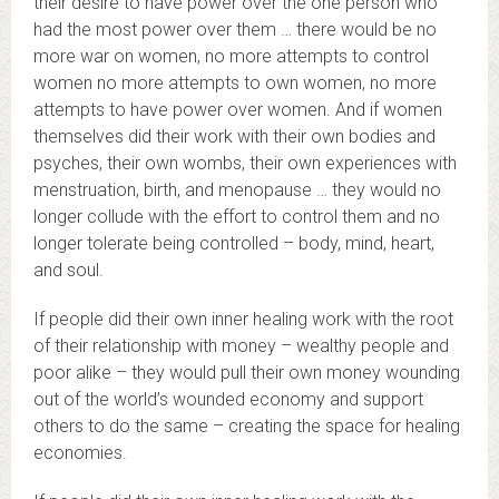
their desire to have power over the one person who
had the most power over them … there would be no
more war on women, no more attempts to control
women no more attempts to own women, no more
attempts to have power over women. And if women
themselves did their work with their own bodies and
psyches, their own wombs, their own experiences with
menstruation, birth, and menopause … they would no
longer collude with the effort to control them and no
longer tolerate being controlled – body, mind, heart,
and soul.
If people did their own inner healing work with the root
of their relationship with money – wealthy people and
poor alike – they would pull their own money wounding
out of the world’s wounded economy and support
others to do the same – creating the space for healing
economies.