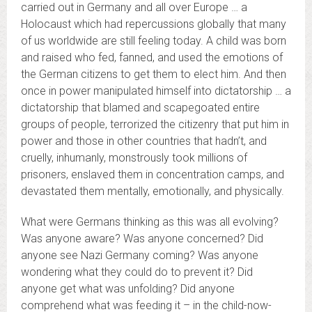
carried out in Germany and all over Europe … a
Holocaust which had repercussions globally that many
of us worldwide are still feeling today. A child was born
and raised who fed, fanned, and used the emotions of
the German citizens to get them to elect him. And then
once in power manipulated himself into dictatorship … a
dictatorship that blamed and scapegoated entire
groups of people, terrorized the citizenry that put him in
power and those in other countries that hadn’t, and
cruelly, inhumanly, monstrously took millions of
prisoners, enslaved them in concentration camps, and
devastated them mentally, emotionally, and physically.
What were Germans thinking as this was all evolving?
Was anyone aware? Was anyone concerned? Did
anyone see Nazi Germany coming? Was anyone
wondering what they could do to prevent it? Did
anyone get what was unfolding? Did anyone
comprehend what was feeding it – in the child-now-