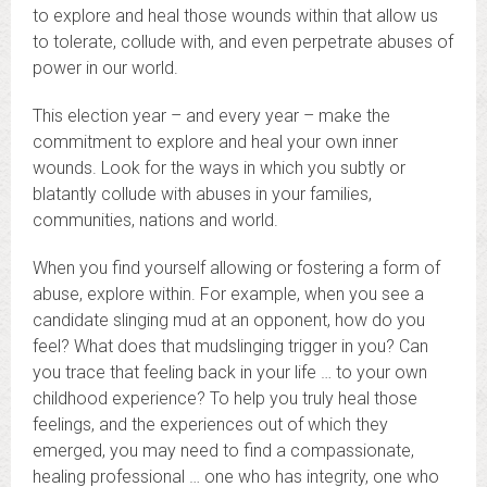
to explore and heal those wounds within that allow us
to tolerate, collude with, and even perpetrate abuses of
power in our world.
This election year – and every year – make the
commitment to explore and heal your own inner
wounds. Look for the ways in which you subtly or
blatantly collude with abuses in your families,
communities, nations and world.
When you find yourself allowing or fostering a form of
abuse, explore within. For example, when you see a
candidate slinging mud at an opponent, how do you
feel? What does that mudslinging trigger in you? Can
you trace that feeling back in your life … to your own
childhood experience? To help you truly heal those
feelings, and the experiences out of which they
emerged, you may need to find a compassionate,
healing professional … one who has integrity, one who