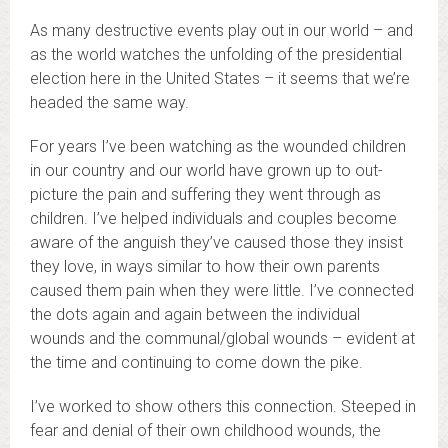
As many destructive events play out in our world – and
as the world watches the unfolding of the presidential
election here in the United States – it seems that we’re
headed the same way.
For years I’ve been watching as the wounded children
in our country and our world have grown up to out-
picture the pain and suffering they went through as
children. I’ve helped individuals and couples become
aware of the anguish they’ve caused those they insist
they love, in ways similar to how their own parents
caused them pain when they were little. I’ve connected
the dots again and again between the individual
wounds and the communal/global wounds – evident at
the time and continuing to come down the pike.
I’ve worked to show others this connection. Steeped in
fear and denial of their own childhood wounds, the