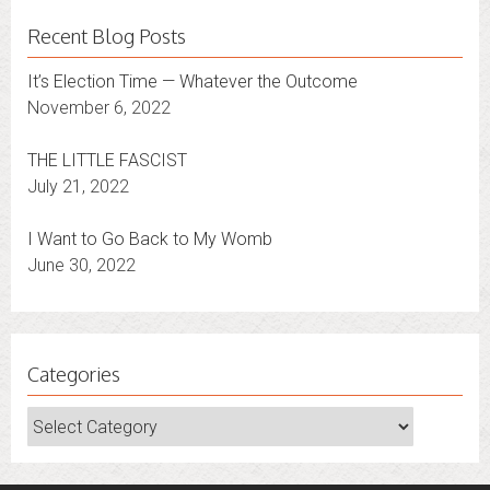
Recent Blog Posts
It’s Election Time — Whatever the Outcome
November 6, 2022
THE LITTLE FASCIST
July 21, 2022
I Want to Go Back to My Womb
June 30, 2022
Categories
Categories