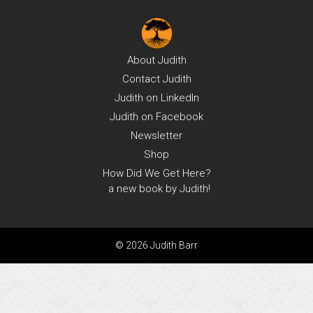
About
Judith
Contact
Judith
Judith on
LinkedIn
Judith on
Facebook
Newsletter
Shop
How Did We Get Here?
a new book by Judith!
© 2026 Judith Barr