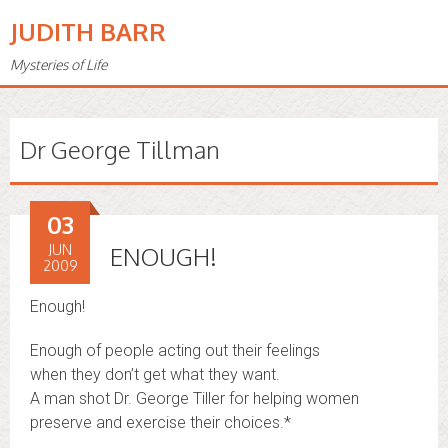
JUDITH BARR
Mysteries of Life
Dr George Tillman
03
JUN
ENOUGH!
2009
Enough!
Enough of people acting out their feelings
when they don’t get what they want.
A man shot Dr. George Tiller for helping women
preserve and exercise their choices.*