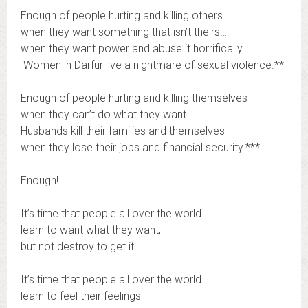
Enough of people hurting and killing others
when they want something that isn’t theirs…
when they want power and abuse it horrifically.
Women in Darfur live a nightmare of sexual violence.**
Enough of people hurting and killing themselves
when they can’t do what they want.
Husbands kill their families and themselves
when they lose their jobs and financial security.***
Enough!
It’s time that people all over the world
learn to want what they want,
but not destroy to get it.
It’s time that people all over the world
learn to feel their feelings