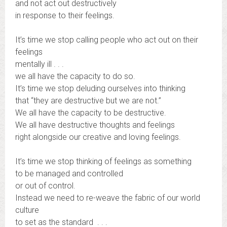
and not act out destructively
in response to their feelings.
It’s time we stop calling people who act out on their
feelings
mentally ill . . .
we all have the capacity to do so.
It’s time we stop deluding ourselves into thinking
that “they are destructive but we are not.”
We all have the capacity to be destructive.
We all have destructive thoughts and feelings
right alongside our creative and loving feelings.
It’s time we stop thinking of feelings as something
to be managed and controlled
or out of control.
Instead we need to re-weave the fabric of our world
culture
to set as the standard . . .