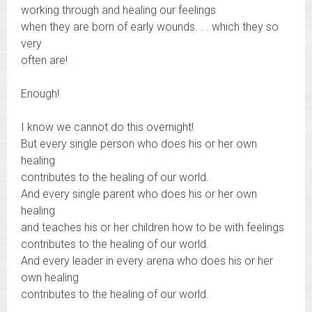
working through and healing our feelings
when they are born of early wounds. . . which they so
very
often are!
Enough!
I know we cannot do this overnight!
But every single person who does his or her own
healing
contributes to the healing of our world.
And every single parent who does his or her own
healing
and teaches his or her children how to be with feelings
contributes to the healing of our world.
And every leader in every arena who does his or her
own healing
contributes to the healing of our world.