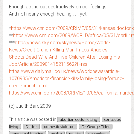
Enough acting out destructively on our feelings!
And not nearly enough healing . . . yet!
*
https://www.cnn.com/2009/CRIME/05/31/kansas.doctor.kil
**
https://www.cnn.com/2009/WORLD/africa/05/31/darfur.ra
***
https://news.sky.com/skynews/Home/World-
News/Credit-Crunch-Killing-Man-In-Los-Angeles-
Shoots-Dead-Wife-And-Five-Children-After-Losing-His-
Job/Article/200901415211562?f=rss
https://www.dailymail.co.uk/news/worldnews/article-
1070935/American-financier-kills-family-losing-fortune-
credit-crunch.html
https://www.cnn.com/2008/CRIME/10/06/california.murder.
(c) Judith Barr, 2009
This article was posted in
abortion doctor killing
conscious
living
Darfur
domestic violence
Dr George Tiller
emotional healing
health
politics
psychology