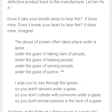
defective product back to the manufacturer. Let him fix
it.”
Does it take your breath away to hear this? It does
mine. Does it break your heart to hear this? It does
mine. Imagine!
The abuse of power often takes place under a
guise . . .
under the guise of taking care of people,
under the guise of helping people,
under the guise of serving people,
under the guise of justice. **
I urge you to see through the guises . . .
so you aren’t abused under a guise,
so you don’t collude with someone under a guise,
so you don’t remain passive in the face of a guise.
And here, in the form of a firing squad, is a guise for