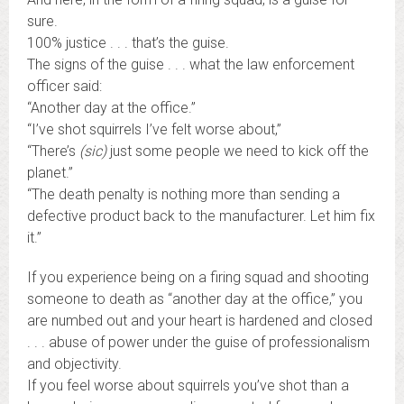
sure.
100% justice . . . that’s the guise.
The signs of the guise . . . what the law enforcement
officer said:
“Another day at the office.”
“I’ve shot squirrels I’ve felt worse about,”
“There’s
(sic)
just some people we need to kick off the
planet.”
“The death penalty is nothing more than sending a
defective product back to the manufacturer. Let him fix
it.”
If you experience being on a firing squad and shooting
someone to death as “another day at the office,” you
are numbed out and your heart is hardened and closed
. . . abuse of power under the guise of professionalism
and objectivity.
If you feel worse about squirrels you’ve shot than a