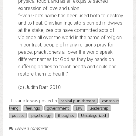
physical touch, and as an exquisite sacred
expression of love and union.
“Even God’s name has been used both to destroy
and to heal. Christian Inquisitors burned midwives
at the stake; zealots have committed acts of
violence all over the world in the name of religion.
In contrast, people of many religions pray for
peace; practitioners all over the world speak
different names for God as they lay hands on
suffering bodies to touch hearts and souls and
restore them to health.”
(c) Judith Barr, 2010
This article was posted in
capital punishment
conscious
living
feelings
government
law
leadership
politics
psychology
thoughts
Uncategorized
Leave a comment