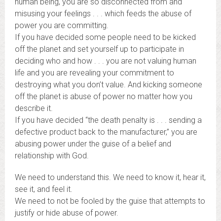
human being, you are so disconnected from and
misusing your feelings . . . which feeds the abuse of
power you are committing.
If you have decided some people need to be kicked
off the planet and set yourself up to participate in
deciding who and how . . . you are not valuing human
life and you are revealing your commitment to
destroying what you don’t value. And kicking someone
off the planet is abuse of power no matter how you
describe it.
If you have decided “the death penalty is . . . sending a
defective product back to the manufacturer,” you are
abusing power under the guise of a belief and
relationship with God.
We need to understand this. We need to know it, hear it,
see it, and feel it.
We need to not be fooled by the guise that attempts to
justify or hide abuse of power.