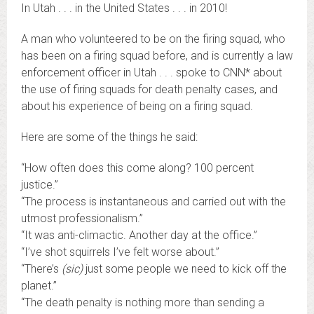
In Utah . . . in the United States . . . in 2010!
A man who volunteered to be on the firing squad, who
has been on a firing squad before, and is currently a law
enforcement officer in Utah . . . spoke to CNN* about
the use of firing squads for death penalty cases, and
about his experience of being on a firing squad.
Here are some of the things he said:
“How often does this come along? 100 percent
justice.”
“The process is instantaneous and carried out with the
utmost professionalism.”
“It was anti-climactic. Another day at the office.”
“I’ve shot squirrels I’ve felt worse about.”
“There’s
(sic)
just some people we need to kick off the
planet.”
“The death penalty is nothing more than sending a