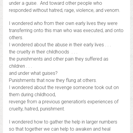
under a guise. And toward other people who
responded without hatred, rage, violence, and venom.
I wondered who from their own early lives they were
transferring onto this man who was executed, and onto
others.
I wondered about the abuse in their early lives . . .
the cruelty in their childhoods . . .
the punishments and other pain they suffered as
children . . .
and under what guises?
Punishments that now they flung at others.
I wondered about the revenge someone took out on
them during childhood,
revenge from a previous generation’s experiences of
cruelty, hatred, punishment.
I wondered how to gather the help in larger numbers
so that together we can help to awaken and heal