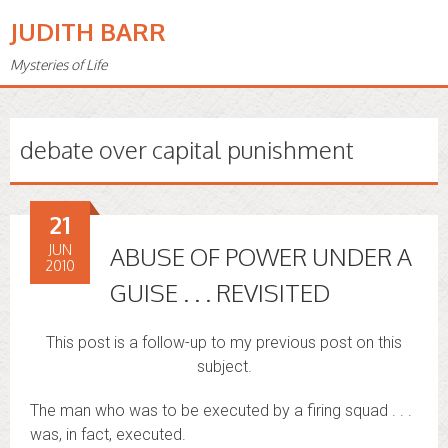
JUDITH BARR
Mysteries of Life
debate over capital punishment
21
JUN
ABUSE OF POWER UNDER A
2010
GUISE . . . REVISITED
This post is a follow-up to my previous post on this
subject.
The man who was to be executed by a firing squad . . .
was, in fact, executed.