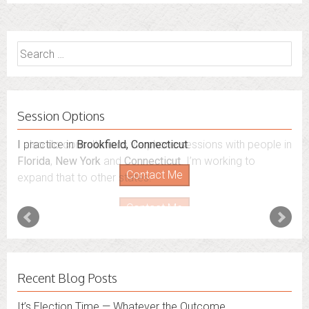
Search
for:
Session Options
I also do consultations via phone sessions with people in
Florida
,
New York
and
Connecticut
. I’m working to
expand that to other states.
Contact Me
Recent Blog Posts