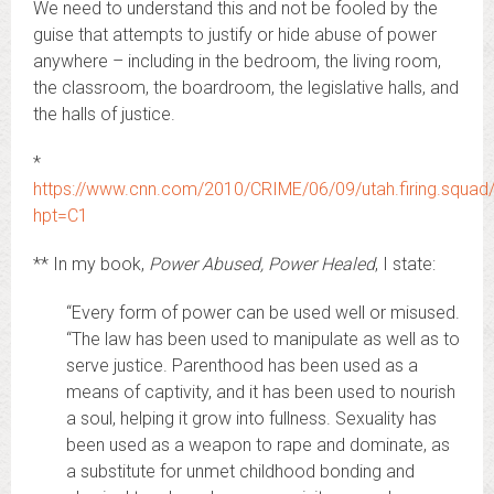
We need to understand this and not be fooled by the
guise that attempts to justify or hide abuse of power
anywhere – including in the bedroom, the living room,
the classroom, the boardroom, the legislative halls, and
the halls of justice.
*
https://www.cnn.com/2010/CRIME/06/09/utah.firing.squad/
hpt=C1
** In my book,
Power Abused, Power Healed
, I state:
“Every form of power can be used well or misused.
“The law has been used to manipulate as well as to
serve justice. Parenthood has been used as a
means of captivity, and it has been used to nourish
a soul, helping it grow into fullness. Sexuality has
been used as a weapon to rape and dominate, as
a substitute for unmet childhood bonding and