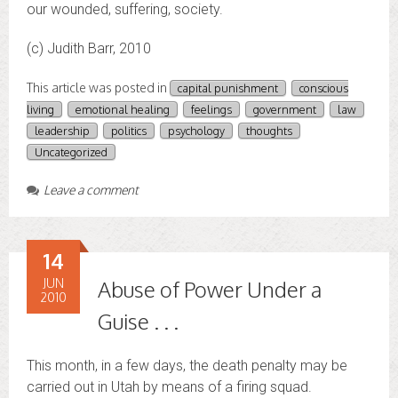
our wounded, suffering, society.
(c) Judith Barr, 2010
This article was posted in
capital punishment
conscious
living
emotional healing
feelings
government
law
leadership
politics
psychology
thoughts
Uncategorized
Leave a comment
14
JUN
Abuse of Power Under a
2010
Guise . . .
This month, in a few days, the death penalty may be
carried out in Utah by means of a firing squad.