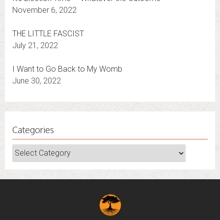
It’s Election Time — Whatever the Outcome
November 6, 2022
THE LITTLE FASCIST
July 21, 2022
I Want to Go Back to My Womb
June 30, 2022
Categories
Categories