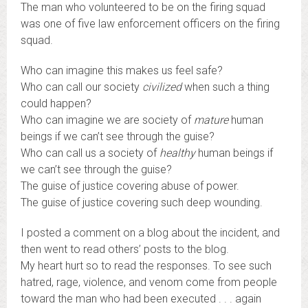
The man who volunteered to be on the firing squad
was one of five law enforcement officers on the firing
squad.
Who can imagine this makes us feel safe?
Who can call our society
civilized
when such a thing
could happen?
Who can imagine we are society of
mature
human
beings if we can’t see through the guise?
Who can call us a society of
healthy
human beings if
we can’t see through the guise?
The guise of justice covering abuse of power.
The guise of justice covering such deep wounding.
I posted a comment on a blog about the incident, and
then went to read others’ posts to the blog.
My heart hurt so to read the responses. To see such
hatred, rage, violence, and venom come from people
toward the man who had been executed . . . again