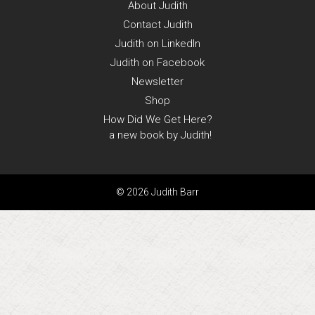
About
Judith
Contact
Judith
Judith on
LinkedIn
Judith on
Facebook
Newsletter
Shop
How Did We Get Here?
a new book by Judith!
© 2026 Judith Barr