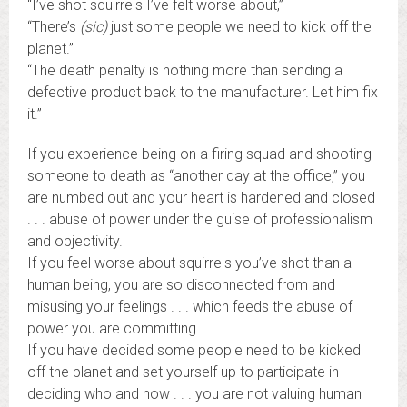
“I’ve shot squirrels I’ve felt worse about,”
“There’s
(sic)
just some people we need to kick off the
planet.”
“The death penalty is nothing more than sending a
defective product back to the manufacturer. Let him fix
it.”
If you experience being on a firing squad and shooting
someone to death as “another day at the office,” you
are numbed out and your heart is hardened and closed
. . . abuse of power under the guise of professionalism
and objectivity.
If you feel worse about squirrels you’ve shot than a
human being, you are so disconnected from and
misusing your feelings . . . which feeds the abuse of
power you are committing.
If you have decided some people need to be kicked
off the planet and set yourself up to participate in
deciding who and how . . . you are not valuing human