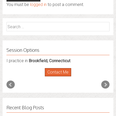
You must be
logged in
to post a comment.
Search
for:
Session Options
I practice in
I also do consultations via phone sessions with people in
Brookfield, Connecticut
.
Florida
,
New York
and
Connecticut
. I’m working to
Contact Me
expand that to other states.
Contact Me
Recent Blog Posts