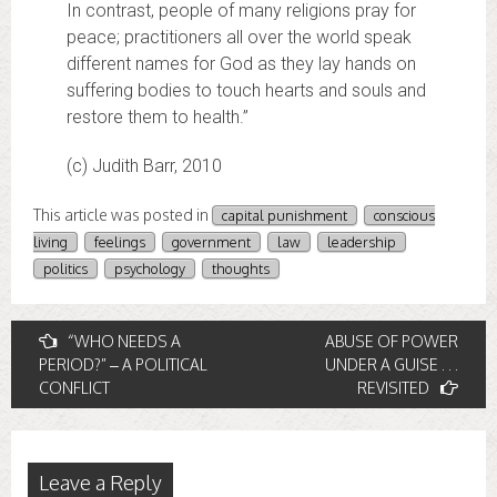
In contrast, people of many religions pray for
peace; practitioners all over the world speak
different names for God as they lay hands on
suffering bodies to touch hearts and souls and
restore them to health.”
(c) Judith Barr, 2010
This article was posted in
capital punishment
conscious
living
feelings
government
law
leadership
politics
psychology
thoughts
Post
“WHO NEEDS A
ABUSE OF POWER
PERIOD?” – A POLITICAL
UNDER A GUISE . . .
navigation
CONFLICT
REVISITED
Leave a Reply