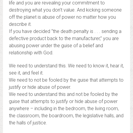
life and you are revealing your commitment to
destroying what you don’t value. And kicking someone
off the planet is abuse of power no matter how you
describe it.
If you have decided “the death penalty is . . . sending a
defective product back to the manufacturer,” you are
abusing power under the guise of a belief and
relationship with God.
We need to understand this. We need to know it, hear it,
see it, and feel it.
We need to not be fooled by the guise that attempts to
justify or hide abuse of power.
We need to understand this and not be fooled by the
guise that attempts to justify or hide abuse of power
anywhere – including in the bedroom, the living room,
the classroom, the boardroom, the legislative halls, and
the halls of justice.