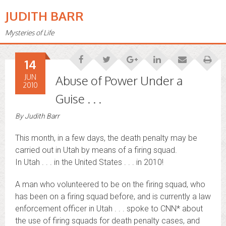
JUDITH BARR
Mysteries of Life
14
JUN
Abuse of Power Under a
2010
Guise . . .
By
Judith Barr
This month, in a few days, the death penalty may be
carried out in Utah by means of a firing squad.
In Utah . . . in the United States . . . in 2010!
A man who volunteered to be on the firing squad, who
has been on a firing squad before, and is currently a law
enforcement officer in Utah . . . spoke to CNN* about
the use of firing squads for death penalty cases, and