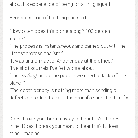
about his experience of being on a firing squad.
Here are some of the things he said:
“How often does this come along? 100 percent
justice.”
“The process is instantaneous and carried out with the
utmost professionalism.”
“It was anti-climactic. Another day at the office.”
“I’ve shot squirrels I’ve felt worse about.”
“There’s
(sic)
just some people we need to kick off the
planet.”
“The death penalty is nothing more than sending a
defective product back to the manufacturer. Let him fix
it.”
Does it take your breath away to hear this? It does
mine. Does it break your heart to hear this? It does
mine. Imagine!