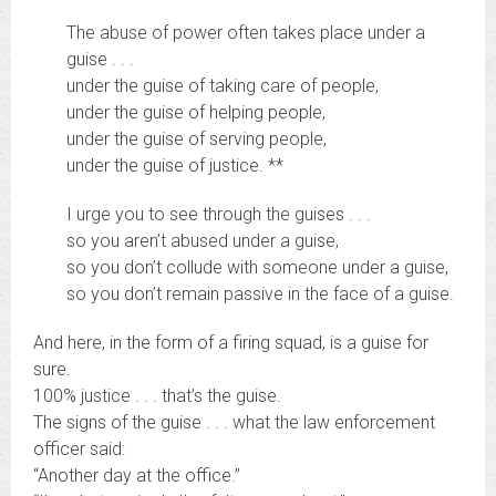
The abuse of power often takes place under a
guise . . .
under the guise of taking care of people,
under the guise of helping people,
under the guise of serving people,
under the guise of justice. **
I urge you to see through the guises . . .
so you aren’t abused under a guise,
so you don’t collude with someone under a guise,
so you don’t remain passive in the face of a guise.
And here, in the form of a firing squad, is a guise for
sure.
100% justice . . . that’s the guise.
The signs of the guise . . . what the law enforcement
officer said:
“Another day at the office.”