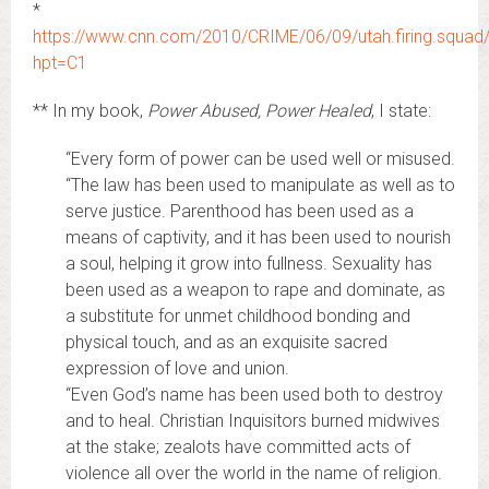
*
https://www.cnn.com/2010/CRIME/06/09/utah.firing.squad/
hpt=C1
** In my book,
Power Abused, Power Healed
, I state:
“Every form of power can be used well or misused.
“The law has been used to manipulate as well as to
serve justice. Parenthood has been used as a
means of captivity, and it has been used to nourish
a soul, helping it grow into fullness. Sexuality has
been used as a weapon to rape and dominate, as
a substitute for unmet childhood bonding and
physical touch, and as an exquisite sacred
expression of love and union.
“Even God’s name has been used both to destroy
and to heal. Christian Inquisitors burned midwives
at the stake; zealots have committed acts of
violence all over the world in the name of religion.