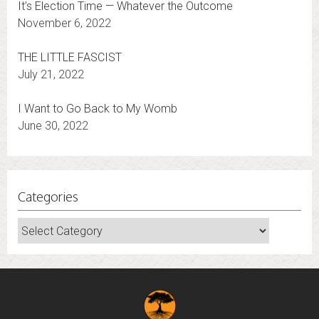
It’s Election Time — Whatever the Outcome
November 6, 2022
THE LITTLE FASCIST
July 21, 2022
I Want to Go Back to My Womb
June 30, 2022
Categories
Categories