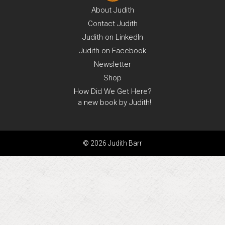
About
Judith
Contact
Judith
Judith on
LinkedIn
Judith on
Facebook
Newsletter
Shop
How Did We Get Here?
a new book by Judith!
© 2026 Judith Barr