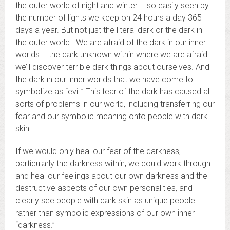
the outer world of night and winter – so easily seen by
the number of lights we keep on 24 hours a day 365
days a year. But not just the literal dark or the dark in
the outer world. We are afraid of the dark in our inner
worlds – the dark unknown within where we are afraid
we’ll discover terrible dark things about ourselves. And
the dark in our inner worlds that we have come to
symbolize as “evil.” This fear of the dark has caused all
sorts of problems in our world, including transferring our
fear and our symbolic meaning onto people with dark
skin.
If we would only heal our fear of the darkness,
particularly the darkness within, we could work through
and heal our feelings about our own darkness and the
destructive aspects of our own personalities, and
clearly see people with dark skin as unique people
rather than symbolic expressions of our own inner
“darkness.”