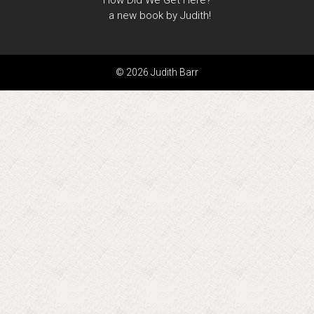
How Did We Get Here?
a new book by Judith!
© 2026 Judith Barr