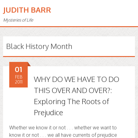
JUDITH BARR
Mysteries of Life
Black History Month
01
FEB
WHY DO WE HAVE TO DO
2011
THIS OVER AND OVER?:
Exploring The Roots of
Prejudice
Whether we know it or not . . . whether we want to
know it or not . . . we all have currents of prejudice