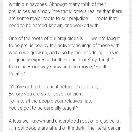
within our psyches. Although many think of their
prejudices as simply “the truth,” others realize that there
are some major roots to our prejudice . . . roots that
need to be named, known, and worked with.
One of the roots of our prejudices is . . . we are taught
to be prejudiced by the active teachings of those with
whom we grow up, and also by their modeling. This is
poignantly expressed in the song “Carefully Taught”
from the Broadway show and the movie, “South
Pacific.”
“You’ve got to be taught before it’s too late,
Before you are six or seven or eight,
To hate all the people your relatives hate,
You’ve got to be carefully taught”*
A less well known and understood root of prejudice is .
. . most people are afraid of the dark. The literal dark in