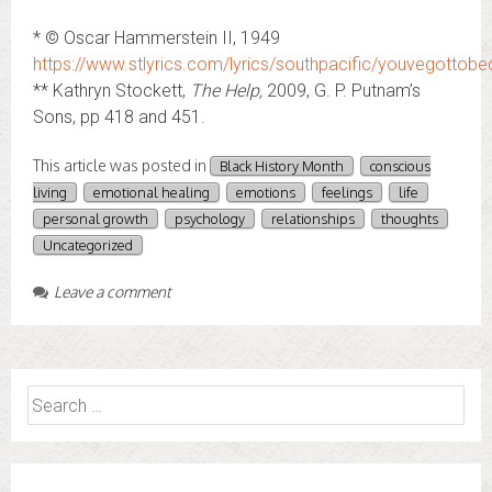
* © Oscar Hammerstein II, 1949
https://www.stlyrics.com/lyrics/southpacific/youvegottobe
** Kathryn Stockett,
The Help,
2009, G. P. Putnam’s
Sons, pp 418 and 451.
This article was posted in
Black History Month
conscious
living
emotional healing
emotions
feelings
life
personal growth
psychology
relationships
thoughts
Uncategorized
Leave a comment
Search
for: