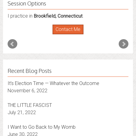
Session Options
I practice in
I also do consultations via phone sessions with people in
Brookfield, Connecticut
.
Florida
,
New York
and
Connecticut
. I’m working to
Contact Me
expand that to other states.
Contact Me
Recent Blog Posts
It’s Election Time — Whatever the Outcome
November 6, 2022
THE LITTLE FASCIST
July 21, 2022
I Want to Go Back to My Womb