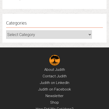
June 30, 2022
Categories
Categories
About
Judith
Contact
Judith
Judith on
LinkedIn
Judith on
Facebook
Newsletter
Shop