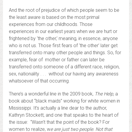
And the root of prejudice of which people seem to be
the least aware is based on the most primal
experiences from our childhoods. Those
experiences in our earliest years when we are hurt or
frightened by ‘the other,’ meaning, in essence, anyone
who is not us. Those first fears of ‘the other’ later get
transferred onto many other people and things. So, for
example, fear of mother or father can later be
transferred onto someone of a different race, religion,
sex, nationality . . . without our having any awareness
whatsoever of that occurring.
There’s a wonderful line in the 2009 book,
The Help,
a
book about “black maids” working for white women in
Mississippi. It’s actually a line dear to the author,
Kathryn Stockett, and one that speaks to the heart of
the issue: “Wasn’t that the point of the book? For
women to realize, w
e are just two people. Not that