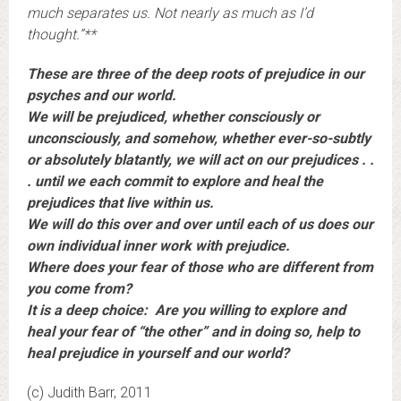
much separates us. Not nearly as much as I’d
thought.”**
These are three of the deep roots of prejudice in our
psyches and our world.
We will be prejudiced, whether consciously or
unconsciously, and somehow, whether ever-so-subtly
or absolutely blatantly, we will act on our prejudices . .
. until we each commit to explore and heal the
prejudices that live within us.
We will do this over and over until each of us does our
own individual inner work with prejudice.
Where does your fear of those who are different from
you come from?
It is a deep choice: Are you willing to explore and
heal your fear of “the other” and in doing so, help to
heal prejudice in yourself and our world?
(c) Judith Barr, 2011