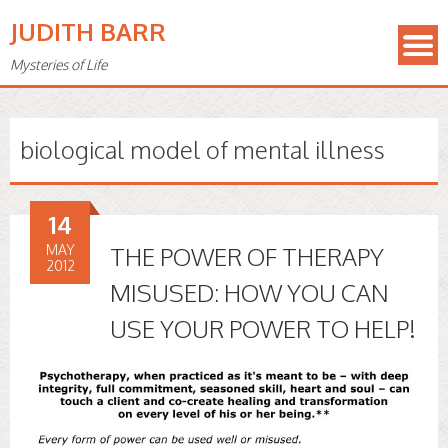
JUDITH BARR
Mysteries of Life
biological model of mental illness
14
MAY
THE POWER OF THERAPY
2012
MISUSED: HOW YOU CAN
USE YOUR POWER TO HELP!