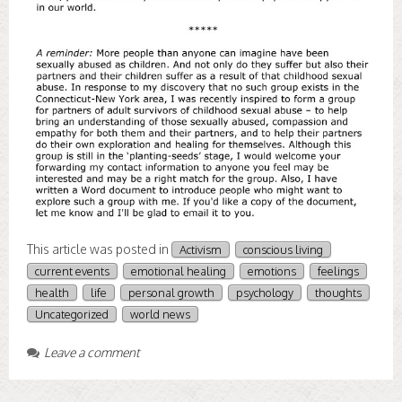
This article was posted in
Activism
conscious living
current events
emotional healing
emotions
feelings
health
life
personal growth
psychology
thoughts
Uncategorized
world news
Leave a comment