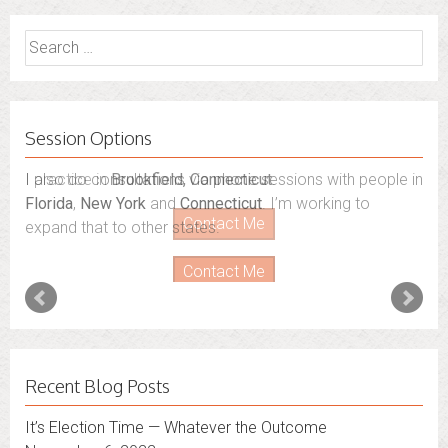
Search
for:
Session Options
I also do consultations via phone sessions with people in
Florida
,
New York
and
Connecticut
. I’m working to
expand that to other states.
Contact Me
Recent Blog Posts