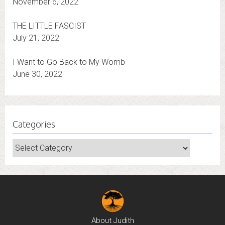
It’s Election Time — Whatever the Outcome
November 6, 2022
THE LITTLE FASCIST
July 21, 2022
I Want to Go Back to My Womb
June 30, 2022
Categories
Categories