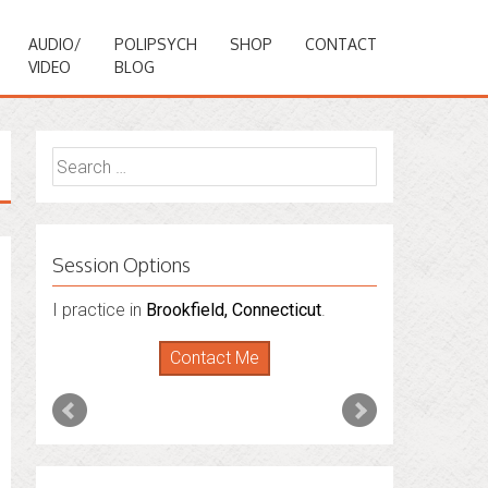
AUDIO/
POLIPSYCH
SHOP
CONTACT
VIDEO
BLOG
Search
for:
Session Options
I practice in
Brookfield, Connecticut
.
Contact Me