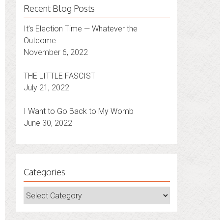
Recent Blog Posts
It’s Election Time — Whatever the
Outcome
November 6, 2022
THE LITTLE FASCIST
July 21, 2022
I Want to Go Back to My Womb
June 30, 2022
Categories
Categories