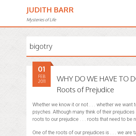
JUDITH BARR
Mysteries of Life
bigotry
01
FEB
WHY DO WE HAVE TO DO
2011
Roots of Prejudice
Whether we know it or not . . . whether we want to 
psyches. Although many think of their prejudices 
roots to our prejudice . . . roots that need to b
One of the roots of our prejudices is . . . we are