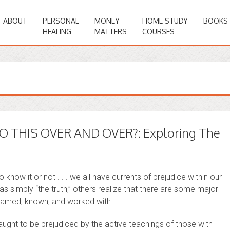
ABOUT
PERSONAL
MONEY
HOME STUDY
BOOKS
HEALING
MATTERS
COURSES
 THIS OVER AND OVER?: Exploring The
know it or not . . . we all have currents of prejudice within our
as simply “the truth,” others realize that there are some major
e named, known, and worked with.
 taught to be prejudiced by the active teachings of those with