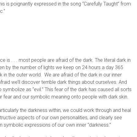
s is poignantly expressed in the song “Carefully Taught” from
c.”
is . . . most people are afraid of the dark. The literal dark in
seen by the number of lights we keep on 24 hours a day 365
rk in the outer world. We are afraid of the dark in our inner
aid we’ll discover terrible dark things about ourselves. And
 symbolize as “evil.” This fear of the dark has caused all sorts
our fear and our symbolic meaning onto people with dark skin.
articularly the darkness within, we could work through and heal
ructive aspects of our own personalities, and clearly see
an symbolic expressions of our own inner “darkness.”