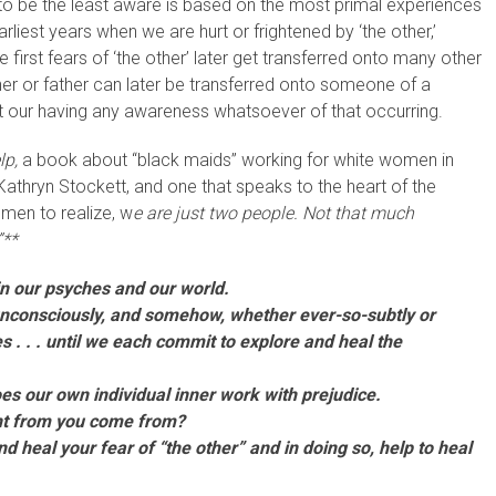
to be the least aware is based on the most primal experiences
liest years when we are hurt or frightened by ‘the other,’
first fears of ‘the other’ later get transferred onto many other
er or father can later be transferred onto someone of a
thout our having any awareness whatsoever of that occurring.
lp,
a book about “black maids” working for white women in
r, Kathryn Stockett, and one that speaks to the heart of the
omen to realize, w
e are just two people. Not that much
”**
in our psyches and our world.
 unconsciously, and somehow, whether ever-so-subtly or
es . . . until we each commit to explore and heal the
oes our own individual inner work with prejudice.
ent from you come from?
nd heal your fear of “the other” and in doing so, help to heal