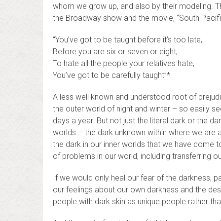
whom we grow up, and also by their modeling. Thi
the Broadway show and the movie, “South Pacifi
“You’ve got to be taught before it’s too late,
Before you are six or seven or eight,
To hate all the people your relatives hate,
You’ve got to be carefully taught”*
A less well known and understood root of prejudice 
the outer world of night and winter – so easily 
days a year. But not just the literal dark or the da
worlds – the dark unknown within where we are afr
the dark in our inner worlds that we have come to
of problems in our world, including transferring 
If we would only heal our fear of the darkness, p
our feelings about our own darkness and the dest
people with dark skin as unique people rather th