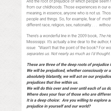
And the root of prejudice of which people seem 
from our childhoods. Those experiences in our ear
meaning, in essence, anyone who is not us. Those 
people and things. So, for example, fear of moth
different race, religion, sex, nationality . . . wi
There’s a wonderful line in the 2009 book,
The He
Mississippi. It’s actually a line dear to the autho
issue: “Wasn’t that the point of the book? For w
separates us. Not nearly as much as I’d thought.
These are three of the deep roots of prejudice 
We will be prejudiced, whether consciously or
absolutely blatantly, we will act on our prejudic
prejudices that live within us.
We will do this over and over until each of us d
Where does your fear of those who are differ
It is a deep choice: Are you willing to explore a
prejudice in yourself and our world?