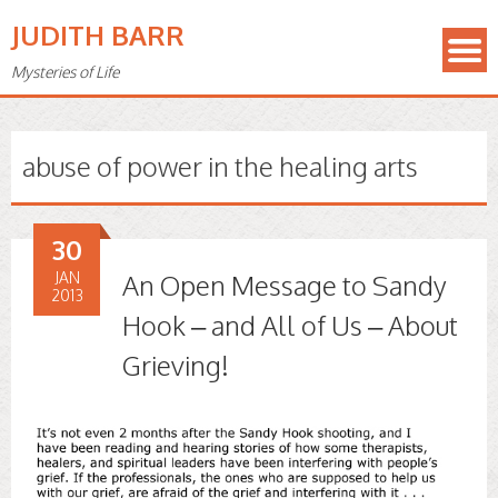
JUDITH BARR
Mysteries of Life
abuse of power in the healing arts
30
JAN
An Open Message to Sandy
2013
Hook – and All of Us – About
Grieving!