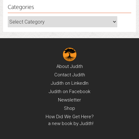
Categories
Categories
About
Judith
Contact
Judith
Judith on
LinkedIn
Judith on
Facebook
Newsletter
Shop
How Did We Get Here?
a new book by Judith!