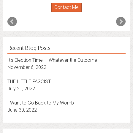
Contact Me
Recent Blog Posts
It’s Election Time — Whatever the Outcome
November 6, 2022
THE LITTLE FASCIST
July 21, 2022
I Want to Go Back to My Womb
June 30, 2022