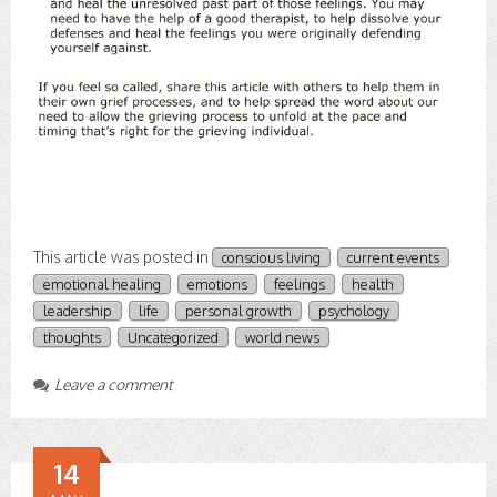
This article was posted in
conscious living
current events
emotional healing
emotions
feelings
health
leadership
life
personal growth
psychology
thoughts
Uncategorized
world news
Leave a comment
14