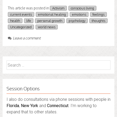
This article was posted in
Activism
conscious living
current events
emotional healing
emotions
feelings
health
life
personal growth
psychology
thoughts
Uncategorized
world news
Leave a comment
Search
for:
Session Options
I also do consultations via phone sessions with people in
Florida
,
New York
and
Connecticut
. I’m working to
expand that to other states.