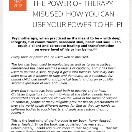
MAY
THE POWER OF THERAPY
2012
MISUSED: HOW YOU CAN
USE YOUR POWER TO HELP!