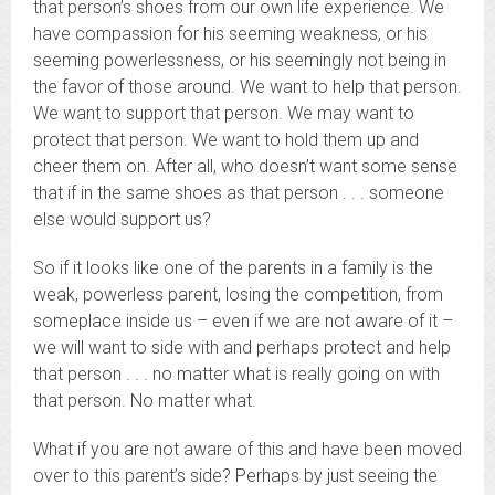
that person’s shoes from our own life experience. We
have compassion for his seeming weakness, or his
seeming powerlessness, or his seemingly not being in
the favor of those around. We want to help that person.
We want to support that person. We may want to
protect that person. We want to hold them up and
cheer them on. After all, who doesn’t want some sense
that if in the same shoes as that person . . . someone
else would support us?
So if it looks like one of the parents in a family is the
weak, powerless parent, losing the competition, from
someplace inside us – even if we are not aware of it –
we will want to side with and perhaps protect and help
that person . . . no matter what is really going on with
that person. No matter what.
What if you are not aware of this and have been moved
over to this parent’s side? Perhaps by just seeing the