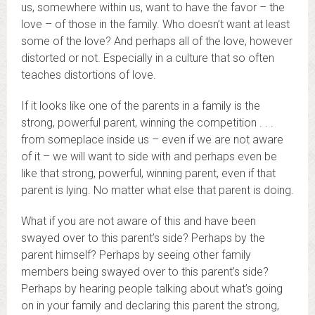
us, somewhere within us, want to have the favor – the
love – of those in the family. Who doesn’t want at least
some of the love? And perhaps all of the love, however
distorted or not. Especially in a culture that so often
teaches distortions of love.
If it looks like one of the parents in a family is the
strong, powerful parent, winning the competition . . .
from someplace inside us – even if we are not aware
of it – we will want to side with and perhaps even be
like that strong, powerful, winning parent, even if that
parent is lying. No matter what else that parent is doing.
What if you are not aware of this and have been
swayed over to this parent’s side? Perhaps by the
parent himself? Perhaps by seeing other family
members being swayed over to this parent’s side?
Perhaps by hearing people talking about what’s going
on in your family and declaring this parent the strong,