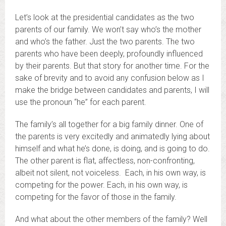
Let’s look at the presidential candidates as the two
parents of our family. We won’t say who’s the mother
and who’s the father. Just the two parents. The two
parents who have been deeply, profoundly influenced
by their parents. But that story for another time. For the
sake of brevity and to avoid any confusion below as I
make the bridge between candidates and parents, I will
use the pronoun “he” for each parent.
The family’s all together for a big family dinner. One of
the parents is very excitedly and animatedly lying about
himself and what he’s done, is doing, and is going to do.
The other parent is flat, affectless, non-confronting,
albeit not silent, not voiceless. Each, in his own way, is
competing for the power. Each, in his own way, is
competing for the favor of those in the family.
And what about the other members of the family? Well