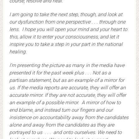
course, resolve and heal.
I am going to take the next step, though, and look at
our dysfunction from one perspective . . . through one
lens. I hope you will open your mind and your heart to
this, allow it to enter your consciousness, and let it
inspire you to take a step in your part in the national
healing.
I’m presenting the picture as many in the media have
presented it for the past week plus . . . Not as a
partisan statement, but as an example of a mirror for
us. If the media reports are accurate, they will offer an
accurate mirror. If they are not accurate, they will offer
an example of a possible mirror. A mirror of how to
end blame, and instead turn our fingers and our
insistence on accountability away from the candidates
alone and away from the candidates as they are
portrayed to us . . . and onto ourselves. We need to