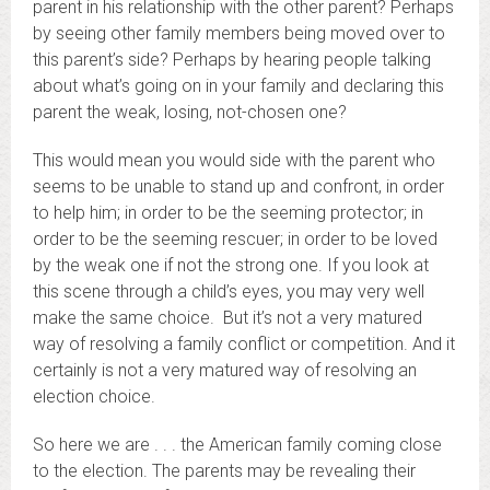
parent in his relationship with the other parent? Perhaps
by seeing other family members being moved over to
this parent’s side? Perhaps by hearing people talking
about what’s going on in your family and declaring this
parent the weak, losing, not-chosen one?
This would mean you would side with the parent who
seems to be unable to stand up and confront, in order
to help him; in order to be the seeming protector; in
order to be the seeming rescuer; in order to be loved
by the weak one if not the strong one. If you look at
this scene through a child’s eyes, you may very well
make the same choice. But it’s not a very matured
way of resolving a family conflict or competition. And it
certainly is not a very matured way of resolving an
election choice.
So here we are . . . the American family coming close
to the election. The parents may be revealing their