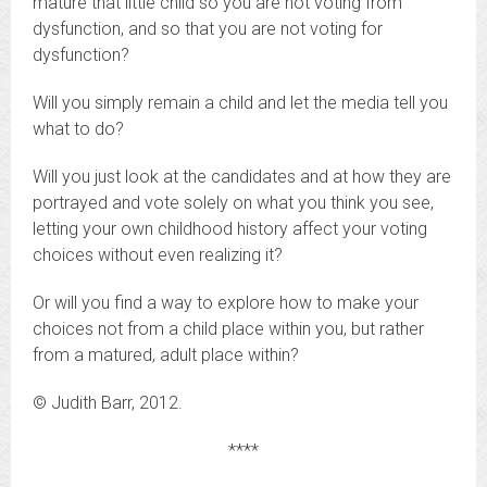
mature that little child so you are not voting from
dysfunction, and so that you are not voting for
dysfunction?
Will you simply remain a child and let the media tell you
what to do?
Will you just look at the candidates and at how they are
portrayed and vote solely on what you think you see,
letting your own childhood history affect your voting
choices without even realizing it?
Or will you find a way to explore how to make your
choices not from a child place within you, but rather
from a matured, adult place within?
© Judith Barr, 2012.
****