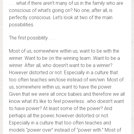
. . . what if there aren’t many of us in the family who are
conscious of what’s going on? No one, after all, is
perfectly conscious. Let’s look at two of the main
possibilities.
The first possibility . . .
Most of us, somewhere within us, want to be with the
winner. Want to be on the winning team. Want to be a
winner. After all, who doesn’t want to be a winner?
However distorted or not. Especially in a culture that
too often teaches win/lose instead of win/win. Most of
us, somewhere within us, want to have the power.
Given that we were all once babies and therefore we all
know what it’s like to feel powerless…who doesn’t want
to have power? At least some of the power? And
perhaps all the power, however distorted or not.
Especially in a culture that too often teaches and
models “power over” instead of “power with.” Most of