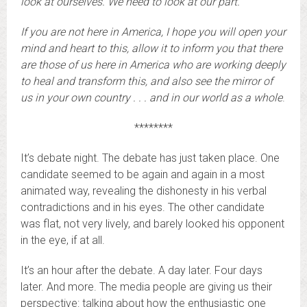
look at ourselves. We need to look at our part.
If you are not here in America, I hope you will open your
mind and heart to this, allow it to inform you that there
are those of us here in America who are working deeply
to heal and transform this, and also see the mirror of
us in your own country . . . and in our world as a whole
.
********
It’s debate night. The debate has just taken place. One
candidate seemed to be again and again in a most
animated way, revealing the dishonesty in his verbal
contradictions and in his eyes. The other candidate
was flat, not very lively, and barely looked his opponent
in the eye, if at all.
It’s an hour after the debate. A day later. Four days
later. And more. The media people are giving us their
perspective: talking about how the enthusiastic one