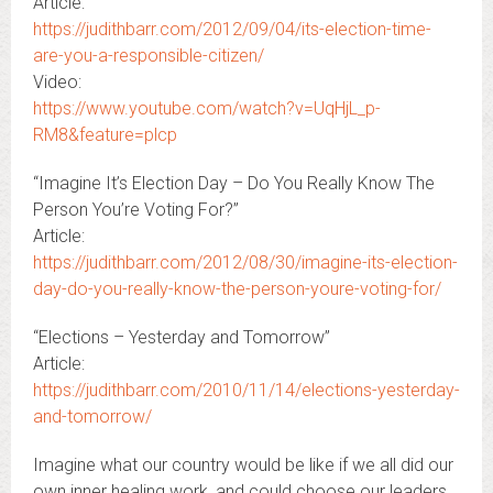
Article:
https://judithbarr.com/2012/09/04/its-election-time-
are-you-a-responsible-citizen/
Video:
https://www.youtube.com/watch?v=UqHjL_p-
RM8&feature=plcp
“Imagine It’s Election Day – Do You Really Know The
Person You’re Voting For?”
Article:
https://judithbarr.com/2012/08/30/imagine-its-election-
day-do-you-really-know-the-person-youre-voting-for/
“Elections – Yesterday and Tomorrow”
Article:
https://judithbarr.com/2010/11/14/elections-yesterday-
and-tomorrow/
Imagine what our country would be like if we all did our
own inner healing work, and could choose our leaders