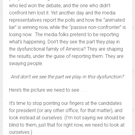
who lied won the debate, and the one who didn’t
confront him lost it. Yet another day and the media
representatives report the polls and how the “animated
liar” is winning now, while the “passive non-confronter” is
losing now. The media folks pretend to be reporting
what’s happening. Don’t they see the part they play in
the dysfunctional family of America? They are shaping
the results, under the guise of reporting them. They are
swaying people.
And don’t we see the part we play in this dysfunction?
Here’s the picture we need to see . . .
It’s time to stop pointing our fingers at the candidates
for president (or any other office, for that matter), and
look instead at ourselves. (I’m not saying we should be
blind to them, just that for right now, we need to look at
ourselves.)