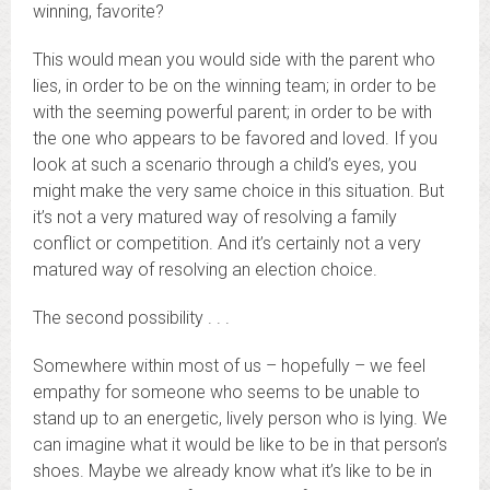
winning, favorite?
This would mean you would side with the parent who
lies, in order to be on the winning team; in order to be
with the seeming powerful parent; in order to be with
the one who appears to be favored and loved. If you
look at such a scenario through a child’s eyes, you
might make the very same choice in this situation. But
it’s not a very matured way of resolving a family
conflict or competition. And it’s certainly not a very
matured way of resolving an election choice.
The second possibility . . .
Somewhere within most of us – hopefully – we feel
empathy for someone who seems to be unable to
stand up to an energetic, lively person who is lying. We
can imagine what it would be like to be in that person’s
shoes. Maybe we already know what it’s like to be in