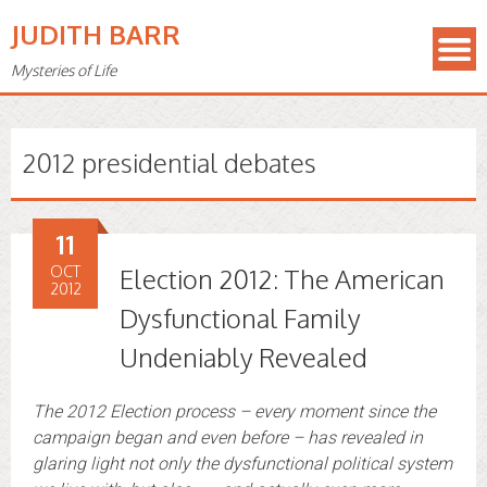
JUDITH BARR
Mysteries of Life
2012 presidential debates
11
OCT
Election 2012: The American
2012
Dysfunctional Family
Undeniably Revealed
The 2012 Election process – every moment since the
campaign began and even before –
has revealed in
glaring light not only the dysfunctional political system