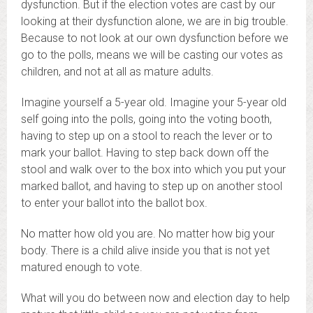
dysfunction. But if the election votes are cast by our
looking at their dysfunction alone, we are in big trouble.
Because to not look at our own dysfunction before we
go to the polls, means we will be casting our votes as
children, and not at all as mature adults.
Imagine yourself a 5-year old. Imagine your 5-year old
self going into the polls, going into the voting booth,
having to step up on a stool to reach the lever or to
mark your ballot. Having to step back down off the
stool and walk over to the box into which you put your
marked ballot, and having to step up on another stool
to enter your ballot into the ballot box.
No matter how old you are. No matter how big your
body. There is a child alive inside you that is not yet
matured enough to vote.
What will you do between now and election day to help