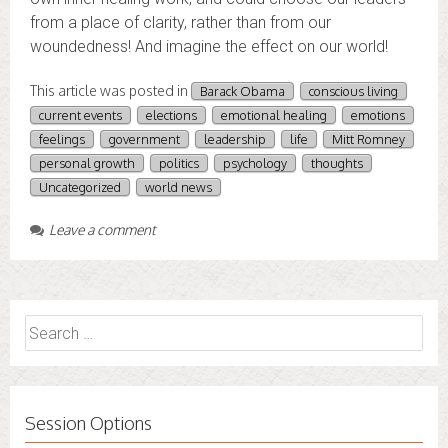
from a place of clarity, rather than from our
woundedness! And imagine the effect on our world!
This article was posted in
Barack Obama
conscious living
current events
elections
emotional healing
emotions
feelings
government
leadership
life
Mitt Romney
personal growth
politics
psychology
thoughts
Uncategorized
world news
Leave a comment
Search
for:
Session Options