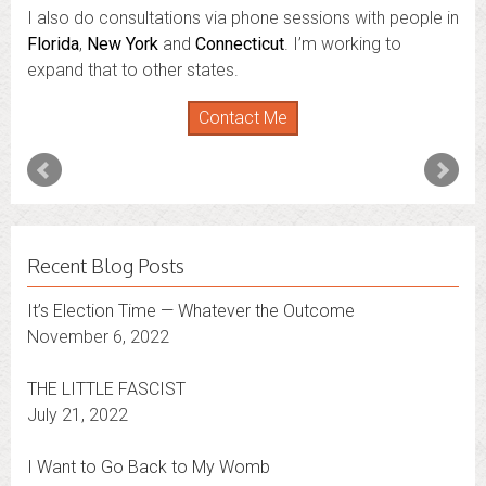
I also do consultations via phone sessions with people in
Florida
,
New York
and
Connecticut
. I’m working to
expand that to other states.
Contact Me
Recent Blog Posts
It’s Election Time — Whatever the Outcome
November 6, 2022
THE LITTLE FASCIST
July 21, 2022
I Want to Go Back to My Womb