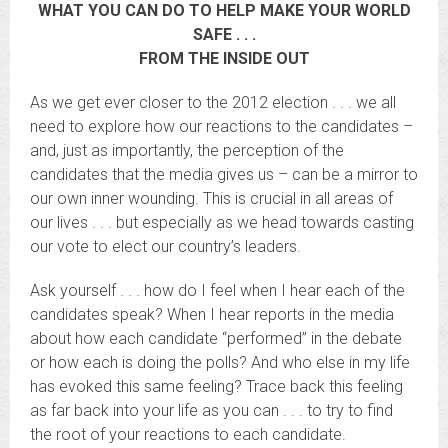
WHAT YOU CAN DO TO HELP MAKE YOUR WORLD
SAFE . . .
FROM THE INSIDE OUT
As we get ever closer to the 2012 election . . . we all
need to explore how our reactions to the candidates –
and, just as importantly, the perception of the
candidates that the media gives us – can be a mirror to
our own inner wounding. This is crucial in all areas of
our lives . . . but especially as we head towards casting
our vote to elect our country’s leaders.
Ask yourself . . . how do I feel when I hear each of the
candidates speak? When I hear reports in the media
about how each candidate “performed” in the debate
or how each is doing the polls? And who else in my life
has evoked this same feeling? Trace back this feeling
as far back into your life as you can . . . to try to find
the root of your reactions to each candidate.