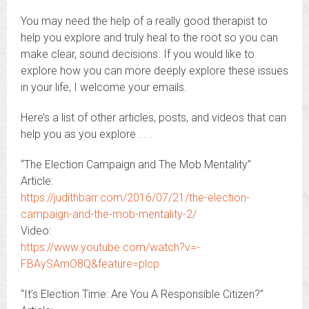
You may need the help of a really good therapist to
help you explore and truly heal to the root so you can
make clear, sound decisions. If you would like to
explore how you can more deeply explore these issues
in your life, I welcome your emails.
Here’s a list of other articles, posts, and videos that can
help you as you explore . . .
“The Election Campaign and The Mob Mentality”
Article:
https://judithbarr.com/2016/07/21/the-election-
campaign-and-the-mob-mentality-2/
Video:
https://www.youtube.com/watch?v=-
FBAySAmO8Q&feature=plcp
“It’s Election Time: Are You A Responsible Citizen?”