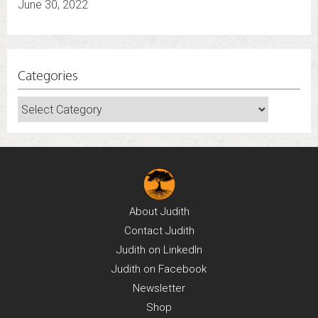
June 30, 2022
Categories
Categories
About
Judith
Contact
Judith
Judith on
LinkedIn
Judith on
Facebook
Newsletter
Shop