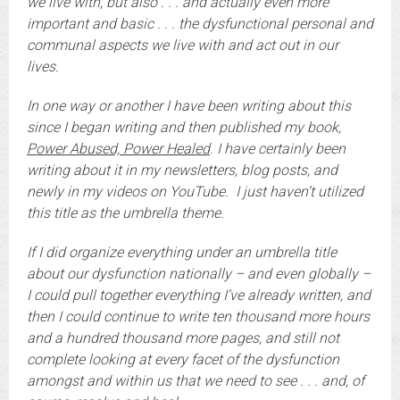
we live with, but also . . . and actually even more
important and basic . . . the dysfunctional personal and
communal aspects we live with and act out in our
lives.
In one way or another I have been writing about this
since I began writing and then published my book,
Power Abused, Power Healed
. I have certainly been
writing about it in my newsletters, blog posts, and
newly in my videos on YouTube. I just haven’t utilized
this title as the umbrella theme.
If I did organize everything under an umbrella title
about our dysfunction nationally – and even globally –
I could pull together everything I’ve already written, and
then I could continue to write ten thousand more hours
and a hundred thousand more pages, and still not
complete looking at every facet of the dysfunction
amongst and within us that we need to see . . . and, of