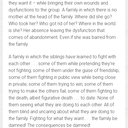
they want it – while bringing their own wounds and
dysfunctions to the group. A family in which there is no
mother at the head of the family. Where did she go?
Who took her? Who got rid of her? Where in the world
is she? Her absence leaving the dysfunction that
comes of abandonment. Even if she was barred from
the family.
A family in which the siblings have learned to fight with
each other . . . some of them while pretending they’re
not fighting; some of them under the guise of friendship;
some of them fighting in public view while being close
in private; some of them trying to win; some of them
trying to make the others fail; some of them fighting to
the death, albeit figurative death . . . to date. None of
them seeing what they are doing to each other. All of
them blind and uncaring about what they are doing to
the family. Fighting for what they want . . . the family be
damned! The consequences be damned!