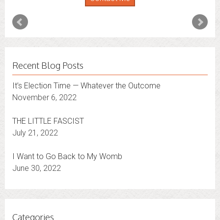
expand that to other states.
Contact Me
Recent Blog Posts
It’s Election Time — Whatever the Outcome
November 6, 2022
THE LITTLE FASCIST
July 21, 2022
I Want to Go Back to My Womb
June 30, 2022
Categories