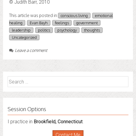
© Judith Barr, 2010
This article was posted in
conscious living
emotional
healing
Evan Bayh
feelings
government
leadership
politics
psychology
thoughts
Uncategorized
Leave a comment
Search
for:
Session Options
I practice in
I also do consultations via phone sessions with people in
Brookfield, Connecticut
.
Florida
,
New York
and
Connecticut
. I’m working to
Contact Me