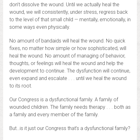
don’t dissolve the wound. Until we actually heal the
wound, we will consistently, under stress, regress back
to the level of that small child — mentally, emotionally, in
some ways even physically.
No amount of bandaids will heal the wound. No quick
fixes, no matter how simple or how sophisticated, will
heal the wound. No amount of managing of behavior,
thoughts, or feelings will heal the wound and help the
development to continue. The dysfunction will continue,
even expand and escalate . . . until we heal the wound
to its root.
Our Congress is a dysfunctional family. A family of
wounded children. The family needs therapy . . . both as
a family and every member of the family.
But…is it just our Congress that’s a dysfunctional family?