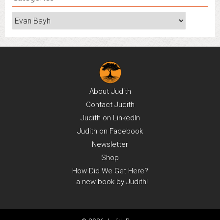
Categories
About
Judith
Contact
Judith
Judith on
LinkedIn
Judith on
Facebook
Newsletter
Shop
How Did We Get Here?
a new book by Judith!