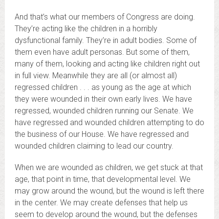
And that’s what our members of Congress are doing.
They’re acting like the children in a horribly
dysfunctional family. They’re in adult bodies. Some of
them even have adult personas. But some of them,
many of them, looking and acting like children right out
in full view. Meanwhile they are all (or almost all)
regressed children . . . as young as the age at which
they were wounded in their own early lives. We have
regressed, wounded children running our Senate. We
have regressed and wounded children attempting to do
the business of our House. We have regressed and
wounded children claiming to lead our country.
When we are wounded as children, we get stuck at that
age, that point in time, that developmental level. We
may grow around the wound, but the wound is left there
in the center. We may create defenses that help us
seem to develop around the wound, but the defenses