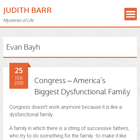
JUDITH BARR
Mysteries of Life
Evan Bayh
25
FEB
Congress – America’s
2010
Biggest Dysfunctional Family
Congress doesn’t work anymore because it is like a
dysfunctional family.
A family in which there is a string of successive fathers,
who try to do something for the family -to make it like