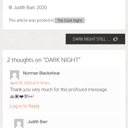
© Judith Barr, 2020
This article was posted in
The Dark Night
Post
DARK NIGHT STILL …
navigation
2 thoughts on “
DARK NIGHT
”
Norman Blackshear
April 25, 2020 at 9:18 am
Thank you very much for this profound message..
🙏🏿❤️💯👀!
Log in to Reply
Judith Barr