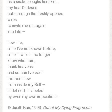
as a snake sloughs her skin …
my heart’s desire
calls through the freshly opened
wires
to invite me out again
into Life —
new Life,
a life I’ve not known before,
a life in which I no longer
know who I am,
thank heavens!
and so can live each
moment new
from inside my Self —
undefined, unlabeled
by even my own impositions.
© Judith Barr, 1993.
Out of My Dying Fragments