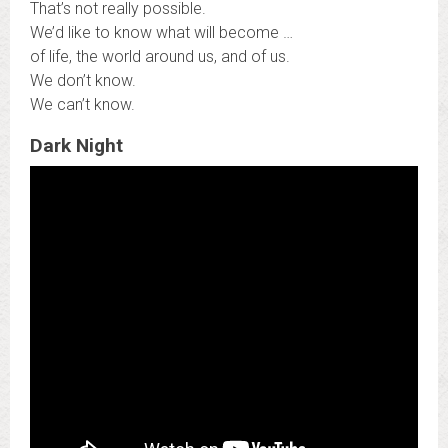
That’s not really possible.
We’d like to know what will become …
of life, the world around us, and of us.
We don’t know.
We can’t know.
Dark Night