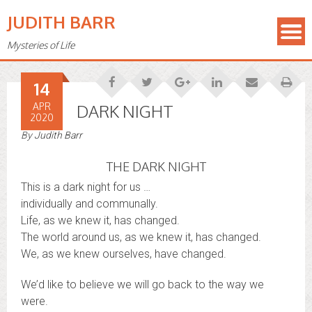
JUDITH BARR
Mysteries of Life
14
APR
DARK NIGHT
2020
By
Judith Barr
THE DARK NIGHT
This is a dark night for us …
individually and communally.
Life, as we knew it, has changed.
The world around us, as we knew it, has changed.
We, as we knew ourselves, have changed.
We’d like to believe we will go back to the way we
were.