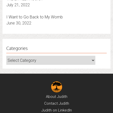
July 21, 2022
I Want to Go Back to My Womb
June 30, 2022
Categories
Categories
About
Judith
Contact
Judith
Judith on
LinkedIn