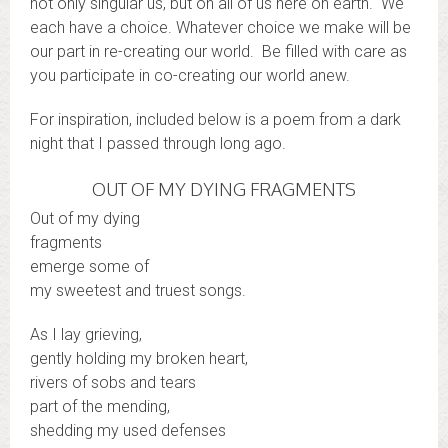
not only singular us, but on all of us here on earth. We
each have a choice. Whatever choice we make will be
our part in re-creating our world. Be filled with care as
you participate in co-creating our world anew.
For inspiration, included below is a poem from a dark
night that I passed through long ago.
OUT OF MY DYING FRAGMENTS
Out of my dying
fragments
emerge some of
my sweetest and truest songs.
As I lay grieving,
gently holding my broken heart,
rivers of sobs and tears
part of the mending,
shedding my used defenses