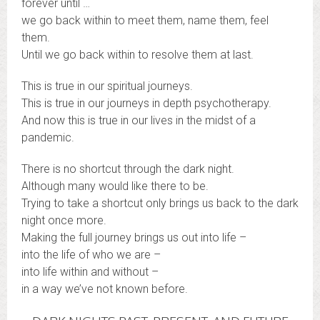
forever until …
we go back within to meet them, name them, feel
them.
Until we go back within to resolve them at last.
This is true in our spiritual journeys.
This is true in our journeys in depth psychotherapy.
And now this is true in our lives in the midst of a
pandemic.
There is no shortcut through the dark night.
Although many would like there to be.
Trying to take a shortcut only brings us back to the dark
night once more.
Making the full journey brings us out into life –
into the life of who we are –
into life within and without –
in a way we’ve not known before.