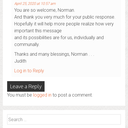
April 25, 2020 at 10:57 am
You are so welcome, Norman.
And thank you very much for your public response.
Hopefully it will help more people realize how very
important this message
and its possibilities are for us, individually and
communally.
Thanks and many blessings, Norman . . .
Judith
Log in to Reply
Leave a Reply
You must be
logged in
to post a comment.
Search
for: