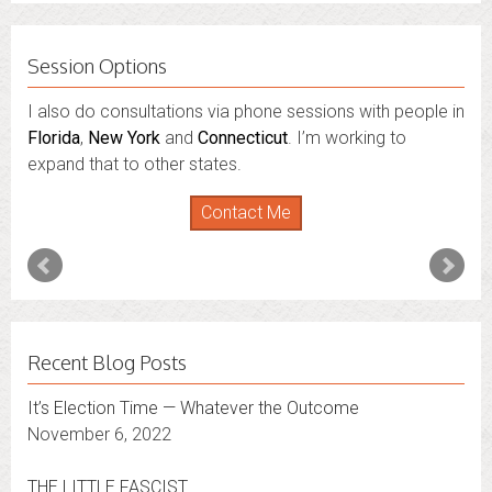
Session Options
I also do consultations via phone sessions with people in
Florida
,
New York
and
Connecticut
. I’m working to
expand that to other states.
Contact Me
Recent Blog Posts
It’s Election Time — Whatever the Outcome
November 6, 2022
THE LITTLE FASCIST