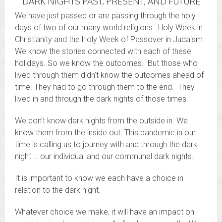
DARK NIGHTS PAST, PRESENT, AND FUTURE
We have just passed or are passing through the holy
days of two of our many world religions: Holy Week in
Christianity and the Holy Week of Passover in Judaism.
We know the stories connected with each of these
holidays. So we know the outcomes. But those who
lived through them didn’t know the outcomes ahead of
time. They had to go through them to the end. They
lived in and through the dark nights of those times.
We don’t know dark nights from the outside in. We
know them from the inside out. This pandemic in our
time is calling us to journey with and through the dark
night … our individual and our communal dark nights.
It is important to know we each have a choice in
relation to the dark night.
Whatever choice we make, it will have an impact on