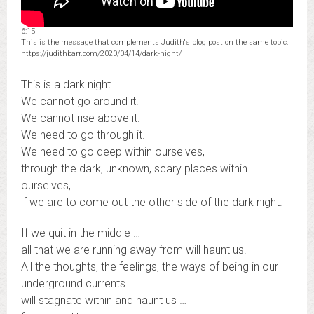
6:15
This is the message that complements Judith's blog post on the same topic:
https://judithbarr.com/2020/04/14/dark-night/
This is a dark night.
We cannot go around it.
We cannot rise above it.
We need to go through it.
We need to go deep within ourselves,
through the dark, unknown, scary places within
ourselves,
if we are to come out the other side of the dark night.
If we quit in the middle …
all that we are running away from will haunt us.
All the thoughts, the feelings, the ways of being in our
underground currents
will stagnate within and haunt us …