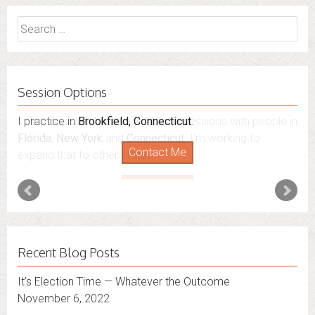
Search
for:
Session Options
I practice in
I also do consultations via phone sessions with people in
Brookfield, Connecticut
.
Florida
,
New York
and
Connecticut
. I’m working to
Contact Me
expand that to other states.
Contact Me
Recent Blog Posts
It’s Election Time — Whatever the Outcome
November 6, 2022