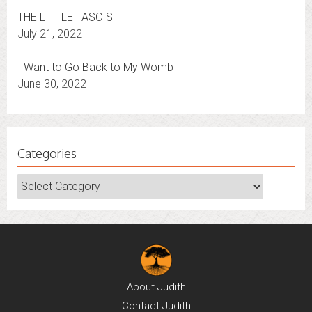
THE LITTLE FASCIST
July 21, 2022
I Want to Go Back to My Womb
June 30, 2022
Categories
Categories
About
Judith