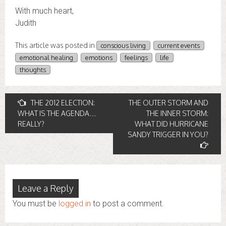
With much heart,
Judith
This article was posted in
conscious living
current events
emotional healing
emotions
feelings
life
thoughts
Post
THE 2012 ELECTION:
THE OUTER STORM AND
WHAT IS THE AGENDA…
THE INNER STORM:
navigation
REALLY?
WHAT DID HURRICANE
SANDY TRIGGER IN YOU?
Leave a Reply
You must be
logged in
to post a comment.