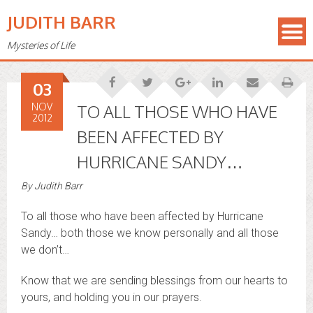
JUDITH BARR
Mysteries of Life
03
NOV
TO ALL THOSE WHO HAVE
2012
BEEN AFFECTED BY
HURRICANE SANDY…
By
Judith Barr
To all those who have been affected by Hurricane
Sandy… both those we know personally and all those
we don’t…
Know that we are sending blessings from our hearts to
yours, and holding you in our prayers.