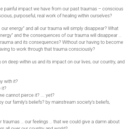
e painful impact we have from our past traumas – conscious
ious, purposeful, real work of healing within ourselves?
ur energy” and all our trauma will simply disappear? What
ergy” and the consequences of our trauma will disappear …
 trauma and its consequences? Without our having to become
aving to work through that trauma consciously?
on deep within us and its impact on our lives, our country, and
 with it?
 it?
e cannot pierce it? …. yet?
our family’s beliefs? by mainstream society’s beliefs,
our traumas … our feelings … that we could give a damn about
rs all over our country and world?