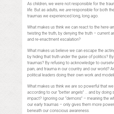
As children, we were not responsible for the tra
life. But as adults, we
are
responsible for both th
traumas we experienced long, long ago.
What makes us think we can react to the here-and
twisting the truth, by denying the truth – curre
and re-enactment escalation?
What makes us believe we can escape the acting 
by hiding that truth under the guise of politics? B
traumas? By refusing to acknowledge to ourselves
pain, and trauma in our country and our world? An
political leaders doing their own work and model
What makes us think we are so powerful that we c
according to our “better angels” … and by doing
impact? Ignoring our “demons” – meaning the who
our early traumas – only gives them more power 
beneath our conscious awareness.