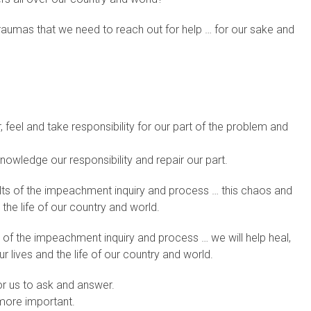
traumas that we need to reach out for help … for our sake and
, feel and take responsibility for our part of the problem and
knowledge our responsibility and repair our part.
sults of the impeachment inquiry and process … this chaos and
 the life of our country and world.
s of the impeachment inquiry and process … we will help heal,
r lives and the life of our country and world.
or us to ask and answer.
 more important.