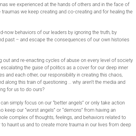
umas we experienced at the hands of others and in the face of
e traumas we keep creating and co-creating and for healing the
-now behaviors of our leaders by ignoring the truth, by
nt and past – and escape the consequences of our own histories
out and re-enacting cycles of abuse on every level of society
y escalating the guise of politics as a cover for our deep inner
 and each other, our responsibility in creating this chaos,
d along this train of questioning … why aren’t the media and
ing for us to do ours?
an simply focus on our “better angels” or only take action
 so keep our “worst angels” or “demons” from having an
le complex of thoughts, feelings, and behaviors related to
to haunt us and to create more trauma in our lives from deep