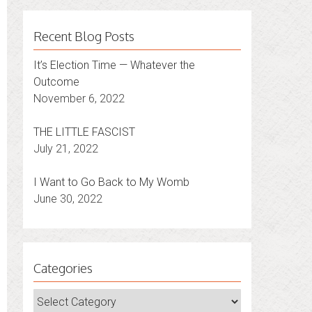
Recent Blog Posts
It’s Election Time — Whatever the
Outcome
November 6, 2022
THE LITTLE FASCIST
July 21, 2022
I Want to Go Back to My Womb
June 30, 2022
Categories