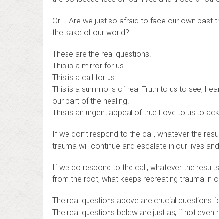
Or … Are we just so afraid to face our own past 
the sake of our world?
These are the real questions.
This is a mirror for us.
This is a call for us.
This is a summons of real Truth to us to see, hear
our part of the healing.
This is an urgent appeal of true Love to us to ac
If we don’t respond to the call, whatever the re
trauma will continue and escalate in our lives and
If we do respond to the call, whatever the result
from the root, what keeps recreating trauma in ou
The real questions above are crucial questions f
The real questions below are just as, if not even