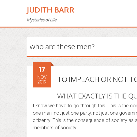
JUDITH BARR
Mysteries of Life
who are these men?
17
NOV
TO IMPEACH OR NOT T
2019
WHAT EXACTLY IS THE Q
I know we have to go through this. This is the c
one man, not just one party, not just one governme
citizenry. This is the consequence of society as 
members of society.