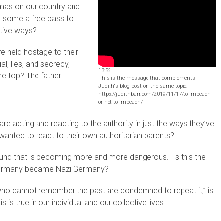
aumas on our country and
ng some a free pass to
ctive ways?
 held hostage to their
al, lies, and secrecy,
13:52
the top? The father
This is the message that complements
Judith's blog post on the same topic:
https://judithbarr.com/2019/11/17/to-impeach-
or-not-to-impeach/
re acting and reacting to the authority in just the ways they’ve
wanted to react to their own authoritarian parents?
ground that is becoming more and more dangerous. Is this the
 Germany became Nazi Germany?
o cannot remember the past are condemned to repeat it,” is
s is true in our individual and our collective lives.