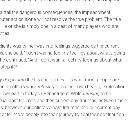
to curtail the dangerous consequences, the impeachment
ter action alone will not resolve the true problem. The true
. He or she is simply one in a cast of many players who are
aumas.
lients was on her way into feelings triggered by the current
ss, she said: “I don’t wanna feel my feelings about what’s going
She continued, “And I don’t wanna feel my feelings about what
top it.”*
y deeper into
the healing journey … is what most people are
ion on others while
refusing
to do their own healing exploration
 own part in today’s re-enactment. While
refusing
to be
dual past traumas and their current day traumas; between their
as; between our collective past traumas and our current day
 enter more deeply into their journey to heal their contribution