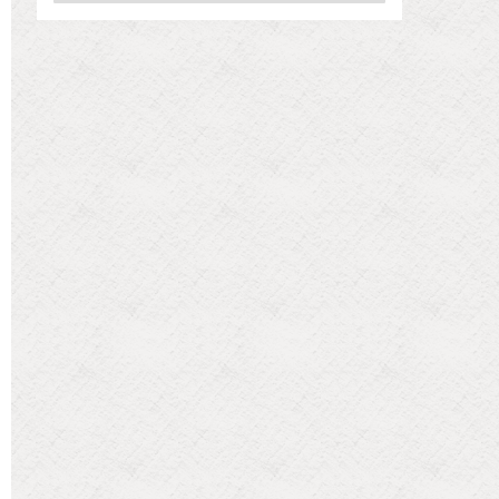
Categories