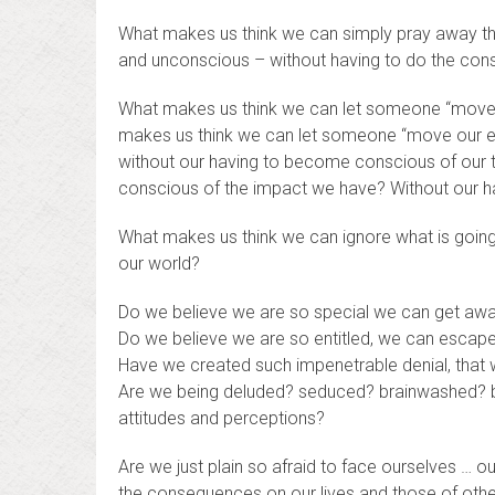
What makes us think we can simply pray away th
and unconscious – without having to do the consc
What makes us think we can let someone “move o
makes us think we can let someone “move our en
without our having to become conscious of our
conscious of the impact we have? Without our h
What makes us think we can ignore what is going 
our world?
Do we believe we are so special we can get away
Do we believe we are so entitled, we can escape
Have we created such impenetrable denial, that w
Are we being deluded? seduced? brainwashed? by 
attitudes and perceptions?
Are we just plain so afraid to face ourselves … 
the consequences on our lives and those of othe