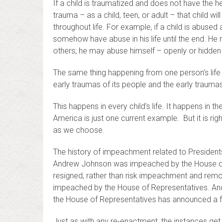
If a child is traumatized and does not have the 
trauma – as a child, teen, or adult – that child w
throughout life. For example, if a child is abuse
somehow have abuse in his life until the end. 
others; he may abuse himself – openly or hidden w
The same thing happening from one person’s life 
early traumas of its people and the early trauma
This happens in every child’s life. It happens in t
America is just one current example. But it is right
as we choose.
The history of impeachment related to Presidents
Andrew Johnson was impeached by the House of R
resigned, rather than risk impeachment and remova
impeached by the House of Representatives. And 
the House of Representatives has announced a f
Just as with any re-enactment, the instances get 