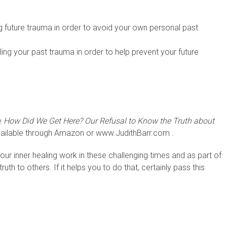
ing future trauma in order to avoid your own personal past
aling your past trauma in order to help prevent your future
e
How Did We Get Here? Our Refusal to Know the Truth about
ailable through Amazon or www.JudithBarr.com .
ur inner healing work in these challenging times and as part of
ruth to others. If it helps you to do that, certainly pass this