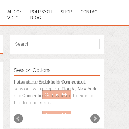
AUDIO/
POLIPSYCH
SHOP
CONTACT
VIDEO
BLOG
Search
for:
Session Options
I also do consultations via phone
sessions with people in
Florida
,
New York
and
Connecticut
. I’m working to expand
that to other states.
Contact Me