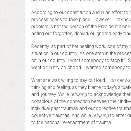
According to our constitution and in an effort 
process needs to take place. However … taking ou
problem is not the person of the President alone
acting out forgotten, denied, or ignored early tr
Recently, as part of her healing work, one of my c
situation in our country. As one step in the proce
on in our country. I want somebody to stop it.” 
went on in my childhood. I wanted somebody to s
What she was willing to say out loud …
on her wa
thinking and feeling, as they blame today’s situat
and journey. While
refusing
to acknowledge their
conscious of the connection between their indivi
individual past traumas and our collective traum
collective traumas. And while
refusing
to enter or
to the national re-enactment of trauma.