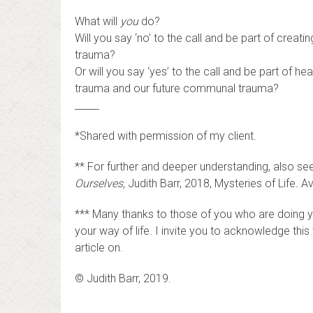
What will
you
do?
Will you say ‘no’ to the call and be part of creat
trauma?
Or will you say ‘yes’ to the call and be part of he
trauma and our future communal trauma?
_____
*Shared with permission of my client.
** For further and deeper understanding, also se
Ourselves,
Judith Barr, 2018, Mysteries of Life
.
Av
*** Many thanks to those of you who are doing yo
your way of life. I invite you to acknowledge this t
article on.
© Judith Barr, 2019.