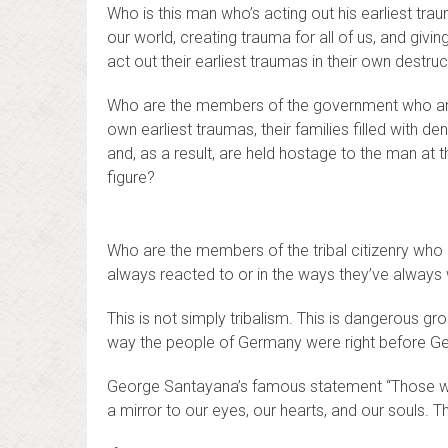
Who is this man who’s acting out his earliest tr
our world, creating trauma for all of us, and givi
act out their earliest traumas in their own destru
Who are the members of the government who are
own earliest traumas, their families filled with deni
and, as a result, are held hostage to the man at 
figure?
Who are the members of the tribal citizenry who a
always reacted to or in the ways they’ve always 
This is not simply tribalism. This is dangerous 
way the people of Germany were right before
George Santayana’s famous statement “Those wh
a mirror to our eyes, our hearts, and our souls. Thi