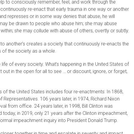
help to consciously remember, feel, and work through the
ill continuously re-enact that early trauma in one way or another
d and represses or in some way denies that abuse, he will
He may be drawn to people who abuse him; she may abuse
ithin; she may collude with abuse of others, overtly or subtly.
to another’s creates a society that continuously re-enacts the
s of the society as a whole.
he life of every society. What’s happening in the United States of
 out in the open for all to see … or discount, ignore, or forget,
 of the United States includes four re-enactments: In 1868,
epresentatives. 106 years later, in 1974, Richard Nixon
l from office. 24 years later, in 1998, Bill Clinton was
today, in 2019, only 21 years after the Clinton impeachment,
ormal impeachment inquiry into President Donald Trump.
closer together in time and escalate in severity and impact.