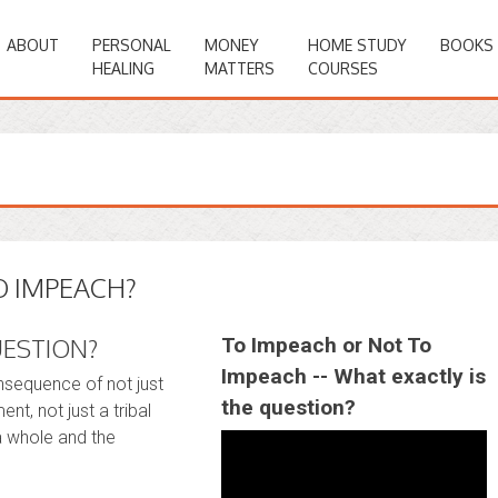
ABOUT
PERSONAL
MONEY
HOME STUDY
BOOKS
HEALING
MATTERS
COURSES
O IMPEACH?
UESTION?
To Impeach or Not To
Impeach -- What exactly is
onsequence of not just
the question?
nt, not just a tribal
a whole and the