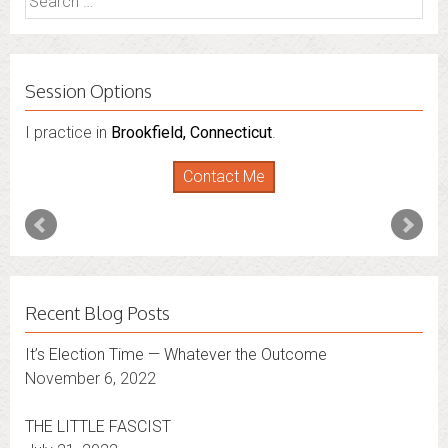
for:
Session Options
I practice in
Brookfield, Connecticut
.
Contact Me
Recent Blog Posts
It’s Election Time — Whatever the Outcome
November 6, 2022
THE LITTLE FASCIST