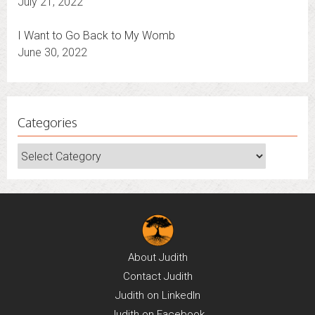
July 21, 2022
I Want to Go Back to My Womb
June 30, 2022
Categories
Categories
About
Judith
Contact
Judith
Judith on
LinkedIn
Judith on
Facebook