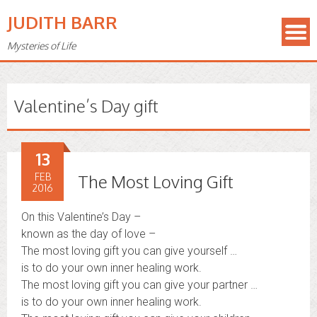
JUDITH BARR
Mysteries of Life
Valentine’s Day gift
13
FEB
The Most Loving Gift
2016
On this Valentine’s Day –
known as the day of love –
The most loving gift you can give yourself …
is to do your own inner healing work.
The most loving gift you can give your partner …
is to do your own inner healing work.