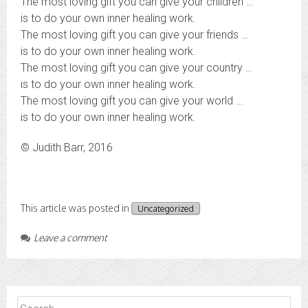
The most loving gift you can give your children …
is to do your own inner healing work.
The most loving gift you can give your friends …
is to do your own inner healing work.
The most loving gift you can give your country …
is to do your own inner healing work.
The most loving gift you can give your world …
is to do your own inner healing work.
© Judith Barr, 2016
This article was posted in
Uncategorized
Leave a comment
Search