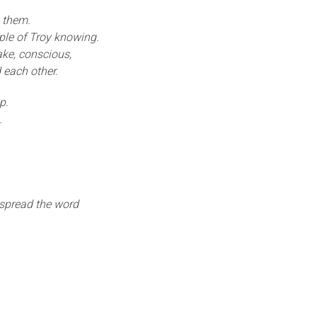
 them.
ple of Troy knowing.
ke, conscious,
 each other.
p.
.
 spread the word