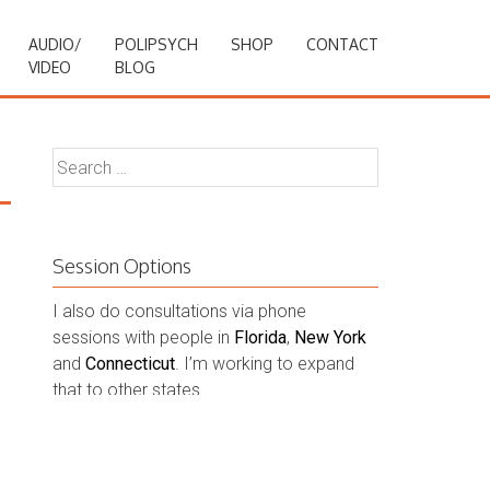
AUDIO/
POLIPSYCH
SHOP
CONTACT
VIDEO
BLOG
Search
for:
Session Options
I also do consultations via phone
sessions with people in
Florida
,
New York
and
Connecticut
. I’m working to expand
that to other states.
Contact Me