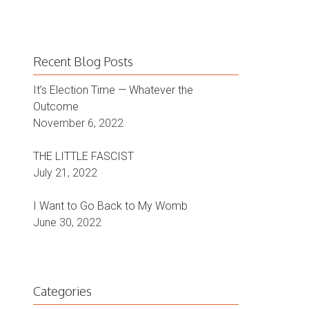
Recent Blog Posts
It’s Election Time — Whatever the
Outcome
November 6, 2022
THE LITTLE FASCIST
July 21, 2022
I Want to Go Back to My Womb
June 30, 2022
Categories