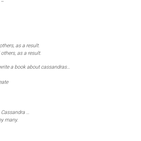
 –
thers, as a result.
 others, as a result.
 write a book about cassandras…
eate
t Cassandra …
by many.