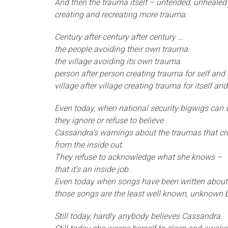
And then the trauma itself – untended, unhealed
creating and recreating more trauma.
Century after century after century …
the people avoiding their own trauma.
the village avoiding its own trauma.
person after person creating trauma for self and o
village after village creating trauma for itself and
Even today, when national security bigwigs can
they ignore or refuse to believe
Cassandra’s warnings about the traumas that cr
from the inside out.
They refuse to acknowledge what she knows –
that it’s an inside job.
Even today when songs have been written abou
those songs are the least well known, unknown 
Still today, hardly anybody believes Cassandra.