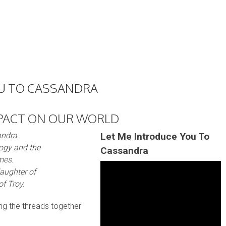
OU TO CASSANDRA
PACT ON OUR WORLD
andra.
Let Me Introduce You To
ogy and the
Cassandra
mes.
daughter of
f Troy.
ing the threads together