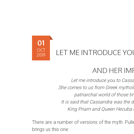
01
OCT
LET ME INTRODUCE Y
2019
AND HER IM
Let me introduce you to Cass
She comes to us from Greek mythol
patriarchal world of those ti
It is said that Cassandra was the 
King Priam and Queen Hecuba o
There are a number of versions of the myth. Pull
brings us this one: