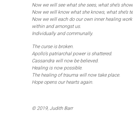
Now we will see what she sees, what she’s show
Now we will know what she knows, what she’s tel
Now we will each do our own inner healing work 
within and amongst us.
Individually and communally.
The curse is broken.
Apollo’s patriarchal power is shattered.
Cassandra will now be believed.
Healing is now possible.
The healing of trauma will now take place.
Hope opens our hearts again.
© 2019, Judith Barr