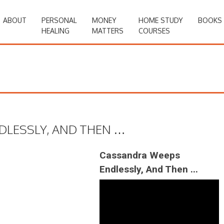
ABOUT
PERSONAL
MONEY
HOME STUDY
BOOKS
HEALING
MATTERS
COURSES
DLESSLY, AND THEN …
Cassandra Weeps
Endlessly, And Then ...