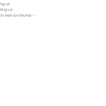
ing us.
ling us.
to heal our trauma –