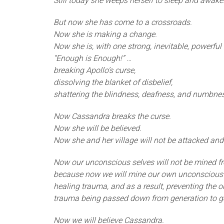
Still today she weeps herself to sleep and awake
But now she has come to a crossroads.
Now she is making a change.
Now she is, with one strong, inevitable, powerful
“Enough is Enough!” …
breaking Apollo’s curse,
dissolving the blanket of disbelief,
shattering the blindness, deafness, and numbnes
Now Cassandra breaks the curse.
Now she will be believed.
Now she and her village will not be attacked and
Now our unconscious selves will not be mined fr
because now we will mine our own unconscious 
healing trauma, and as a result, preventing the 
trauma being passed down from generation to g
Now we will believe Cassandra.