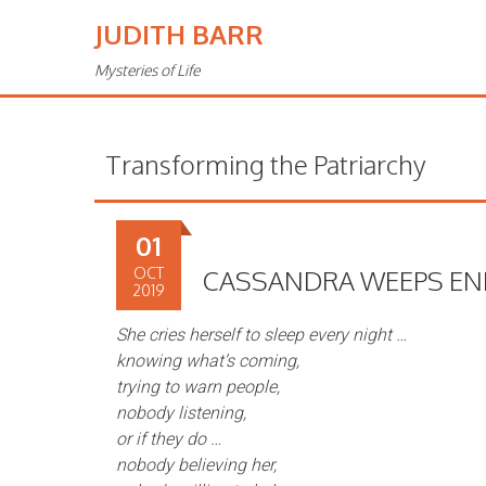
JUDITH BARR
Mysteries of Life
Transforming the Patriarchy
01
OCT
CASSANDRA WEEPS EN
2019
She cries herself to sleep every night …
knowing what’s coming,
trying to warn people,
nobody listening,
or if they do …
nobody believing her,