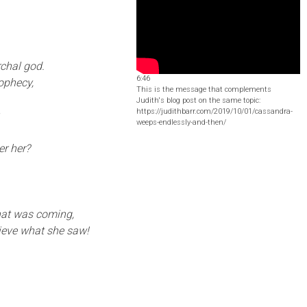
chal god.
6:46
rophecy,
This is the message that complements
Judith's blog post on the same topic:
https://judithbarr.com/2019/10/01/cassandra-
.
weeps-endlessly-and-then/
er her?
what was coming,
lieve what she saw!