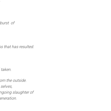
.
 burst of
s that has resulted.
 taken.
om the outside.
selves,
ongoing slaughter of
eneration.