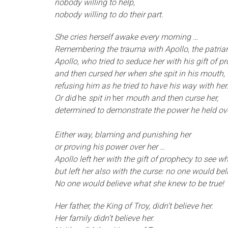
nobody willing to help,
nobody willing to do their part.
S
he cries herself awake every morning …
Remembering the trauma with Apollo, the patriar
Apollo, who tried to seduce her with his gift of p
and then cursed her when she spit in his mouth,
refusing him as he tried to have his way with her
Or did
he
spit in
her
mouth and then curse her,
determined to demonstrate the power he held ov
Either way, blaming and punishing her
or proving his power over her …
Apollo left her with the gift of prophecy to see 
but left her also with the curse: no one would be
No one would believe what she knew to be true!
H
er father, the King of Troy, didn’t believe her.
Her family didn’t believe her.