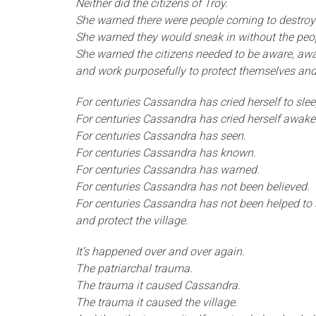
Neither did the citizens of Troy.
She warned there were people coming to destroy
She warned they would sneak in without the peo
She warned the citizens needed to be aware, awa
and work purposefully to protect themselves and
For centuries Cassandra has cried herself to slee
For centuries Cassandra has cried herself awake
For centuries Cassandra has seen.
For centuries Cassandra has known.
For centuries Cassandra has warned.
For centuries Cassandra has not been believed.
For centuries Cassandra has not been helped to
and protect the village.
It’s happened over and over again.
The patriarchal trauma.
The trauma it caused Cassandra.
The trauma it caused the village.