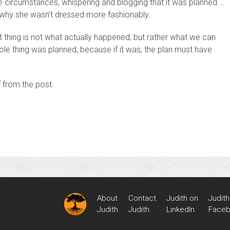
e circumstances, whispering and blogging that it was planned …
 why she wasn’t dressed more fashionably.
t thing is not what actually happened, but rather what we can
hole thing was planned, because if it was, the plan must have
f from the post.
About
Contact
Judith on
Judith
Judith
Judith
LinkedIn
Face