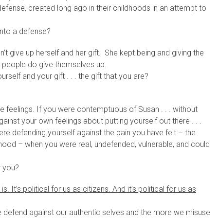
efense, created long ago in their childhoods in an attempt to
into a defense?
t give up herself and her gift. She kept being and giving the
ost people do give themselves up.
self and your gift . . . the gift that you are?
 feelings. If you were contemptuous of Susan . . . without
inst your own feelings about putting yourself out there . . .
re defending yourself against the pain you have felt – the
ldhood – when you were real, undefended, vulnerable, and could
r you?
. It’s political for us as citizens. And it’s political for us as
 defend against our authentic selves and the more we misuse