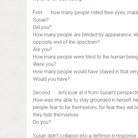
First . . . how many people rolled their eyes, m
Susan?
Did you?
How many people are blinded by appearance, whe
opposite end of the spectrum?
Are you?
How many people were blind to the human being,
Were you?
How many people would have stayed in that very 
Would you have?
Second . . . let’s look at it from Susan’s perspecti
How was she able to stay grounded in herself, her 
people fear to be themselves, for fear they will b
they hide themselves.
Do you?
Susan didn’t collapse into a defense in response