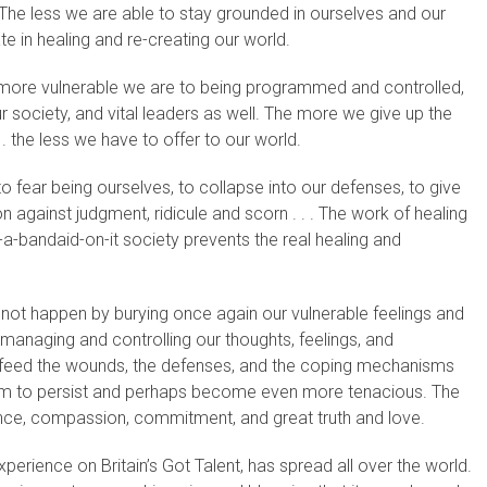
. The less we are able to stay grounded in ourselves and our
pate in healing and re-creating our world.
e more vulnerable we are to being programmed and controlled,
r society, and vital leaders as well. The more we give up the
. . the less we have to offer to our world.
 fear being ourselves, to collapse into our defenses, to give
 against judgment, ridicule and scorn . . . The work of healing
t-a-bandaid-on-it society prevents the real healing and
s not happen by burying once again our vulnerable feelings and
 managing and controlling our thoughts, feelings, and
nly feed the wounds, the defenses, and the coping mechanisms
them to persist and perhaps become even more tenacious. The
nce, compassion, commitment, and great truth and love.
perience on Britain’s Got Talent, has spread all over the world.