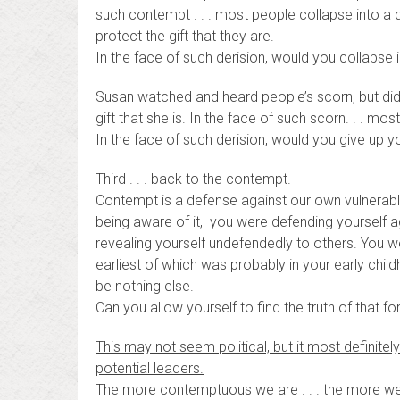
such contempt . . . most people collapse into a d
protect the gift that they are.
In the face of such derision, would you collapse 
Susan watched and heard people’s scorn, but didn’
gift that she is. In the face of such scorn. . . m
In the face of such derision, would you give up your
Third . . . back to the contempt.
Contempt is a defense against our own vulnerable
being aware of it, you were defending yourself aga
revealing yourself undefendedly to others. You we
earliest of which was probably in your early chi
be nothing else.
Can you allow yourself to find the truth of that fo
This may not seem political, but it most definitely is
potential leaders.
The more contemptuous we are . . . the more we