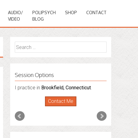
AUDIO/
POLIPSYCH
SHOP
CONTACT
VIDEO
BLOG
Search
for:
Session Options
I practice in
I also do consultations via phone
Brookfield, Connecticut
.
sessions with people in
Florida
,
New York
Contact Me
and
Connecticut
. I’m working to expand
that to other states.
Contact Me