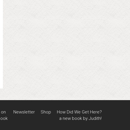
 on
Newsletter
Shop
How Did We Get Here?
book
a new book by Judith!