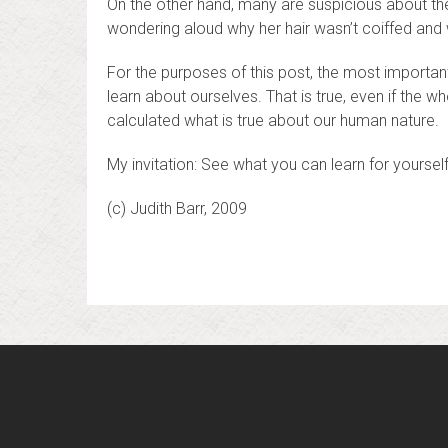
On the other hand, many are suspicious about th
wondering aloud why her hair wasn’t coiffed and
For the purposes of this post, the most importan
learn about ourselves. That is true, even if the w
calculated what is true about our human nature.
My invitation: See what you can learn for yoursel
(c) Judith Barr, 2009