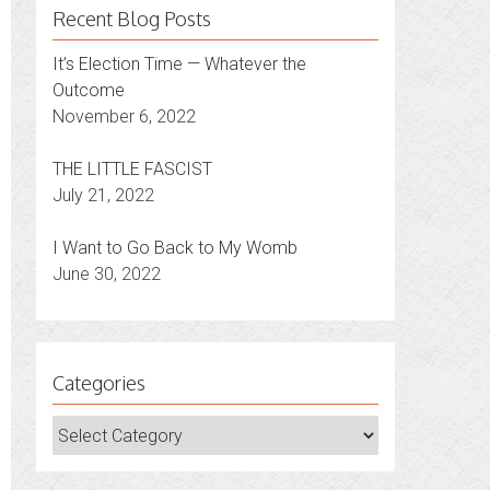
Recent Blog Posts
It’s Election Time — Whatever the
Outcome
November 6, 2022
THE LITTLE FASCIST
July 21, 2022
I Want to Go Back to My Womb
June 30, 2022
Categories
Categories