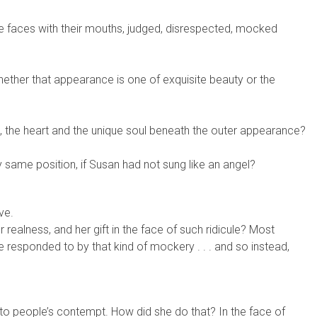
ade faces with their mouths, judged, disrespected, mocked
ther that appearance is one of exquisite beauty or the
 the heart and the unique soul beneath the outer appearance?
same position, if Susan had not sung like an angel?
ve.
realness, and her gift in the face of such ridicule? Most
e responded to by that kind of mockery . . . and so instead,
 to people’s contempt. How did she do that? In the face of