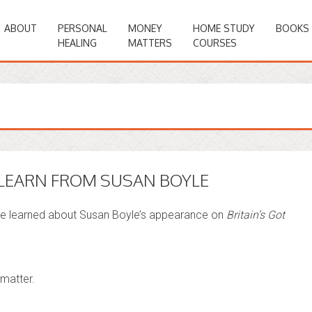
ABOUT
PERSONAL
MONEY
HOME STUDY
BOOKS
HEALING
MATTERS
COURSES
LEARN FROM SUSAN BOYLE
we learned about Susan Boyle’s appearance on
Britain’s Got
 matter.