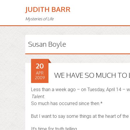
JUDITH BARR
Mysteries of Life
Susan Boyle
20
APR
WE HAVE SO MUCH TO 
2009
Less than a week ago – on Tuesday, April 14 – 
Talent.
So much has occurred since then.*
But I want to say some things at the heart of the
It’s time for truth telling . . .