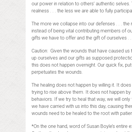
our power in relation to others’ authentic selves
realness . . . the less we are able to fully partici
The more we collapse into our defenses . . . th
instead of being vital contributing members of ou
gifts we have to offer and the gift of ourselves . 
Caution: Given the wounds that have caused us to
up ourselves and our gifts as supposed protection
this does not happen overnight. Our quick fix, pu
perpetuates the wounds.
The healing does not happen by willing it. It doe
trying to rise above them. It does not happen by
behaviors. If we try to heal that way, we will o
we have carried with us into this day, causing 
wounds need to be healed to the root with patie
*On the one hand, word of Susan Boyle’s entire ex