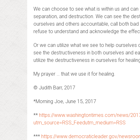
We can choose to see what is within us and can ch
separation, and destruction. We can see the dest
ourselves and others accountable, call both bad 
refuse to understand and acknowledge the effect i
Or we can utilize what we see to help ourselves do
see the destructiveness in both ourselves and ea
utilize the destructiveness in ourselves for healin
My prayer … that we use it for healing.
© Judith Barr, 2017
*Morning Joe, June 15, 2017
**
https://www.washingtontimes.com/news/2017/
utm_source=RSS_Feedutm_medium=RSS
***
https://www.democraticleader.gov/newsro