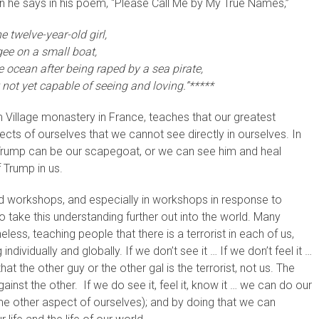
en he says in his poem, “Please Call Me by My True Names,”
e twelve-year-old girl,
ee on a small boat,
 ocean after being raped by a sea pirate,
 not yet capable of seeing and loving.”*****
 Village monastery in France, teaches that our greatest
cts of ourselves that we cannot see directly in ourselves. In
g. Trump can be our scapegoat, or we can see him and heal
 Trump in us.
nd workshops, and especially in workshops in response to
to take this understanding further out into the world. Many
less, teaching people that there is a terrorist in each of us,
 individually and globally. If we don’t see it … If we don’t feel it …
at the other guy or the other gal is the terrorist, not us. The
inst the other. If we do see it, feel it, know it … we can do our
ome other aspect of ourselves); and by doing that we can