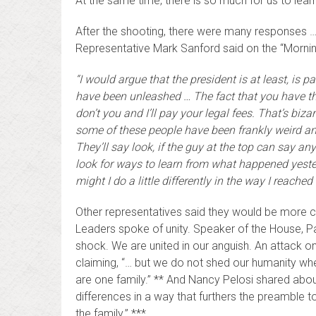
At the same time, there is so much for us to learn
After the shooting, there were many responses 
Representative Mark Sanford said on the “Morni
“I would argue that the president is at least, is p
have been unleashed … The fact that you have the 
don’t you and I’ll pay your legal fees. That’s biz
some of these people have been frankly weird and
They’ll say look, if the guy at the top can say an
look for ways to learn from what happened yeste
might I do a little differently in the way I reache
Other representatives said they would be more c
Leaders spoke of unity. Speaker of the House, Pa
shock. We are united in our anguish. An attack on 
claiming, “… but we do not shed our humanity when
are one family.” ** And Nancy Pelosi shared about
differences in a way that furthers the preamble to 
the family.” ***