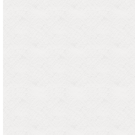
Categories