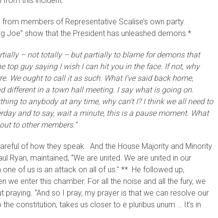
 from this incident.
… from members of Representative Scalise’s own party.
ng Joe” show that the President has unleashed demons.*
artially – not totally – but partially to blame for demons that
top guy saying I wish I can hit you in the face. If not, why
arre. We ought to call it as such. What I’ve said back home,
 different in a town hall meeting. I say what is going on.
ything to anybody at any time, why can’t I? I think we all need to
rday and to say, wait a minute, this is a pause moment. What
d out to other members.”
areful of how they speak. And the House Majority and Minority
ul Ryan, maintained, “We are united. We are united in our
one of us is an attack on all of us.” ** He followed up,
 we enter this chamber. For all the noise and all the fury, we
 praying. “And so I pray, my prayer is that we can resolve our
the constitution, takes us closer to e pluribus unum … It’s in