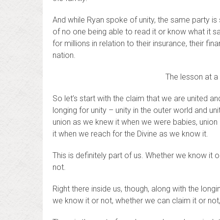
And while Ryan spoke of unity, the same party is 
of no one being able to read it or know what it say
for millions in relation to their insurance, their fi
nation.
The lesson at a 
So let’s start with the claim that we are united a
longing for unity – unity in the outer world and uni
union as we knew it when we were babies, union a
it when we reach for the Divine as we know it.
This is definitely part of us. Whether we know it 
not.
Right there inside us, though, along with the long
we know it or not, whether we can claim it or not,