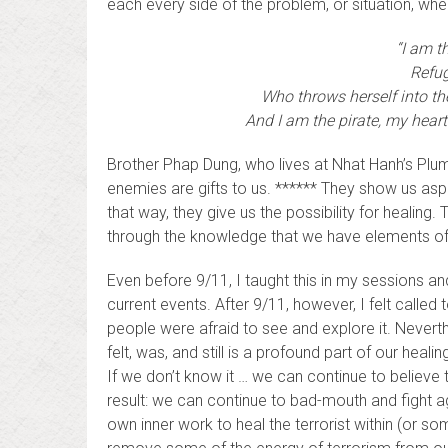
each every side of the problem, or situation, wh
“I am th
Refug
Who throws herself into the
And I am the pirate, my heart
Brother Phap Dung, who lives at Nhat Hanh’s Plum
enemies are gifts to us. ****** They show us aspe
that way, they give us the possibility for healin
through the knowledge that we have elements of
Even before 9/11, I taught this in my sessions a
current events. After 9/11, however, I felt called 
people were afraid to see and explore it. Neverthe
felt, was, and still is a profound part of our healing
If we don’t know it … we can continue to believe th
result: we can continue to bad-mouth and fight aga
own inner work to heal the terrorist within (or s