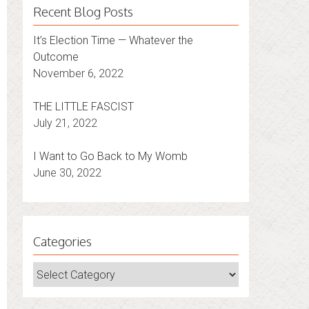
Recent Blog Posts
It’s Election Time — Whatever the
Outcome
November 6, 2022
THE LITTLE FASCIST
July 21, 2022
I Want to Go Back to My Womb
June 30, 2022
Categories