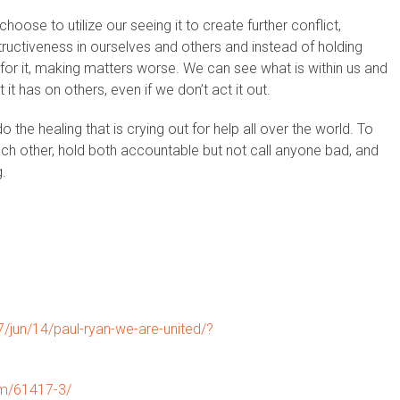
oose to utilize our seeing it to create further conflict,
ructiveness in ourselves and others and instead of holding
for it, making matters worse. We can see what is within us and
t has on others, even if we don’t act it out.
 the healing that is crying out for help all over the world. To
ch other, hold both accountable but not call anyone bad, and
g.
jun/14/paul-ryan-we-are-united/?
om/61417-3/