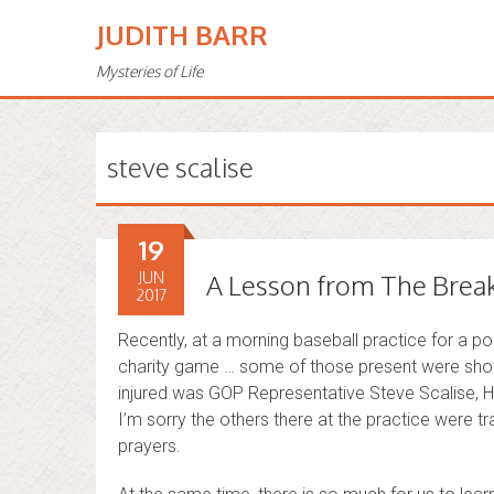
JUDITH BARR
Mysteries of Life
steve scalise
19
JUN
A Lesson from The Break
2017
Recently, at a morning baseball practice for a pol
charity game … some of those present were shot
injured was GOP Representative Steve Scalise, H
I’m sorry the others there at the practice were t
prayers.