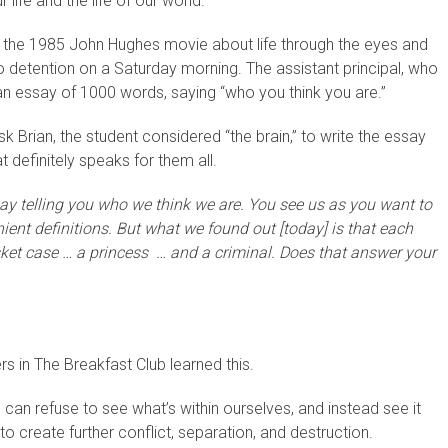
ife and the life of our world.
b,” the 1985 John Hughes movie about life through the eyes and
o detention on a Saturday morning. The assistant principal, who
e an essay of 1000 words, saying “who you think you are.”
sk Brian, the student considered “the brain,” to write the essay
at definitely speaks for them all.
say telling you who we think we are. You see us as you want to
ient definitions. But what we found out [today] is that each
sket case … a princess … and a criminal. Does that answer your
rs in The Breakfast Club learned this.
 can refuse to see what’s within ourselves, and instead see it
to create further conflict, separation, and destruction.