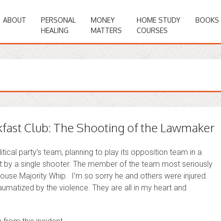
ABOUT
PERSONAL
MONEY
HOME STUDY
BOOKS
HEALING
MATTERS
COURSES
fast Club: The Shooting of the Lawmaker
itical party’s team, planning to play its opposition team in a
 by a single shooter. The member of the team most seriously
ouse Majority Whip. I’m so sorry he and others were injured.
raumatized by the violence. They are all in my heart and