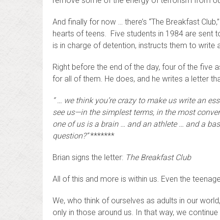
remove some of the energy of terrorism from our l
And finally for now … there’s “The Breakfast Clu
hearts of teens. Five students in 1984 are sent t
is in charge of detention, instructs them to writ
Right before the end of the day, four of the five a
for all of them. He does, and he writes a letter th
“ …
we think you’re crazy to make us write an es
see us—in the simplest terms, in the most conven
one of us is a brain … and an athlete … and a ba
question?”
*******
Brian signs the letter:
The Breakfast Club
All of this and more is within us. Even the teenage
We, who think of ourselves as adults in our world,
only in those around us. In that way, we continue 