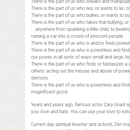
There is the part of us who sneaks and manipulat
There is the part of us who lies, or wants to lie
There is the part of us who bullies, or wants to bul
There is the part of us who takes that bullying, or 
… anywhere from spanking a little child, to beat
running a car into a crowd of innocent people.
There is the part of us who is and/or feels power
There is the part of us who is powerless and fin
our power, in all sorts of ways small and large, 
There is the part of us who finds or fantasizes a 
others’ acting out the misuse and abuse of power
demons.
There is the part of us who is powerless and fin
magnificent good.
Years and years ago, famous actor Cary Grant spok
you: love and hate. You can use your love to exh
Current day spiritual teacher and activist, Zen m