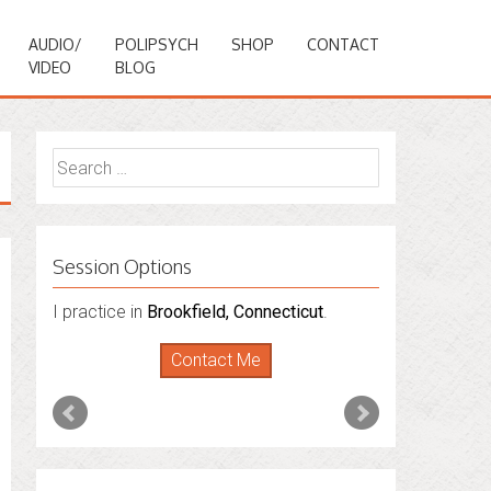
AUDIO/
POLIPSYCH
SHOP
CONTACT
VIDEO
BLOG
Search
for:
Session Options
I also do consultations via phone
sessions with people in
Florida
,
New York
and
Connecticut
. I’m working to expand
that to other states.
Contact Me