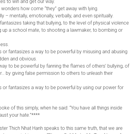
es to win and get our way.
, or wonders how come “they” get away with lying.
ly – mentally, emotionally, verbally, and even spiritually.
fantasizes taking that bullying, to the level of physical violence
ing up a school mate, to shooting a lawmaker, to bombing or
less.
ds or fantasizes a way to be powerful by misusing and abusing
hidden and obvious.
way to be powerful by fanning the flames of others’ bullying, of
… by giving false permission to others to unleash their
ds or fantasizes a way to be powerful by using our power for
e of this simply, when he said: “You have all things inside
aust your hate.”****
aster Thich Nhat Hanh speaks to this same truth, that we are