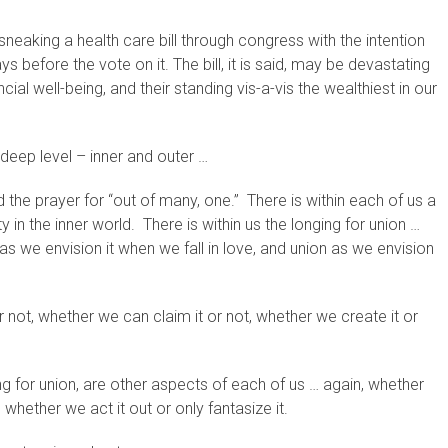
sneaking a health care bill through congress with the intention
s before the vote on it. The bill, it is said, may be devastating
nancial well-being, and their standing vis-a-vis the wealthiest in our
deep level – inner and outer …
nd the prayer for “out of many, one.” There is within each of us a
ty in the inner world. There is within us the longing for union …
s we envision it when we fall in love, and union as we envision
or not, whether we can claim it or not, whether we create it or
ing for union, are other aspects of each of us … again, whether
 whether we act it out or only fantasize it.