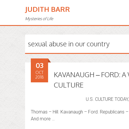
JUDITH BARR
Mysteries of Life
sexual abuse in our country
03
OCT
KAVANAUGH – FORD: A
2018
CULTURE
U.S. CULTURE TODA
Thomas – Hill. Kavanaugh – Ford. Republicans
And more …