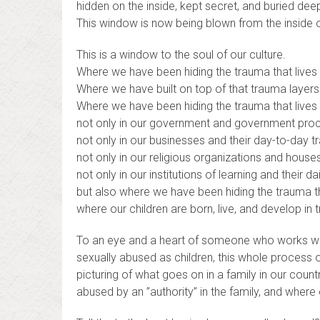
hidden on the inside, kept secret, and buried deep
This window is now being blown from the inside o
This is a window to the soul of our culture.
Where we have been hiding the trauma that lives 
Where we have built on top of that trauma layers
Where we have been hiding the trauma that lives
not only in our government and government pro
not only in our businesses and their day-to-day t
not only in our religious organizations and house
not only in our institutions of learning and their dai
but also where we have been hiding the trauma th
where our children are born, live, and develop in 
To an eye and a heart of someone who works w
sexually abused as children, this whole process o
picturing of what goes on in a family in our coun
abused by an ”authority” in the family, and where e