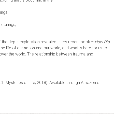
cturing that is occurring in the
ings,
icturings,
g of the depth exploration revealed In my recent book –
How Did
he life of our nation and our world, and what is here for us to
l over the world. The relationship between trauma and
CT: Mysteries of Life, 2018). Available through Amazon or