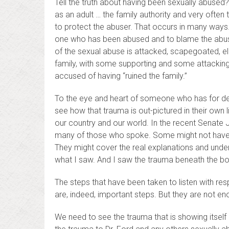
Tell the truth about having been sexually abused
as an adult … the family authority and very ofte
to protect the abuser. That occurs in many ways.
one who has been abused and to blame the abuse
of the sexual abuse is attacked, scapegoated, eli
family, with some supporting and some attacking t
accused of having “ruined the family.”
To the eye and heart of someone who has for d
see how that trauma is out-pictured in their own l
our country and our world. In the recent Senate 
many of those who spoke. Some might not have s
They might cover the real explanations and under
what I saw. And I saw the trauma beneath the 
The steps that have been taken to listen with re
are, indeed, important steps. But they are not e
We need to see the trauma that is showing itself 