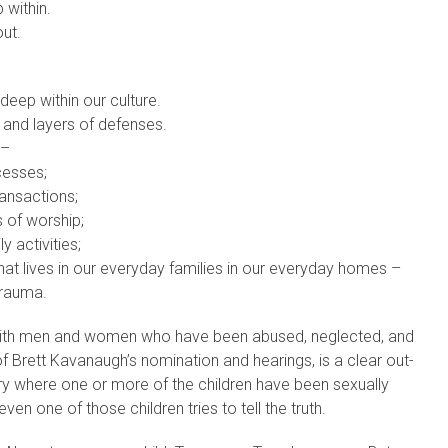
 within.
ut.
deep within our culture.
 and layers of defenses.
 –
cesses;
ransactions;
s of worship;
ly activities;
at lives in our everyday families in our everyday homes –
trauma.
ith men and women who have been abused, neglected, and
f Brett Kavanaugh’s nomination and hearings, is a clear out-
try where one or more of the children have been sexually
ven one of those children tries to tell the truth.