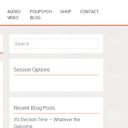
AUDIO/
POLIPSYCH
SHOP
CONTACT
VIDEO
BLOG
Search
for:
Session Options
Recent Blog Posts
It’s Election Time — Whatever the
Outcome