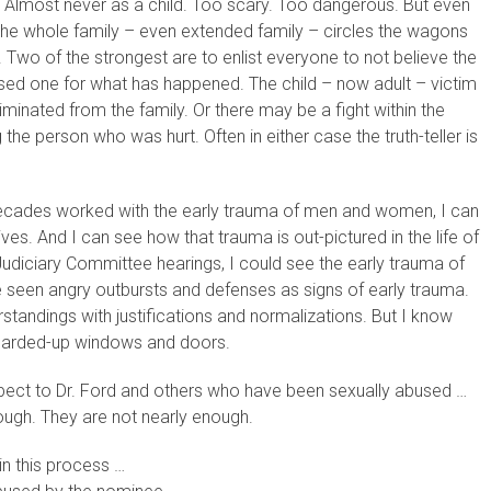
? Almost never as a child. Too scary. Too dangerous. But even
n the whole family – even extended family – circles the wagons
 Two of the strongest are to enlist everyone to not believe the
d one for what has happened. The child – now adult – victim
minated from the family. Or there may be a fight within the
he person who was hurt. Often in either case the truth-teller is
ecades worked with the early trauma of men and women, I can
ives. And I can see how that trauma is out-pictured in the life of
Judiciary Committee hearings, I could see the early trauma of
een angry outbursts and defenses as signs of early trauma.
standings with justifications and normalizations. But I know
boarded-up windows and doors.
spect to Dr. Ford and others who have been sexually abused …
nough. They are not nearly enough.
in this process …