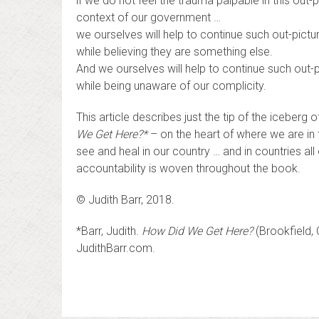
if we do not feel the trauma palpable in this out-pi
context of our government …
we ourselves will help to continue such out-pictur
while believing they are something else.
And we ourselves will help to continue such out-p
while being unaware of our complicity.
This article describes just the tip of the iceber
We Get Here?*
– on the heart of where we are in t
see and heal in our country … and in countries al
accountability is woven throughout the book.
© Judith Barr, 2018.
*Barr, Judith.
How Did We Get Here?
(Brookfield, 
JudithBarr.com.