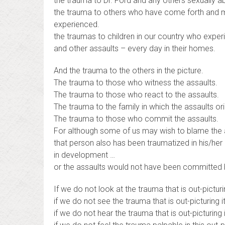
the trauma to Dr. Ford and any others sexually 
the trauma to others who have come forth and m
experienced.
the traumas to children in our country who exper
and other assaults – every day in their homes.
And the trauma to the others in the picture.
The trauma to those who witness the assaults.
The trauma to those who react to the assaults.
The trauma to the family in which the assaults ori
The trauma to those who commit the assaults.
For although some of us may wish to blame the
that person also has been traumatized in his/her 
in development …
or the assaults would not have been committed 
If we do not look at the trauma that is out-picturi
if we do not see the trauma that is out-picturing i
if we do not hear the trauma that is out-picturing i