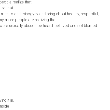
people realize that.
lize that.
 men to end misogyny and bring about healthy, respectful,
y more people are realizing that.
o were sexually abused be heard, believed and not blamed.
ng it in.
inside