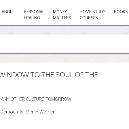
ABOUT
PERSONAL
MONEY
HOME STUDY
BOOKS
HEALING
MATTERS
COURSES
 WINDOW TO THE SOUL OF THE
Y, ANY OTHER CULTURE TOMORROW
 – Democrats. Men – Women.