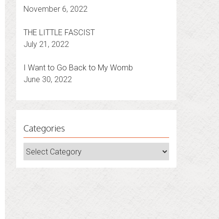
November 6, 2022
THE LITTLE FASCIST
July 21, 2022
I Want to Go Back to My Womb
June 30, 2022
Categories
Categories