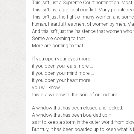
This isn’t just a Supreme Court nomination. Most 
This isn’t just a political conflict. Many people rea
This isn’t just the fight of many women and some
human, heartful treatment of women by men. Man
And this isn’t just the insistence that women wh
Some are coming to that.
More are coming to that.
If you open your eyes more …
if you open your ears more …
if you open your mind more …
if you open your heart more …
you will know …
this is a window to the soul of our culture.
A window that has been closed and locked.
A window that has been boarded up –
as if to keep a storm in the outer world from blowi
But truly, it has been boarded up to keep what is 