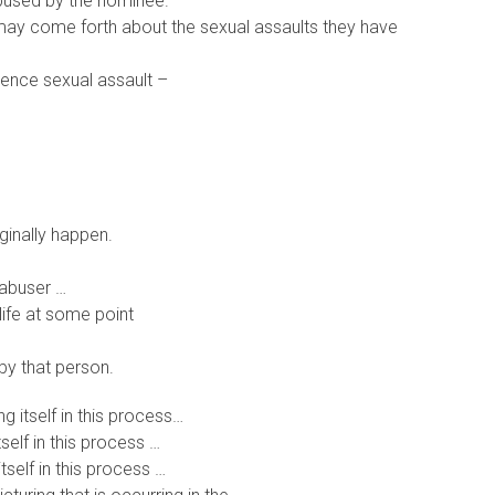
abused by the nominee.
ay come forth about the sexual assaults they have
ience sexual assault –
ginally happen.
 abuser …
life at some point
by that person.
ng itself in this process…
tself in this process …
tself in this process …