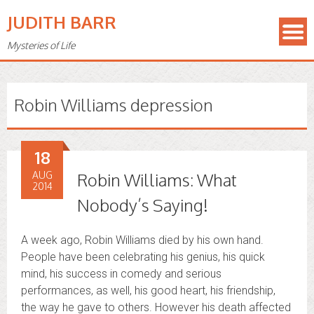
JUDITH BARR
Mysteries of Life
Robin Williams depression
18
AUG
Robin Williams: What
2014
Nobody’s Saying!
A week ago, Robin Williams died by his own hand.
People have been celebrating his genius, his quick
mind, his success in comedy and serious
performances, as well, his good heart, his friendship,
the way he gave to others. However his death affected