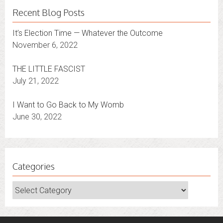
Recent Blog Posts
It’s Election Time — Whatever the Outcome
November 6, 2022
THE LITTLE FASCIST
July 21, 2022
I Want to Go Back to My Womb
June 30, 2022
Categories
Categories