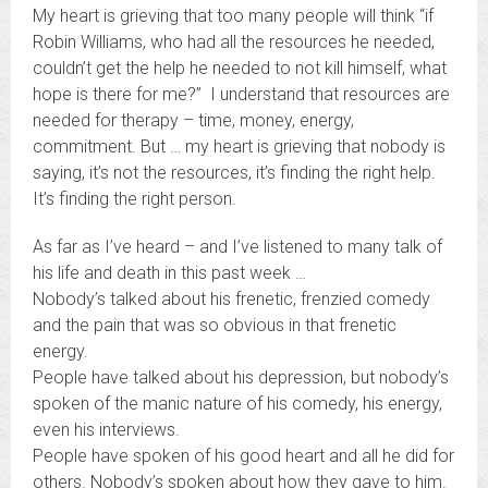
My heart is grieving that too many people will think “if
Robin Williams, who had all the resources he needed,
couldn’t get the help he needed to not kill himself, what
hope is there for me?” I understand that resources are
needed for therapy – time, money, energy,
commitment. But … my heart is grieving that nobody is
saying, it’s not the resources, it’s finding the right help.
It’s finding the right person.
As far as I’ve heard – and I’ve listened to many talk of
his life and death in this past week …
Nobody’s talked about his frenetic, frenzied comedy
and the pain that was so obvious in that frenetic
energy.
People have talked about his depression, but nobody’s
spoken of the manic nature of his comedy, his energy,
even his interviews.
People have spoken of his good heart and all he did for
others. Nobody’s spoken about how they gave to him.