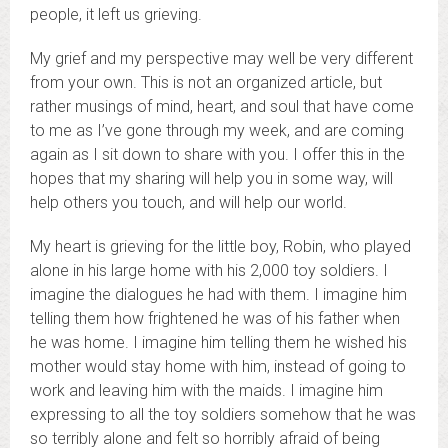
people, it left us grieving.
My grief and my perspective may well be very different
from your own. This is not an organized article, but
rather musings of mind, heart, and soul that have come
to me as I’ve gone through my week, and are coming
again as I sit down to share with you. I offer this in the
hopes that my sharing will help you in some way, will
help others you touch, and will help our world.
My heart is grieving for the little boy, Robin, who played
alone in his large home with his 2,000 toy soldiers. I
imagine the dialogues he had with them. I imagine him
telling them how frightened he was of his father when
he was home. I imagine him telling them he wished his
mother would stay home with him, instead of going to
work and leaving him with the maids. I imagine him
expressing to all the toy soldiers somehow that he was
so terribly alone and felt so horribly afraid of being