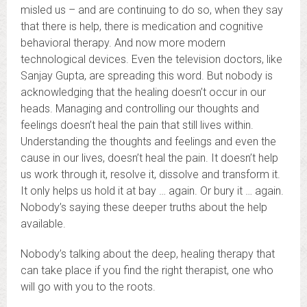
misled us – and are continuing to do so, when they say
that there is help, there is medication and cognitive
behavioral therapy. And now more modern
technological devices. Even the television doctors, like
Sanjay Gupta, are spreading this word. But nobody is
acknowledging that the healing doesn’t occur in our
heads. Managing and controlling our thoughts and
feelings doesn’t heal the pain that still lives within.
Understanding the thoughts and feelings and even the
cause in our lives, doesn’t heal the pain. It doesn’t help
us work through it, resolve it, dissolve and transform it.
It only helps us hold it at bay … again. Or bury it … again.
Nobody’s saying these deeper truths about the help
available.
Nobody’s talking about the deep, healing therapy that
can take place if you find the right therapist, one who
will go with you to the roots.