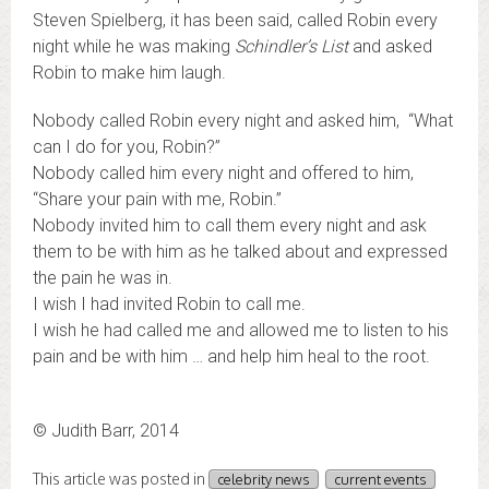
Steven Spielberg, it has been said, called Robin every
night while he was making
Schindler’s List
and asked
Robin to make him laugh.
Nobody called Robin every night and asked him, “What
can I do for you, Robin?”
Nobody called him every night and offered to him,
“Share your pain with me, Robin.”
Nobody invited him to call them every night and ask
them to be with him as he talked about and expressed
the pain he was in.
I wish I had invited Robin to call me.
I wish he had called me and allowed me to listen to his
pain and be with him … and help him heal to the root.
© Judith Barr, 2014
This article was posted in
celebrity news
current events