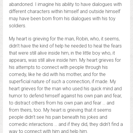
abandoned. I imagine his ability to have dialogues with
different characters within himself and outside himself
may have been born from his dialogues with his toy
soldiers.
My heart is grieving for the man, Robin, who, it seems,
didn’t have the kind of help he needed to heal the fears
that were still alive inside him, in the little boy who, it
appears, was still alive inside him. My heart grieves for
his attempts to connect with people through his
comedy, like he did with his mother, and for the
superficial nature of such a connection, if made. My
heart grieves for the man who used his quick mind and
humor to defend himself against his own pain and fear,
to distract others from his own pain and fear … and
from theirs, too. My heart is grieving that it seems
people didn’t see his pain beneath his jokes and
comedic interactions … and if they did, they didn’t find a
way to connect with him and help him.