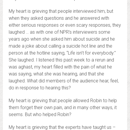
My heart is grieving that people interviewed him, but
when they asked questions and he answered with
either serious responses or even scary responses, they
laughed … as with one of NPR’s interviewers some
years ago when she asked him about suicide and he
made a joke about calling a suicide hot line and the
person at the hotline saying, “Life isn’t for everybody.”
She laughed. I listened this past week to a rerun and
was aghast, my heart filled with the pain of what he
was saying, what she was hearing, and that she
laughed. What did members of the audience hear, feel,
do in response to hearing this?
My heart is grieving that people allowed Robin to help
them forget their own pain, and in many other ways, it
seems. But who helped Robin?
My heart is grieving that the experts have taught us –