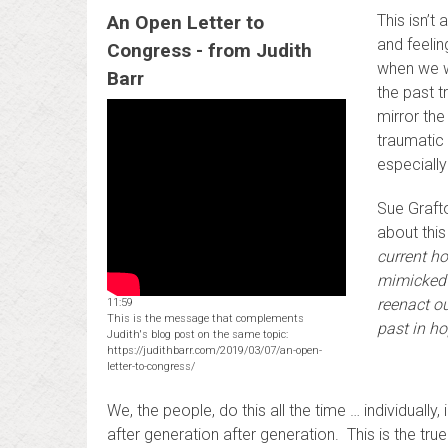
An Open Letter to
This isn’t
and feeli
Congress - from Judith
when we w
Barr
the past t
mirror th
traumatic
especially
Sue Grafto
about thi
current h
mimicked 
reenact ou
11:59
This is the message that complements
past in ho
Judith's blog post on the same topic:
https://judithbarr.com/2019/03/07/an-open-
letter-to-congress/
We, the people, do this all the time … individuall
after generation after generation. This is the true