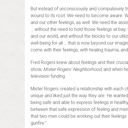
But instead of unconsciously and compulsively try
wound to its root. We need to become aware. We n
and our other feelings, as well. We need the ass
… without the need to hold those feelings at bay, 
and our world, and without the blocks to our utili
well-being for all … that is now beyond our imagi
come with their feelings, with healing trauma, and
Fred Rogers knew about feelings and their crucia
show,
Mister Rogers’ Neighborhood
, and when he
television funding.
Mister Rogers created a relationship with each 
unique and liked just the way they are. He want
being safe and able to express feelings in healt
between that safe expression of feeling and ment
that two men could be working out their feelin
gunfire.”