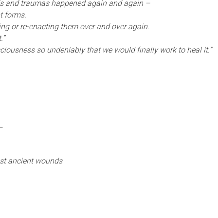
ds and traumas happened again and again –
nt forms.
ting or re-enacting them over and over again.
.”
sciousness so undeniably that we would finally work to heal it.”
–
nst ancient wounds