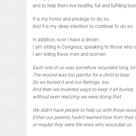
and to help them live healthy, full and fulfilling live
It is my honor and privilege to do so.
And it is my deep intention to continue to do so.
In addition, now I have a dream …
I am sitting in Congress, speaking to those who
I am telling these men and women:
Each one of us was somehow wounded long, lo
The wound was too painful for a child to bear.
So we buried it and our feelings, too.
And then we invented ways to keep it all buried,
without even realizing we were doing that.
We didn’t have people to help us with those wou
Either our parents hadn’t learned how from their
or maybe they were the ones who wounded us.