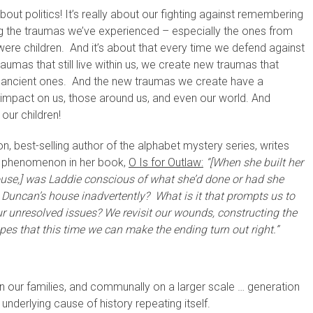
 about politics! It’s really about our fighting against remembering
ng the traumas we’ve experienced – especially the ones from
ere children. And it’s about that every time we defend against
raumas that still live within us, we create new traumas that
e ancient ones. And the new traumas we create have a
 impact on us, those around us, and even our world. And
 our children!
n, best-selling author of the alphabet mystery series, writes
s phenomenon in her book,
O Is for Outlaw:
“[When she built her
ouse,] was Laddie conscious of what she’d done or had she
Duncan’s house inadvertently? What is it that prompts us to
r unresolved issues? We revisit our wounds, constructing the
pes that this time we can make the ending turn out right.”
y, in our families, and communally on a larger scale … generation
 underlying cause of history repeating itself.