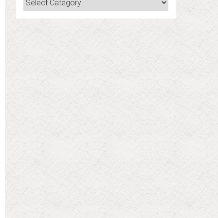
Categories