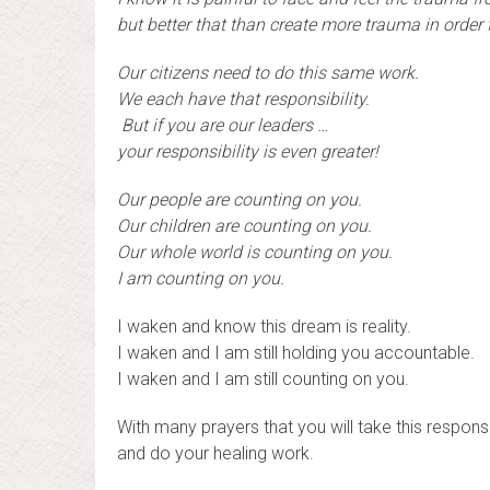
but better that than create more trauma in order
Our citizens need to do this same work.
We each have that responsibility.
B
ut if you are our leaders …
your responsibility is even greater!
Our people are counting on you.
Our children are counting on you.
Our whole world is counting on you.
I am counting on you.
I waken and know this dream is reality.
I waken and I am still holding you accountable.
I waken and I am still counting on you.
With many prayers that you will take this responsib
and do your healing work.