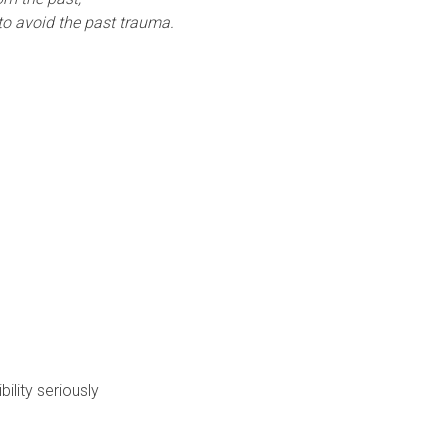
 to avoid the past trauma.
ility seriously