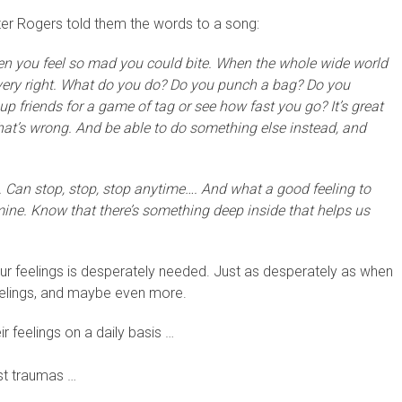
er Rogers told them the words to a song:
en you feel so mad you could bite. When the whole wide world
ery right. What do you do? Do you punch a bag? Do you
friends for a game of tag or see how fast you go? It’s great
hat’s wrong. And be able to do something else instead, and
. Can stop, stop, stop anytime…. And what a good feeling to
y mine. Know that there’s something deep inside that helps us
 our feelings is desperately needed. Just as desperately as when
eelings, and maybe even more.
ir feelings on a daily basis …
st traumas …