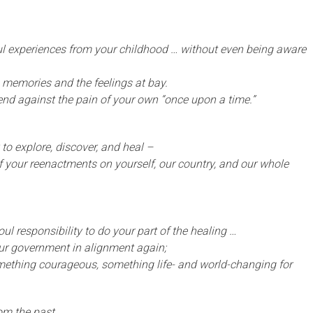
ful experiences from your childhood … without even being aware
he memories and the feelings at bay.
fend against the pain of your own “once upon a time.”
 to explore, discover, and heal –
 your reenactments on yourself, our country, and our whole
ul responsibility to do your part of the healing …
our government in alignment again;
ething courageous, something life- and world-changing for
rom the past,