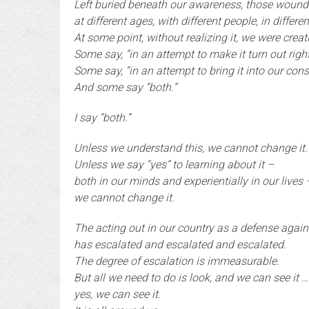
Left buried beneath our awareness, those woun
at different ages, with different people, in differe
At some point, without realizing it, we were crea
Some say, “in an attempt to make it turn out right
Some say, “in an attempt to bring it into our con
And some say “both.”
I say “both.”
Unless we understand this, we cannot change it.
Unless we say “yes” to learning about it –
both in our minds and experientially in our lives 
we cannot change it.
T
he acting out in our country as a defense agai
has escalated and escalated and escalated.
The degree of escalation is immeasurable.
But all we need to do is look, and we can see it …
yes, we can see it.