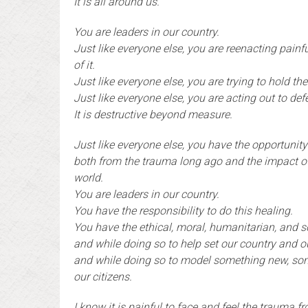
It is all around us.
You are leaders in our country.
Just like everyone else, you are reenacting pain
of it.
Just like everyone else, you are trying to hold t
Just like everyone else, you are acting out to de
It is destructive beyond measure.
Just like everyone else, you have the opportunity
both from the trauma long ago and the impact of
world.
You are leaders in our country.
You have the responsibility to do this healing.
You have the ethical, moral, humanitarian, and so
and while doing so to help set our country and 
and while doing so to model something new, som
our citizens.
I know it is painful to face and feel the trauma f