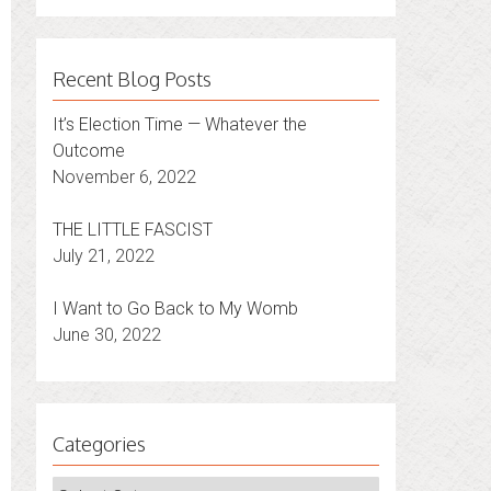
Recent Blog Posts
It’s Election Time — Whatever the
Outcome
November 6, 2022
THE LITTLE FASCIST
July 21, 2022
I Want to Go Back to My Womb
June 30, 2022
Categories