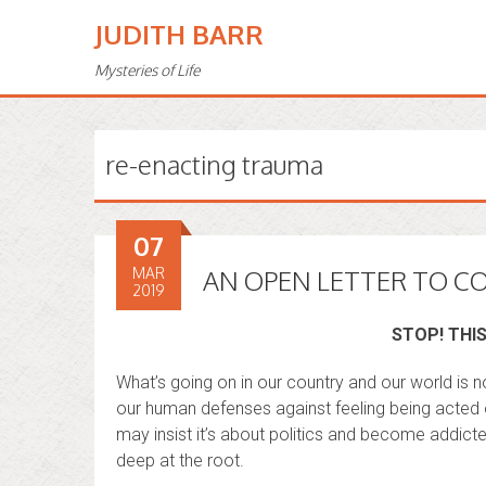
JUDITH BARR
Mysteries of Life
re-enacting trauma
07
MAR
AN OPEN LETTER TO C
2019
STOP! THIS
What’s going on in our country and our world is no
our human defenses against feeling being acted ou
may insist it’s about politics and become addic
deep at the root.