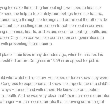
ing to make the ending turn out right, we need to heal the
eed the help to feel safely, our feelings from the trauma,
istance to go through the feelings and come out the other side
without the resulting compulsion to act them out in our lives
zing our minds, hearts, bodies and souls for healing, health, and
nation. Only then can we help our children and generations to
 with preventing future trauma.
l place in our lives many decades ago, when he created his
 testified before Congress in 1969 in an appeal for public
child who watched his show. He helped children know they were
ed Congress to experience and know the importance of a child’s
hy ways – for self and with others. He knew the connection
al health. And he was very clear that “it’s much more dramatic
gs of anger – much more dramatic than showing something of