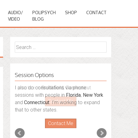
AUDIO/
POLIPSYCH
SHOP
CONTACT
VIDEO
BLOG
Search
for:
Session Options
I also do consultations via phone
sessions with people in
Florida
,
New York
and
Connecticut
. I’m working to expand
that to other states.
Contact Me