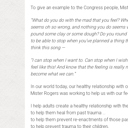
To give an example to the Congress people, Mist
“What do you do with the mad that you feel? Wh
seems oh so wrong, and nothing you do seems v
pound some clay or some dough? Do you round up 
to be able to stop when you’ve planned a thing t
think this song —
“I can stop when I want to. Can stop when I wish
feel like this! And know that the feeling is reall
become what we can.”
In our world today, our healthy relationship with
Mister Rogers was working to help us with our f
I help adults create a healthy relationship with the
to help them heal from past trauma …
to help them prevent re-enactments of those pa
to help prevent trauma to their children,