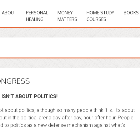
ABOUT
PERSONAL
MONEY
HOME STUDY
BOOKS
HEALING
MATTERS
COURSES
ONGRESS
 ISN’T ABOUT POLITICS!
t about politics, although so many people think it is. It’s about
t in the political arena day after day, hour after hour. People
ted to politics as a new defense mechanism against what’s