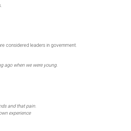
s.
 are considered leaders in government.
ng ago when we were young.
nds and that pain.
 own experience