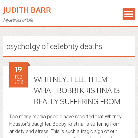
JUDITH BARR
Mysteries of Life
psycholgy of celebrity deaths
19
FEB
WHITNEY, TELL THEM
2012
WHAT BOBBI KRISTINA IS
REALLY SUFFERING FROM
Too many media people have reported that Whitney
Houston’s daughter, Bobby Kristina, is suffering from
anxiety and stress. This is such a tragic sign of our