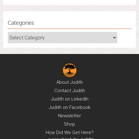
Categories
Categories
About
Judith
Contact
Judith
Judith on
LinkedIn
Judith on
Facebook
Newsletter
Shop