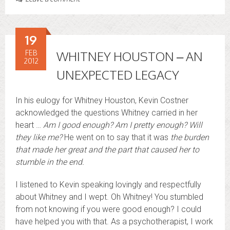
19
FEB
WHITNEY HOUSTON – AN
2012
UNEXPECTED LEGACY
In his eulogy for Whitney Houston, Kevin Costner
acknowledged the questions Whitney carried in her
heart …
Am I good enough? Am I pretty enough? Will
they like me?
He went on to say that it was
the burden
that made her great and the part that caused her to
stumble in the end.
I listened to Kevin speaking lovingly and respectfully
about Whitney and I wept. Oh Whitney! You stumbled
from not knowing if you were good enough? I could
have helped you with that. As a psychotherapist, I work