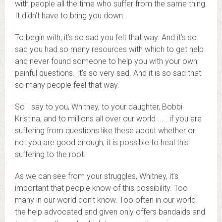
with people all the time who suffer from the same thing.
It didn’t have to bring you down.
To begin with, it’s so sad you felt that way. And it’s so
sad you had so many resources with which to get help
and never found someone to help you with your own
painful questions. It’s so very sad. And it is so sad that
so many people feel that way.
So I say to you, Whitney, to your daughter, Bobbi
Kristina, and to millions all over our world . . . if you are
suffering from questions like these about whether or
not you are good enough, it is possible to heal this
suffering to the root.
As we can see from your struggles, Whitney, it’s
important that people know of this possibility. Too
many in our world don’t know. Too often in our world
the help advocated and given only offers bandaids and