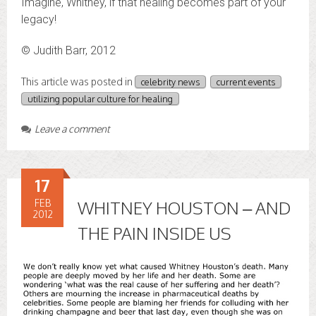
Imagine, Whitney, if that healing becomes part of your
legacy!
© Judith Barr, 2012
This article was posted in
celebrity news
current events
utilizing popular culture for healing
Leave a comment
17
FEB
WHITNEY HOUSTON – AND
2012
THE PAIN INSIDE US