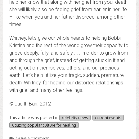
help her know that along with her grief from your death,
she will likely also be feeling grief from earlier in her life
– like when you and her father divorced, among other
times.
Whitney, let’s give our whole hearts to helping Bobbi
Kristina and the rest of the world grow their capacity to
grieve deeply, fully, and safely . . . in order to grow from
and through the grief, instead of getting stuck in it and
acting out on themselves, others, and our precious
earth. Let’s help utilize your tragic, sudden, premature
death, Whitney, for healing our distorted relationships
with grief and many other feelings.
© Judith Barr, 2012
This article was posted in
celebrity news
current events
utilizing popular culture for healing
Leave a comment