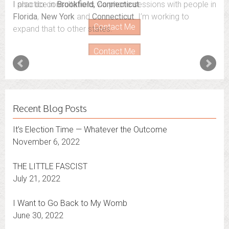
I also do consultations via phone sessions with people in
Florida
,
New York
and
Connecticut
. I’m working to
expand that to other states.
Contact Me
Recent Blog Posts
It’s Election Time — Whatever the Outcome
November 6, 2022
THE LITTLE FASCIST
July 21, 2022
I Want to Go Back to My Womb
June 30, 2022