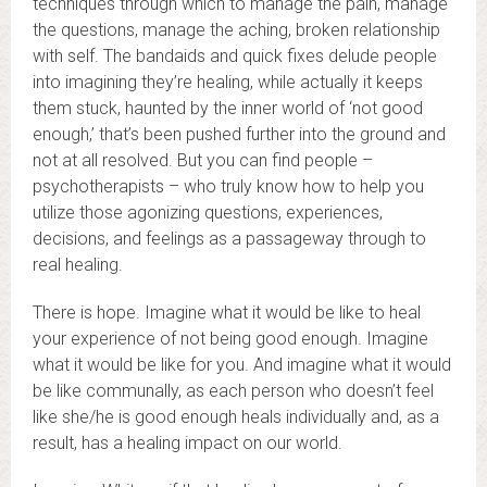
techniques through which to manage the pain, manage
the questions, manage the aching, broken relationship
with self. The bandaids and quick fixes delude people
into imagining they’re healing, while actually it keeps
them stuck, haunted by the inner world of ‘not good
enough,’ that’s been pushed further into the ground and
not at all resolved. But you can find people –
psychotherapists – who truly know how to help you
utilize those agonizing questions, experiences,
decisions, and feelings as a passageway through to
real healing.
There is hope. Imagine what it would be like to heal
your experience of not being good enough. Imagine
what it would be like for you. And imagine what it would
be like communally, as each person who doesn’t feel
like she/he is good enough heals individually and, as a
result, has a healing impact on our world.