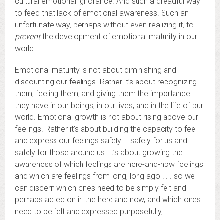
cultural emotional ignorance. And such a dreadful way
to feed that lack of emotional awareness. Such an
unfortunate way, perhaps without even realizing it, to
prevent
the development of emotional maturity in our
world.
Emotional maturity is not about diminishing and
discounting our feelings. Rather it’s about recognizing
them, feeling them, and giving them the importance
they have in our beings, in our lives, and in the life of our
world. Emotional growth is not about rising above our
feelings. Rather it’s about building the capacity to feel
and express our feelings safely – safely for us and
safely for those around us. It’s about growing the
awareness of which feelings are here-and-now feelings
and which are feelings from long, long ago . . . so we
can discern which ones need to be simply felt and
perhaps acted on in the here and now, and which ones
need to be felt and expressed purposefully,