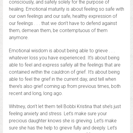
consciously, and safely solely for the purpose of
healing. Emotional maturity is about feeling so safe with
our own feelings and our safe, healthy expression of
our feelings . . . that we don’t have to defend against
them, demean them, be contemptuous of them
anymore.
Emotional wisdom is about being able to grieve . . .
whatever loss you have experienced. It’s about being
able to feel and express safely all the feelings that are
contained within the cauldron of grief. It’s about being
able to feel the grief in the current day, and tell when
there’s also grief coming up from previous times, both
recent and long, long ago.
Whitney, don’t let them tell Bobbi Kristina that she’s just
feeling anxiety and stress. Let’s make sure your
precious daughter knows she is grieving. Let’s make
sure she has the help to grieve fully and deeply. Let’s