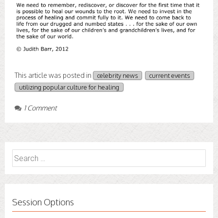
This article was posted in
celebrity news
current events
utilizing popular culture for healing
1 Comment
Search
for:
Session Options