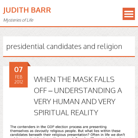
JUDITH BARR
Mysteries of Life
presidential candidates and religion
07
FEB
WHEN THE MASK FALLS
2012
OFF – UNDERSTANDING A
VERY HUMAN AND VERY
SPIRITUAL REALITY