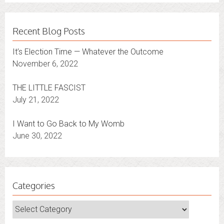
Recent Blog Posts
It’s Election Time — Whatever the Outcome
November 6, 2022
THE LITTLE FASCIST
July 21, 2022
I Want to Go Back to My Womb
June 30, 2022
Categories
Categories