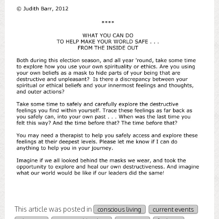
This article was posted in
conscious living
current events