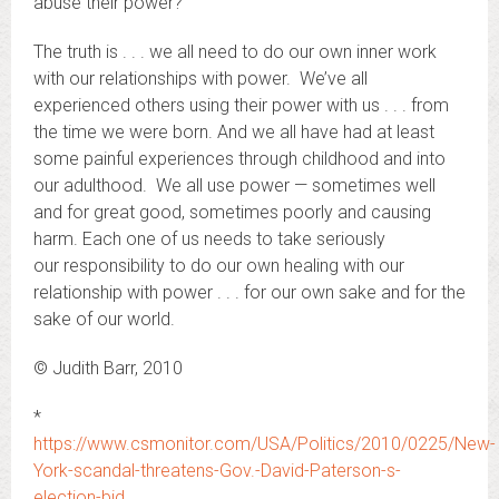
abuse their power?
The truth is . . . we all need to do our own inner work
with our relationships with power. We’ve all
experienced others using their power with us . . . from
the time we were born. And we all have had at least
some painful experiences through childhood and into
our adulthood. We all use power — sometimes well
and for great good, sometimes poorly and causing
harm. Each one of us needs to take seriously
our responsibility to do our own healing with our
relationship with power . . . for our own sake and for the
sake of our world.
© Judith Barr, 2010
*
https://www.csmonitor.com/USA/Politics/2010/0225/New-
York-scandal-threatens-Gov.-David-Paterson-s-
election-bid