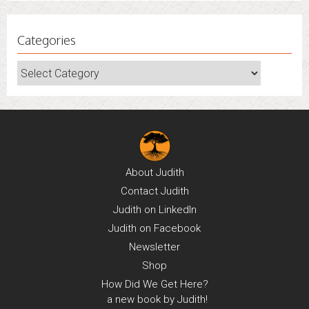
Categories
Categories
About
Judith
Contact
Judith
Judith on
LinkedIn
Judith on
Facebook
Newsletter
Shop
How Did We Get Here?