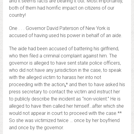
and it seems facts are bearing it out. Most importantly,
both of them had horrific impact on citizens of our
country!
One . . . Governor David Paterson of New York is
accused of having used his power in behalf of an aide.
The aide had been accused of battering his girlfriend,
who then filed a criminal complaint against him. The
governor is alleged to have sent state police officers,
who did not have any jurisdiction in the case, to speak
with the alleged victim to harass her into not
proceeding with the action
,
* and then to have asked his
press secretary to contact the victim and instruct her
to publicly describe the incident as “non-violent.” He is
alleged to have then called her himself…after which she
would not appear in court to proceed with the case.**
So she was victimized twice … once by her boyfriend
and once by the governor.