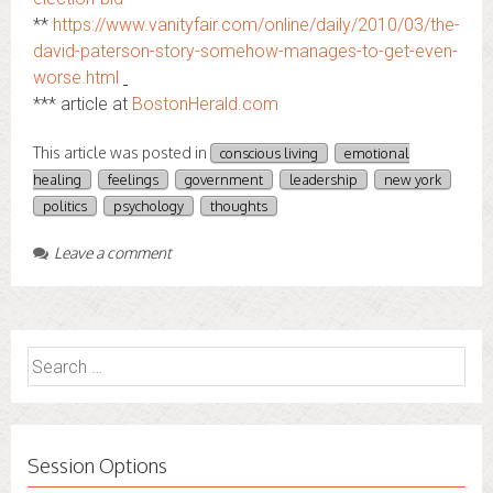
**
https://www.vanityfair.com/online/daily/2010/03/the-
david-paterson-story-somehow-manages-to-get-even-
worse.html
*** article at
BostonHerald.com
This article was posted in
conscious living
emotional
healing
feelings
government
leadership
new york
politics
psychology
thoughts
Leave a comment
Search
for:
Session Options