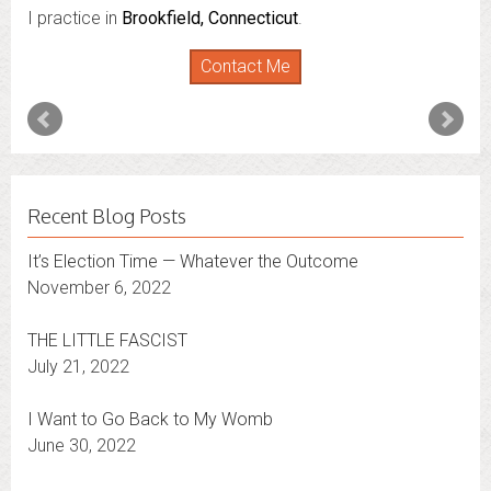
I practice in
I also do consultations via phone sessions with people in
Brookfield, Connecticut
.
Florida
,
New York
and
Connecticut
. I’m working to
Contact Me
expand that to other states.
Contact Me
Recent Blog Posts
It’s Election Time — Whatever the Outcome
November 6, 2022
THE LITTLE FASCIST
July 21, 2022
I Want to Go Back to My Womb
June 30, 2022