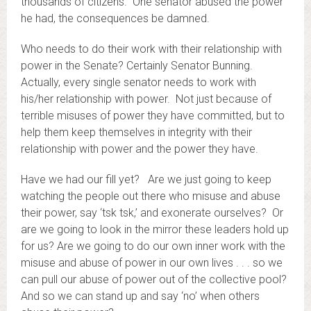
thousands of citizens. One senator abused the power
he had, the consequences be damned.
Who needs to do their work with their relationship with
power in the Senate? Certainly Senator Bunning.
Actually, every single senator needs to work with
his/her relationship with power. Not just because of
terrible misuses of power they have committed, but to
help them keep themselves in integrity with their
relationship with power and the power they have.
Have we had our fill yet? Are we just going to keep
watching the people out there who misuse and abuse
their power, say ‘tsk tsk,’ and exonerate ourselves? Or
are we going to look in the mirror these leaders hold up
for us? Are we going to do our own inner work with the
misuse and abuse of power in our own lives . . . so we
can pull our abuse of power out of the collective pool?
And so we can stand up and say ‘no’ when others