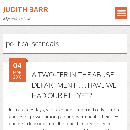
JUDITH BARR
Mysteries of Life
political scandals
04
MAR
A TWO-FER IN THE ABUSE
2010
DEPARTMENT . . . HAVE WE
HAD OUR FILL YET?
In just a few days, we have been informed of two more
abuses of power amongst our government officials —
one definitely occurred, the other has been alleged . . .