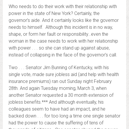
Who needs to do their work with their relationship with
power in the state of New York? Certainly, the
governor’s aide. And it certainly looks like the governor
needs to himself. Although this incident is in no way,
shape, or form her fault or responsibility…even the
woman in the case needs to work with her relationship
with power . . . so she can stand up against abuse,
instead of collapsing in the face of the governor’s call.
Two . . . Senator Jim Bunning of Kentucky, with his
single vote, made sure jobless aid (and help with health
insurance premiums) ran out Sunday night February
28th. And again Tuesday morning, March 3, when
another Senator requested a 30 month extension of
jobless benefits.*** And although eventually, his
colleagues seem to have had an impact, and he
backed down . . . for too long a time one single senator
had the power to cause the suffering of tens of