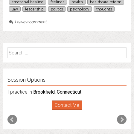
emotional healing
feelings
health
healthcare reform
law
leadership
politics
psychology
thoughts
Leave a comment
Search
for:
Session Options
I practice in
I also do consultations via phone sessions with people in
Brookfield, Connecticut
.
Florida
,
New York
and
Connecticut
. I’m working to
Contact Me
expand that to other states.
Contact Me