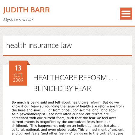
JUDITH BARR
Mysteries of Life
health insurance law
13
OCT
HEALTHCARE REFORM . . .
2009
BLINDED BY FEAR