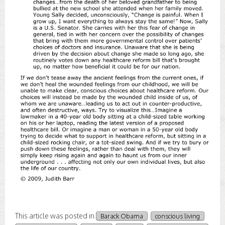
This article was posted in
Barack Obama
conscious living