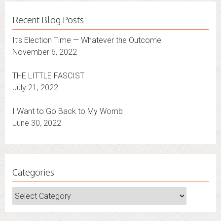
Recent Blog Posts
It’s Election Time — Whatever the Outcome
November 6, 2022
THE LITTLE FASCIST
July 21, 2022
I Want to Go Back to My Womb
June 30, 2022
Categories
Categories