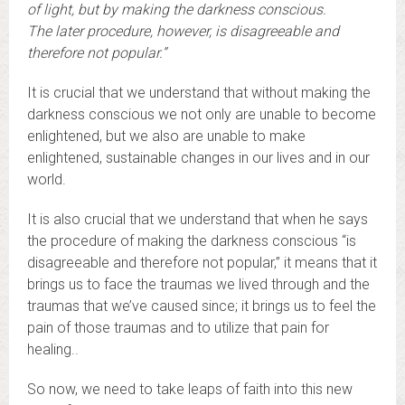
of light, but by making the darkness conscious.
The later procedure, however, is disagreeable and
therefore not popular.”
It is crucial that we understand that without making the
darkness conscious we not only are unable to become
enlightened, but we also are unable to make
enlightened, sustainable changes in our lives and in our
world.
It is also crucial that we understand that when he says
the procedure of making the darkness conscious “is
disagreeable and therefore not popular,” it means that it
brings us to face the traumas we lived through and the
traumas that we’ve caused since; it brings us to feel the
pain of those traumas and to utilize that pain for
healing..
So now, we need to take leaps of faith into this new