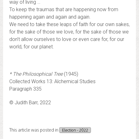
way of living …
To keep the traumas that are happening now from
happening again and again and again.
We need to take these leaps of faith for our own sakes,
for the sake of those we love, for the sake of those we
don’t allow ourselves to love or even care for, for our
world, for our planet.
*
The Philosophical Tree
(1945)
Collected Works 13: Alchemical Studies
Paragraph 335
© Judith Barr, 2022
This article was posted in
Election - 2022