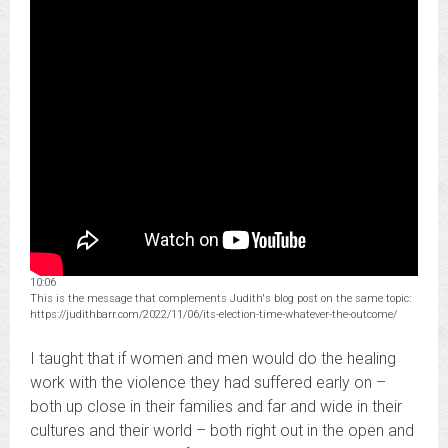
10:06
This is the message that complements Judith's blog post on the same topic:
https://judithbarr.com/2022/11/06/its-election-time-whatever-the-outcome/
I taught that if women and men would do the healing
work with the violence they had suffered early on –
both up close in their families and far and wide in their
cultures and their world – both right out in the open and