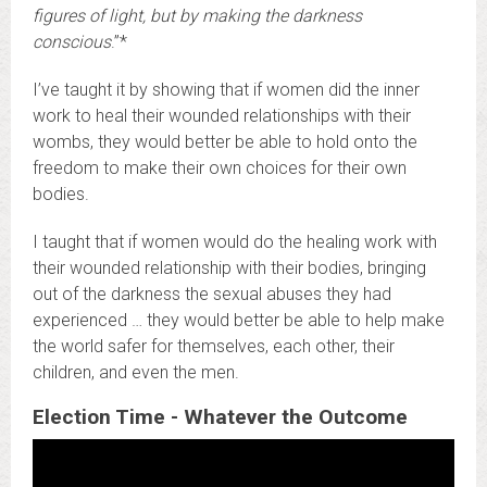
figures of light, but by making the darkness
conscious
.”*
I’ve taught it by showing that if women did the inner
work to heal their wounded relationships with their
wombs, they would better be able to hold onto the
freedom to make their own choices for their own
bodies.
I taught that if women would do the healing work with
their wounded relationship with their bodies, bringing
out of the darkness the sexual abuses they had
experienced … they would better be able to help make
the world safer for themselves, each other, their
children, and even the men.
Election Time - Whatever the Outcome