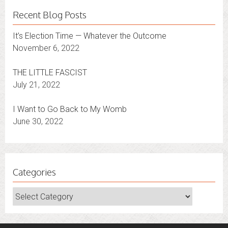
Recent Blog Posts
It’s Election Time — Whatever the Outcome
November 6, 2022
THE LITTLE FASCIST
July 21, 2022
I Want to Go Back to My Womb
June 30, 2022
Categories
Categories