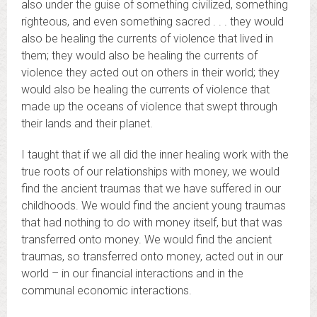
also under the guise of something civilized, something
righteous, and even something sacred . . . they would
also be healing the currents of violence that lived in
them; they would also be healing the currents of
violence they acted out on others in their world; they
would also be healing the currents of violence that
made up the oceans of violence that swept through
their lands and their planet.
I taught that if we all did the inner healing work with the
true roots of our relationships with money, we would
find the ancient traumas that we have suffered in our
childhoods. We would find the ancient young traumas
that had nothing to do with money itself, but that was
transferred onto money. We would find the ancient
traumas, so transferred onto money, acted out in our
world – in our financial interactions and in the
communal economic interactions.