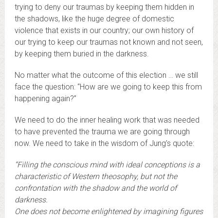
trying to deny our traumas by keeping them hidden in
the shadows, like the huge degree of domestic
violence that exists in our country; our own history of
our trying to keep our traumas not known and not seen,
by keeping them buried in the darkness.
No matter what the outcome of this election … we still
face the question: “How are we going to keep this from
happening again?”
We need to do the inner healing work that was needed
to have prevented the trauma we are going through
now. We need to take in the wisdom of Jung’s quote:
“Filling the conscious mind with ideal conceptions is a
characteristic of Western theosophy, but not the
confrontation with the shadow and the world of
darkness.
One does not become enlightened by imagining figures