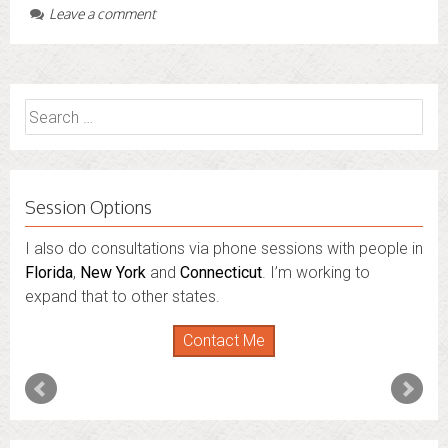
Leave a comment
Search
for:
Session Options
I also do consultations via phone sessions with people in
Florida
,
New York
and
Connecticut
. I’m working to
expand that to other states.
Contact Me