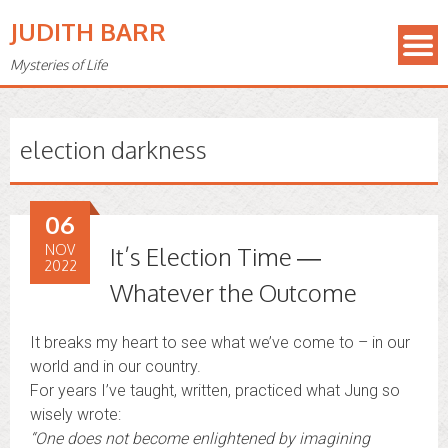
JUDITH BARR
Mysteries of Life
election darkness
06
NOV
It’s Election Time —
2022
Whatever the Outcome
It breaks my heart to see what we’ve come to – in our
world and in our country.
For years I’ve taught, written, practiced what Jung so
wisely wrote:
“
One does not become enlightened by imagining