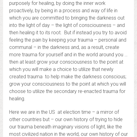
purposely for healing, by doing the inner work
proactively, by being in a process and way of life in
which you are committed to bringing the darkness out
into the light of day – the light of consciousness – and
then healing it to its root. But if instead you try to avoid
feeling the pain by keeping your trauma – personal and
communal – in the darkness and, as a result, create
more trauma for yourself and in the world around you …
then at least grow your consciousness to the point at
which you will make a choice to utilize that newly
created trauma to help make the darkness conscious;
grow your consciousness to the point at which you will
choose to utilize the secondary re-enacted trauma for
healing.
Here we are in the US at election time – a mirror of
other countries but – our own history of trying to hide
our trauma beneath imaginary visions of light, like the
most civilized nation in the world; our own history of our