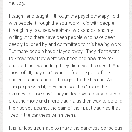
multiply.
I taught, and taught – through the psychotherapy I did
with people, through the soul work I did with people,
through my courses, webinars, workshops, and my
writing. And there have been people who have been
deeply touched by and committed to this healing work.
But many people have stayed away. They didn’t want
to know how they were wounded and how they re-
enacted their wounding. They didn’t want to see it. And
most of all, they didn’t want to feel the pain of the
ancient trauma and go through it to the healing. As
Jung expressed it, they didn’t want to “make the
darkness conscious.” They instead were okay to keep
creating more and more trauma as their way to defend
themselves against the pain of their past traumas that
lived in the darkness within them.
It is far less traumatic to make the darkness conscious