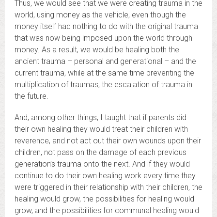
Thus, we would see that we were creating trauma in the
world, using money as the vehicle, even though the
money itself had nothing to do with the original trauma
that was now being imposed upon the world through
money. As a result, we would be healing both the
ancient trauma – personal and generational – and the
current trauma, while at the same time preventing the
multiplication of traumas, the escalation of trauma in
the future.
And, among other things, I taught that if parents did
their own healing they would treat their children with
reverence, and not act out their own wounds upon their
children, not pass on the damage of each previous
generation’s trauma onto the next. And if they would
continue to do their own healing work every time they
were triggered in their relationship with their children, the
healing would grow, the possibilities for healing would
grow, and the possibilities for communal healing would