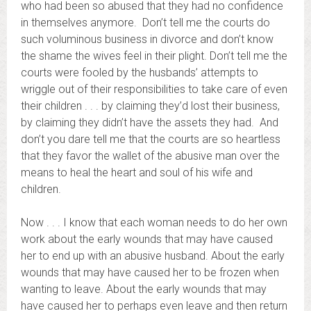
who had been so abused that they had no confidence
in themselves anymore. Don’t tell me the courts do
such voluminous business in divorce and don’t know
the shame the wives feel in their plight. Don’t tell me the
courts were fooled by the husbands’ attempts to
wriggle out of their responsibilities to take care of even
their children . . . by claiming they’d lost their business,
by claiming they didn’t have the assets they had. And
don’t you dare tell me that the courts are so heartless
that they favor the wallet of the abusive man over the
means to heal the heart and soul of his wife and
children.
Now . . . I know that each woman needs to do her own
work about the early wounds that may have caused
her to end up with an abusive husband. About the early
wounds that may have caused her to be frozen when
wanting to leave. About the early wounds that may
have caused her to perhaps even leave and then return