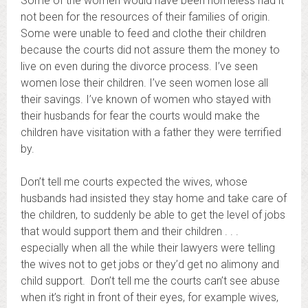
Some of the women would have been homeless had it
not been for the resources of their families of origin.
Some were unable to feed and clothe their children
because the courts did not assure them the money to
live on even during the divorce process. I’ve seen
women lose their children. I’ve seen women lose all
their savings. I’ve known of women who stayed with
their husbands for fear the courts would make the
children have visitation with a father they were terrified
by.
Don’t tell me courts expected the wives, whose
husbands had insisted they stay home and take care of
the children, to suddenly be able to get the level of jobs
that would support them and their children . . .
especially when all the while their lawyers were telling
the wives not to get jobs or they’d get no alimony and
child support. Don’t tell me the courts can’t see abuse
when it’s right in front of their eyes, for example wives,