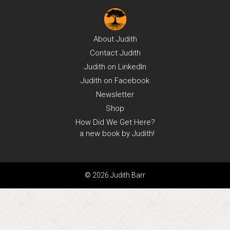
About
Judith
Contact
Judith
Judith on
LinkedIn
Judith on
Facebook
Newsletter
Shop
How Did We Get Here?
a new book by Judith!
© 2026 Judith Barr