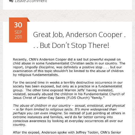
Leave a comment
30
SEP
Great Job, Anderson Cooper .
2011
. . But Don’t Stop There!