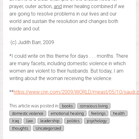
prayer, outer action,
and
inner healing combined if we
are going to resolve problems in our lives and our
world and sustain the resolution and changes both
inside and out.
(c) Judith Barr, 2009
*I could write on this theme for days . . . months. There
are many facets, including domestic violence in which
women are violent to their husbands. But today, I am
writing about the woman receiving the violence.
**
https://www.cnn.com/2009/WORLD/meast/05/10/saudi.cou
This article was posted in
books
conscious living
domestic violence
emotional healing
feelings
health
Iraq
law
leadership
politics
psychology
thoughts
Uncategorized