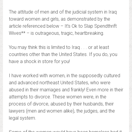
The attitude of men and of the judicial system in Iraq
toward women and girls, as demonstrated by the
article referenced below – It’s Ok to Slap Spendthrift
Wives** – is outrageous, tragic, heartbreaking.
You may think this is limited to Iraq . . . or at least
countries other than the United States. If you do, you
have a shock in store for you!
I have worked with women, in the supposedly cultured
and advanced northeast United States, who were
abused in their marriages and frankly! Even more in their
attempts to divorce. These women were, in the
process of divorce, abused by their husbands, their
lawyers (men and women alike), the judges, and the
legal system.