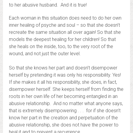
to her abusive husband. And it is true!
Each woman in this situation does need to do her own
inner healing of psyche and soul – so that she doesn’t
recreate the same situation all over again! So that she
models the deepest healing for her children! So that
she heals on the inside, too, to the very root of the
wound, and not just the outer level.
So that she knows her part and doesn’t disempower
herself by pretending it was only his responsibility. Yes!
If she makes it all his responsibility, she does, in fact,
disempower herself. She keeps herself from finding the
roots in her own life of her becoming entangled in an
abusive relationship. And no matter what anyone says,
that is extremely disempowering . . . for if she doesn’t
know her part in the creation and perpetuation of the
abusive relationship, she does not have the power to
heal it and to prevent a recurrence.