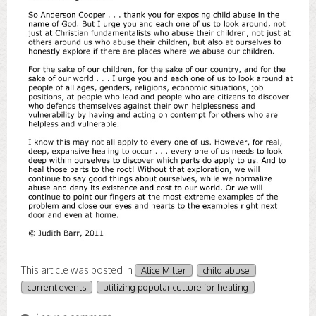
This article was posted in
Alice Miller
child abuse
current events
utilizing popular culture for healing