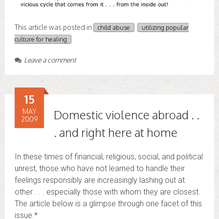
This article was posted in
child abuse
utilizing popular
culture for healing
Leave a comment
15
MAY
Domestic violence abroad . .
2009
. and right here at home
In these times of financial, religious, social, and political
unrest, those who have not learned to handle their
feelings responsibly are increasingly lashing out at
other . . . especially those with whom they are closest.
The article below is a glimpse through one facet of this
issue.*