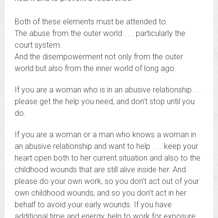
Both of these elements must be attended to.
The abuse from the outer world . . . particularly the
court system.
And the disempowerment not only from the outer
world but also from the inner world of long ago.
If you are a woman who is in an abusive relationship . . .
please get the help you need, and don’t stop until you
do.
If you are a woman or a man who knows a woman in
an abusive relationship and want to help . . . keep your
heart open both to her current situation and also to the
childhood wounds that are still alive inside her. And
please do your own work, so you don’t act out of your
own childhood wounds, and so you don’t act in her
behalf to avoid your early wounds. If you have
additional time and energy, help to work for exposure