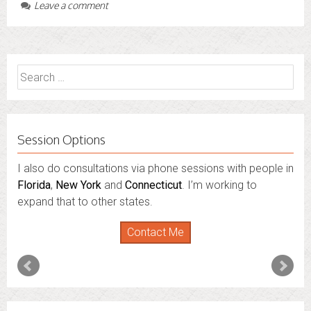
Leave a comment
Search
for:
Session Options
I also do consultations via phone sessions with people in
Florida
,
New York
and
Connecticut
. I’m working to
expand that to other states.
Contact Me