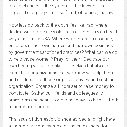
of and changes in the system . . . the lawyers, the
judges, the legal system itself, and, of course, the law.
Now let’s go back to the countries like Iraq, where
dealing with domestic violence is different in significant
ways than in the USA. Where women are, in essence,
prisoners in their own homes and their own countries,
by government sanctioned practices? What can we do
to help those women? Pray for them. Dedicate our
own healing work not only to ourselves but also to
them. Find organizations that we know will help them
and contribute to those organizations. Found such an
organization. Organize a fundraiser to raise money to
contribute. Gather our friends and colleagues to
brainstorm and heart-storm other ways to help . . . both
at home and abroad.
This issue of domestic violence abroad and right here
at home is a clear example of the crucial need for