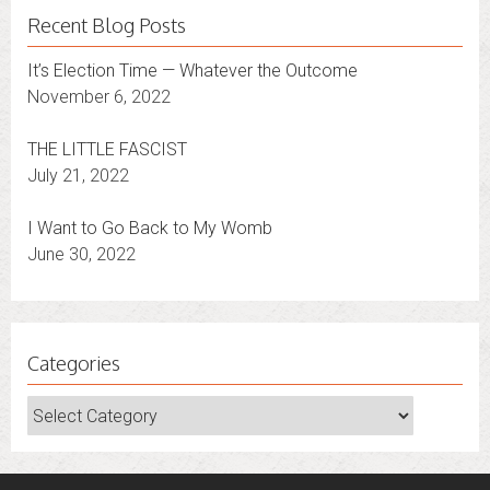
Recent Blog Posts
It’s Election Time — Whatever the Outcome
November 6, 2022
THE LITTLE FASCIST
July 21, 2022
I Want to Go Back to My Womb
June 30, 2022
Categories
Categories