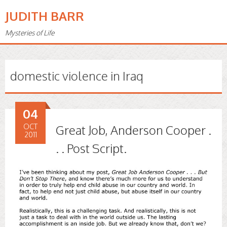
JUDITH BARR
Mysteries of Life
domestic violence in Iraq
04
OCT
Great Job, Anderson Cooper .
2011
. . Post Script.