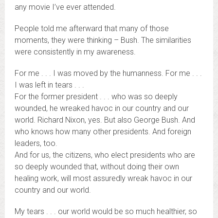
any movie I’ve ever attended.
People told me afterward that many of those
moments, they were thinking – Bush. The similarities
were consistently in my awareness.
For me . . . I was moved by the humanness. For me . . .
I was left in tears . . .
For the former president . . . who was so deeply
wounded, he wreaked havoc in our country and our
world. Richard Nixon, yes. But also George Bush. And
who knows how many other presidents. And foreign
leaders, too.
And for us, the citizens, who elect presidents who are
so deeply wounded that, without doing their own
healing work, will most assuredly wreak havoc in our
country and our world.
My tears . . . our world would be so much healthier, so