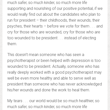
much safer, so much kinder, so much more life
supporting and nourishing of our positive potential, if we
would really find out about the candidates who plan to
run for president – their childhoods, their wounds, their
psyches, their hearts – before we vote for them . . . and
cry for those who are wounded, cry for those who are
too wounded to be president . . . instead of electing
them.
This doesn’t mean someone who has seen a
psychotherapist or been helped with depression is too
wounded to be president. Actually, someone who has
really deeply worked with a good psychotherapist may
well be even more healthy and able to serve well as
president than someone who has never acknowledged
his/her wounds and done the work to heal them.
My tears . . . our world would be so much healthier, so
much safer, so much kinder, so much more life