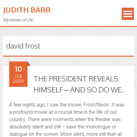
JUDITH BARR
Mysteries of Life
david frost
10
FEB
THE PRESIDENT REVEALS
2009
HIMSELF – AND SO DO WE.
A few nights ago, I saw the movie, Frost/Nixon. It was
a profound movie at a crucial time in the life of our
country. There were moments when the theater was
absolutely silent and still – save the monologue or
dialogue on the screen. More silent, more still than at