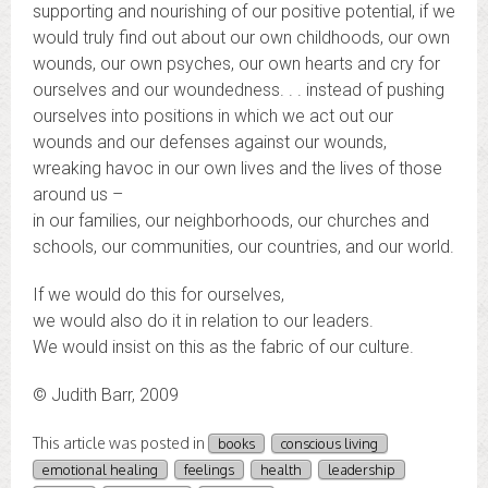
supporting and nourishing of our positive potential, if we
would truly find out about our own childhoods, our own
wounds, our own psyches, our own hearts and cry for
ourselves and our woundedness. . . instead of pushing
ourselves into positions in which we act out our
wounds and our defenses against our wounds,
wreaking havoc in our own lives and the lives of those
around us –
in our families, our neighborhoods, our churches and
schools, our communities, our countries, and our world.
If we would do this for ourselves,
we would also do it in relation to our leaders.
We would insist on this as the fabric of our culture.
© Judith Barr, 2009
This article was posted in
books
conscious living
emotional healing
feelings
health
leadership