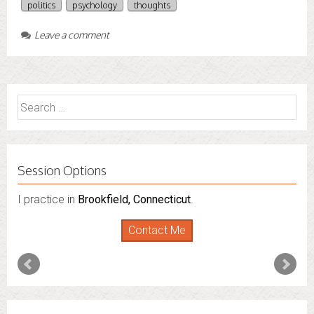
politics
psychology
thoughts
Leave a comment
Search
for:
Session Options
I practice in
Brookfield, Connecticut
.
Contact Me