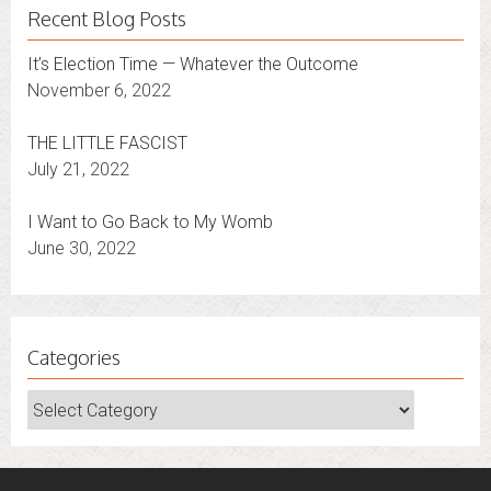
Recent Blog Posts
It’s Election Time — Whatever the Outcome
November 6, 2022
THE LITTLE FASCIST
July 21, 2022
I Want to Go Back to My Womb
June 30, 2022
Categories
Categories