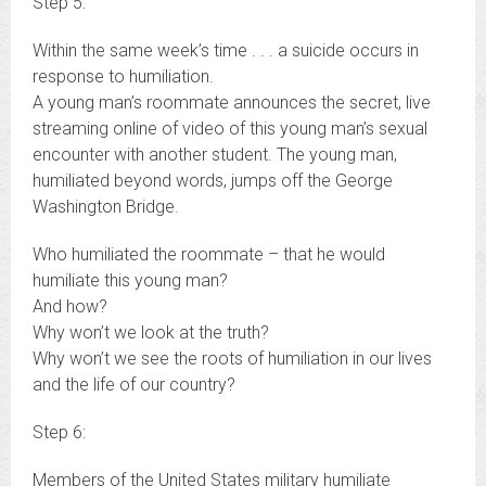
Step 5:
Within the same week’s time . . . a suicide occurs in
response to humiliation.
A young man’s roommate announces the secret, live
streaming online of video of this young man’s sexual
encounter with another student. The young man,
humiliated beyond words, jumps off the George
Washington Bridge.
Who humiliated the roommate – that he would
humiliate this young man?
And how?
Why won’t we look at the truth?
Why won’t we see the roots of humiliation in our lives
and the life of our country?
Step 6:
Members of the United States military humiliate