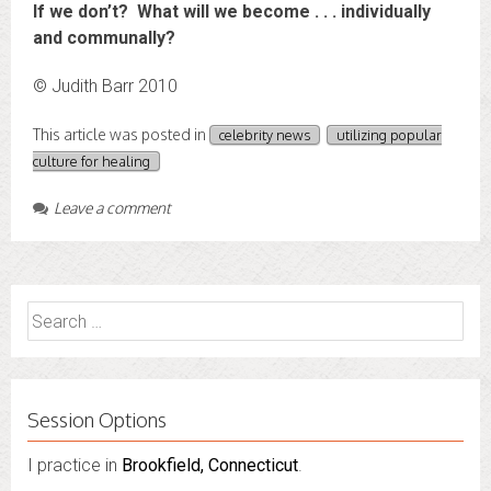
If we don’t? What will we become . . . individually
and communally?
© Judith Barr 2010
This article was posted in
celebrity news
utilizing popular
culture for healing
Leave a comment
Search
for:
Session Options
I practice in
I also do consultations via phone sessions with people in
Brookfield, Connecticut
.