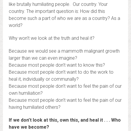
like brutally humiliating people. Our country. Your
country. The important question is: How did this
become such a part of who we are as a country? As a
world?
Why won’t we look at the truth and heal it?
Because we would see a mammoth malignant growth
larger than we can even imagine?
Because most people don’t want to know this?
Because most people don’t want to do the work to
heal it, individually or communally?
Because most people don’t want to feel the pain of our
own humiliation?
Because most people don’t want to feel the pain of our
having humiliated others?
If we don’t look at this, own this, and heal it . . . Who
have we become?