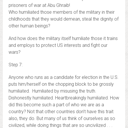
prisoners of war at Abu Ghraib!
Who humiliated those members of the military in their
childhoods that they would demean, steal the dignity of
other human beings?
And how does the military itself humiliate those it trains
and employs to protect US interests and fight our
wars?
Step 7:
Anyone who runs as a candidate for election in the U.S.
puts him/herself on the chopping block to be grossly
humiliated. Humiliated by misusing the truth.
Dishonestly humiliated. Heartbreakingly humiliated. How
did this become such a part of who we are as a
country? Not that other countries don’t have this trait
also, they do. But many of us think of ourselves as so
civilized, while doing things that are so uncivilized . . .