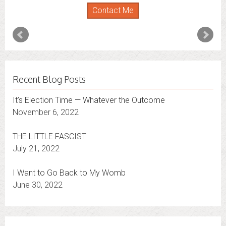
Florida
,
New York
and
Connecticut
. I’m working to
Contact Me
expand that to other states.
Contact Me
Recent Blog Posts
It’s Election Time — Whatever the Outcome
November 6, 2022
THE LITTLE FASCIST
July 21, 2022
I Want to Go Back to My Womb
June 30, 2022