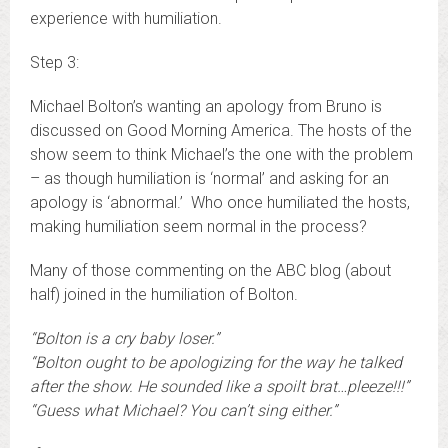
experience with humiliation.
Step 3:
Michael Bolton’s wanting an apology from Bruno is
discussed on Good Morning America. The hosts of the
show seem to think Michael’s the one with the problem
– as though humiliation is ‘normal’ and asking for an
apology is ‘abnormal.’ Who once humiliated the hosts,
making humiliation seem normal in the process?
Many of those commenting on the ABC blog (about
half) joined in the humiliation of Bolton.
“Bolton is a cry baby loser.”
“Bolton ought to be apologizing for the way he talked
after the show. He sounded like a spoilt brat…pleeze!!!”
“Guess what Michael? You can’t sing either.”