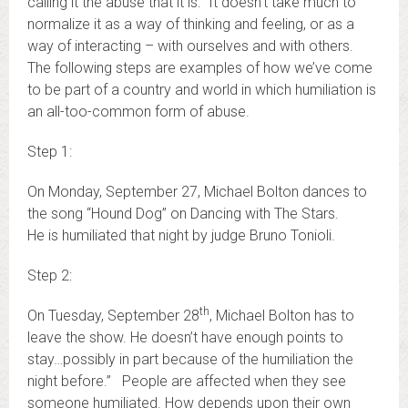
calling it the abuse that it is. It doesn’t take much to
normalize it as a way of thinking and feeling, or as a
way of interacting – with ourselves and with others.
The following steps are examples of how we’ve come
to be part of a country and world in which humiliation is
an all-too-common form of abuse.
Step 1:
On Monday, September 27, Michael Bolton dances to
the song “Hound Dog” on Dancing with The Stars.
He is humiliated that night by judge Bruno Tonioli.
Step 2:
th
On Tuesday, September 28
, Michael Bolton has to
leave the show. He doesn’t have enough points to
stay…possibly in part because of the humiliation the
night before.” People are affected when they see
someone humiliated. How depends upon their own