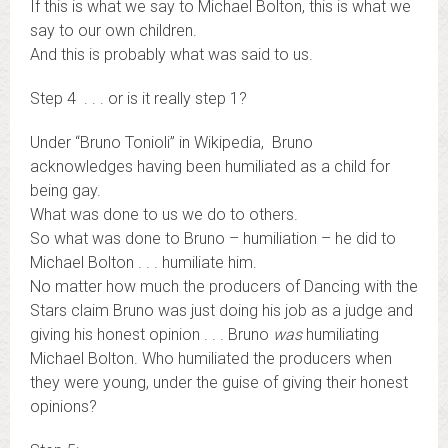
If this is what we say to Michael Bolton, this is what we
say to our own children.
And this is probably what was said to us.
Step 4 . . . or is it really step 1?
Under “Bruno Tonioli” in Wikipedia, Bruno
acknowledges having been humiliated as a child for
being gay.
What was done to us we do to others.
So what was done to Bruno – humiliation – he did to
Michael Bolton . . . humiliate him.
No matter how much the producers of Dancing with the
Stars claim Bruno was just doing his job as a judge and
giving his honest opinion . . . Bruno
was
humiliating
Michael Bolton. Who humiliated the producers when
they were young, under the guise of giving their honest
opinions?