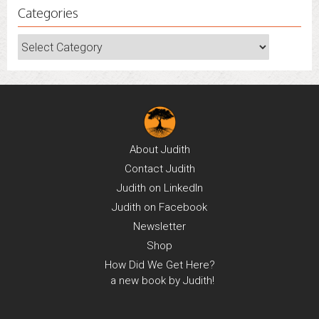
Categories
Categories
About
Judith
Contact
Judith
Judith on
LinkedIn
Judith on
Facebook
Newsletter
Shop
How Did We Get Here?
a new book by Judith!