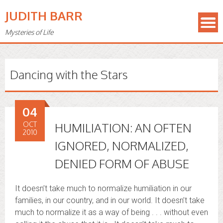
JUDITH BARR
Mysteries of Life
Dancing with the Stars
04
OCT
HUMILIATION: AN OFTEN
2010
IGNORED, NORMALIZED,
DENIED FORM OF ABUSE
It doesn’t take much to normalize humiliation in our
families, in our country, and in our world. It doesn’t take
much to normalize it as a way of being . . . without even