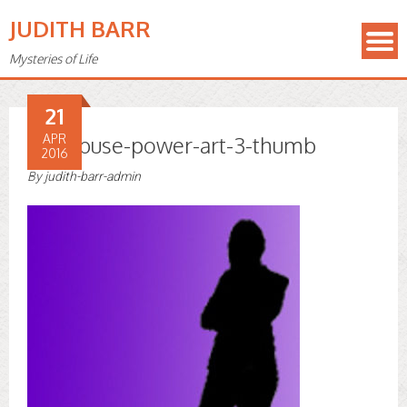
JUDITH BARR
Mysteries of Life
21
use-abuse-power-art-3-thumb
APR
2016
By
judith-barr-admin