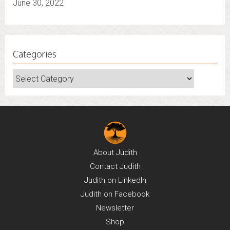
June 30, 2022
Categories
Categories
About
Judith
Contact
Judith
Judith on
LinkedIn
Judith on
Facebook
Newsletter
Shop