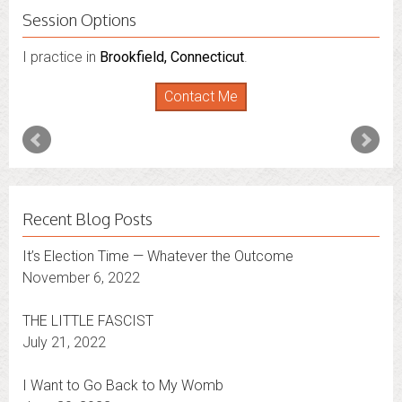
Session Options
I practice in
Brookfield, Connecticut
.
Contact Me
Recent Blog Posts
It’s Election Time — Whatever the Outcome
November 6, 2022
THE LITTLE FASCIST
July 21, 2022
I Want to Go Back to My Womb