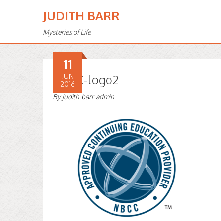
JUDITH BARR
Mysteries of Life
11
NBCC-logo2
JUN
2016
By
judith-barr-admin