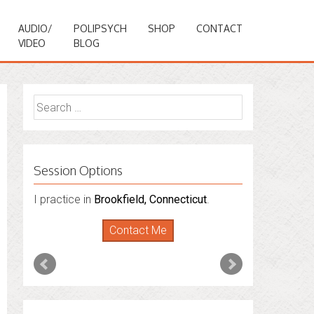
AUDIO/
POLIPSYCH
SHOP
CONTACT
VIDEO
BLOG
Search
for:
Session Options
I practice in
Brookfield, Connecticut
.
Contact Me