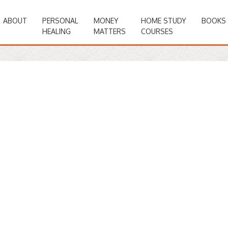
ABOUT
PERSONAL
MONEY
HOME STUDY
BOOKS
HEALING
MATTERS
COURSES