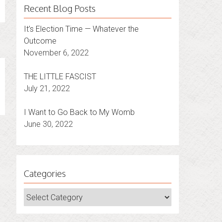
Recent Blog Posts
It’s Election Time — Whatever the
Outcome
November 6, 2022
THE LITTLE FASCIST
July 21, 2022
I Want to Go Back to My Womb
June 30, 2022
Categories
Categories