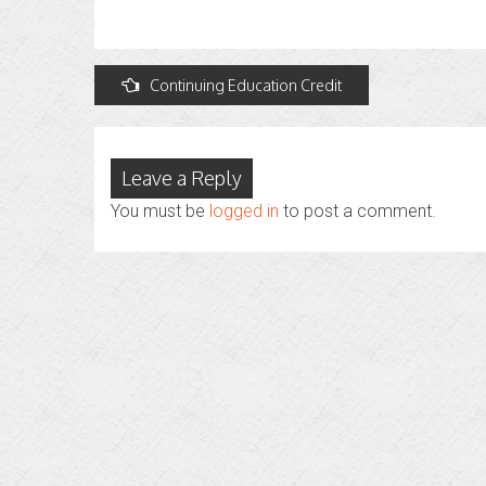
Post
Continuing Education Credit
navigation
Leave a Reply
You must be
logged in
to post a comment.