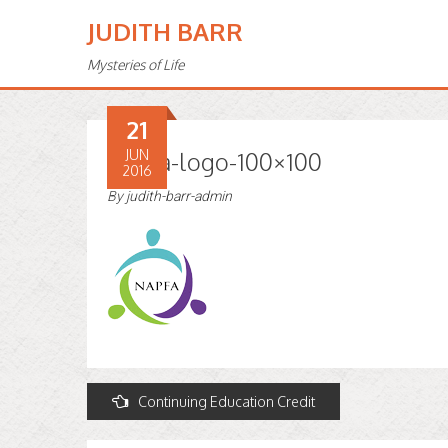
JUDITH BARR
Mysteries of Life
21
Napfa-logo-100×100
JUN
2016
By
judith-barr-admin
Post
Continuing Education Credit
navigation