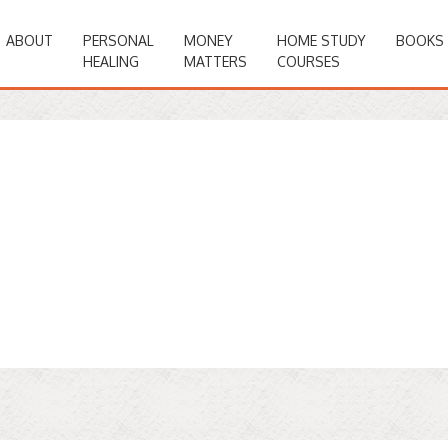
ABOUT
PERSONAL
MONEY
HOME STUDY
BOOKS
HEALING
MATTERS
COURSES