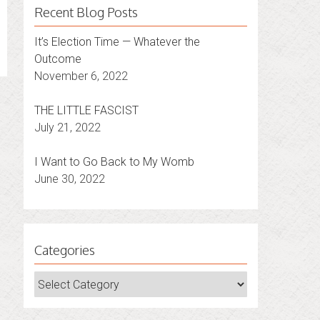
Recent Blog Posts
It’s Election Time — Whatever the
Outcome
November 6, 2022
THE LITTLE FASCIST
July 21, 2022
I Want to Go Back to My Womb
June 30, 2022
Categories
Categories