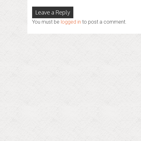
Leave a Reply
You must be
logged in
to post a comment.