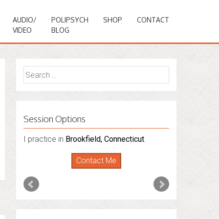
AUDIO/
POLIPSYCH
SHOP
CONTACT
VIDEO
BLOG
Search
for:
Session Options
I practice in
Brookfield, Connecticut
.
Contact Me