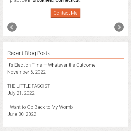
I practice in
Brookfield, Connecticut
.
Contact Me
Recent Blog Posts
It’s Election Time — Whatever the Outcome
November 6, 2022
THE LITTLE FASCIST
July 21, 2022
I Want to Go Back to My Womb
June 30, 2022