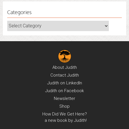
Categories
Categories
About
Judith
Contact
Judith
Judith on
LinkedIn
Judith on
Facebook
Newsletter
Shop
How Did We Get Here?
a new book by Judith!