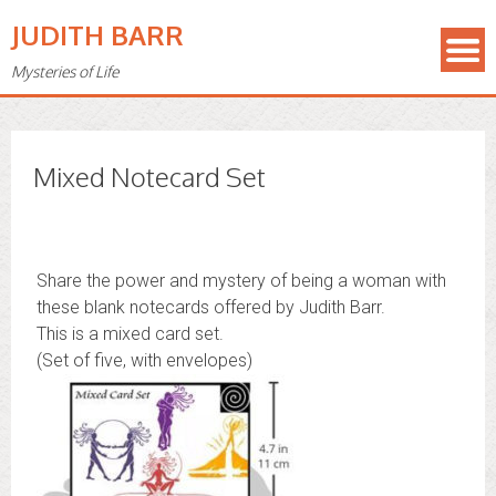
JUDITH BARR
Mysteries of Life
Mixed Notecard Set
Share the power and mystery of being a woman with
these blank notecards offered by Judith Barr.
This is a mixed card set.
(Set of five, with envelopes)