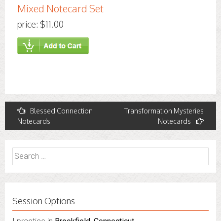
Mixed Notecard Set
price: $11.00
Post
Blessed Connection
Transformation Mysteries
Notecards
Notecards
navigation
Search
for:
Session Options