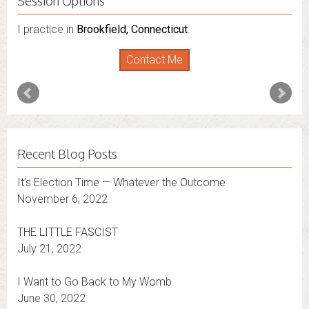
Session Options
I practice in
Brookfield, Connecticut
.
Contact Me
Recent Blog Posts
It’s Election Time — Whatever the Outcome
November 6, 2022
THE LITTLE FASCIST
July 21, 2022
I Want to Go Back to My Womb
June 30, 2022