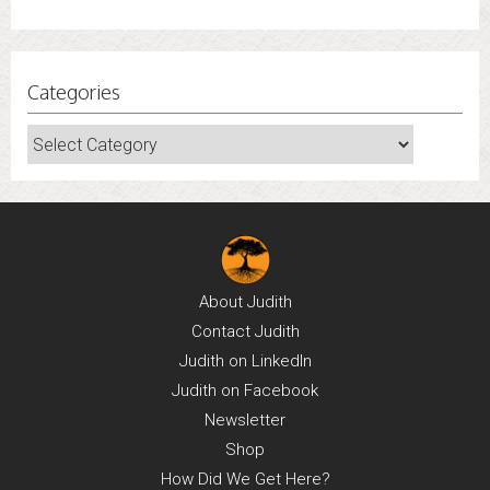
Categories
Categories
About
Judith
Contact
Judith
Judith on
LinkedIn
Judith on
Facebook
Newsletter
Shop
How Did We Get Here?