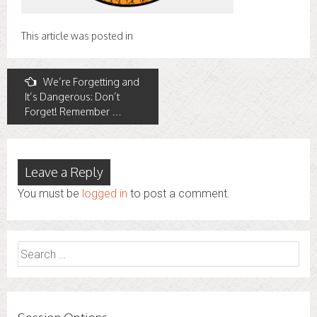
This article was posted in
Post
We’re Forgetting and
It’s Dangerous: Don’t
navigation
Forget! Remember …
Leave a Reply
You must be
logged in
to post a comment.
Search
for: