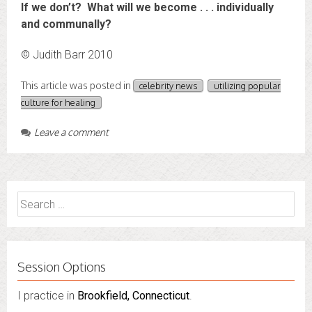
If we don’t? What will we become . . . individually
and communally?
© Judith Barr 2010
This article was posted in
celebrity news
utilizing popular
culture for healing
Leave a comment
Search
for:
Session Options
I practice in
I also do consultations via phone sessions with people in
Brookfield, Connecticut
.