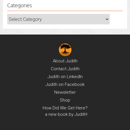
Categories
Categories
About
Judith
Contact
Judith
Judith on
LinkedIn
Judith on
Facebook
Newsletter
Shop
How Did We Get Here?
a new book by Judith!