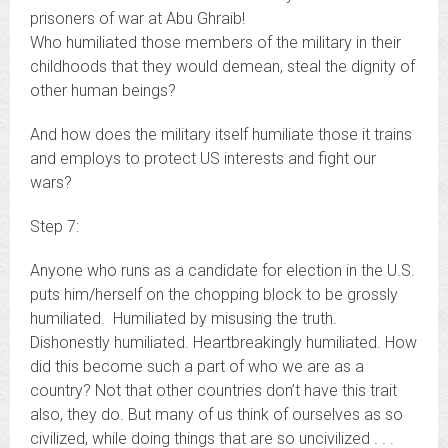
prisoners of war at Abu Ghraib!
Who humiliated those members of the military in their
childhoods that they would demean, steal the dignity of
other human beings?
And how does the military itself humiliate those it trains
and employs to protect US interests and fight our
wars?
Step 7:
Anyone who runs as a candidate for election in the U.S.
puts him/herself on the chopping block to be grossly
humiliated. Humiliated by misusing the truth.
Dishonestly humiliated. Heartbreakingly humiliated. How
did this become such a part of who we are as a
country? Not that other countries don’t have this trait
also, they do. But many of us think of ourselves as so
civilized, while doing things that are so uncivilized . . .