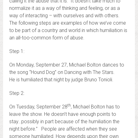
calling it the abuse that it is. It doesn’t take much to
normalize it as a way of thinking and feeling, or as a
way of interacting – with ourselves and with others.
The following steps are examples of how we’ve come
to be part of a country and world in which humiliation is
an all-too-common form of abuse.
Step 1:
On Monday, September 27, Michael Bolton dances to
the song “Hound Dog” on Dancing with The Stars.
He is humiliated that night by judge Bruno Tonioli.
Step 2:
th
On Tuesday, September 28
, Michael Bolton has to
leave the show. He doesn’t have enough points to
stay…possibly in part because of the humiliation the
night before.” People are affected when they see
someone humiliated. How depends upon their own