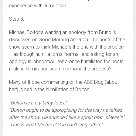
experience with humiliation.
Step 3:
Michael Bolton’s wanting an apology from Bruno is
discussed on Good Morning America. The hosts of the
show seem to think Michael’s the one with the problem
– as though humiliation is ‘normal’ and asking for an
apology is ‘abnormal.’ Who once humiliated the hosts,
making humiliation seem normal in the process?
Many of those commenting on the ABC blog (about
half) joined in the humiliation of Bolton.
“Bolton is a cry baby loser.”
“Bolton ought to be apologizing for the way he talked
after the show. He sounded like a spoilt brat…pleeze!!!”
“Guess what Michael? You can’t sing either.”