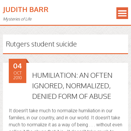
JUDITH BARR
Mysteries of Life
Rutgers student suicide
04
OCT
HUMILIATION: AN OFTEN
2010
IGNORED, NORMALIZED,
DENIED FORM OF ABUSE
It doesn’t take much to normalize humiliation in our
families, in our country, and in our world. It doesn’t take
much to normalize it as a way of being . . . without even