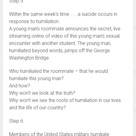
Step 5:
Within the same week’s time . . . a suicide occurs in
response to humiliation.
A young man’s roommate announces the secret, live
streaming online of video of this young man’s sexual
encounter with another student. The young man,
humiliated beyond words, jumps off the George
Washington Bridge.
Who humiliated the roommate – that he would
humiliate this young man?
And how?
Why won’t we look at the truth?
Why won’t we see the roots of humiliation in our lives
and the life of our country?
Step 6:
Members of the United States military humiliate