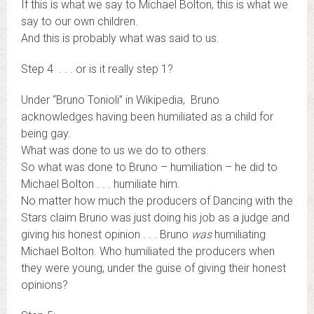
If this is what we say to Michael Bolton, this is what we
say to our own children.
And this is probably what was said to us.
Step 4 . . . or is it really step 1?
Under “Bruno Tonioli” in Wikipedia, Bruno
acknowledges having been humiliated as a child for
being gay.
What was done to us we do to others.
So what was done to Bruno – humiliation – he did to
Michael Bolton . . . humiliate him.
No matter how much the producers of Dancing with the
Stars claim Bruno was just doing his job as a judge and
giving his honest opinion . . . Bruno
was
humiliating
Michael Bolton. Who humiliated the producers when
they were young, under the guise of giving their honest
opinions?