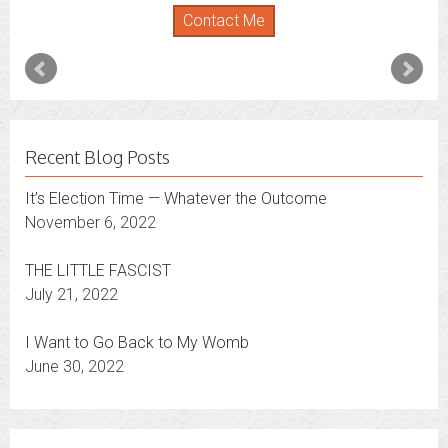
Florida
,
New York
and
Connecticut
. I’m working to
Contact Me
expand that to other states.
Contact Me
Recent Blog Posts
It’s Election Time — Whatever the Outcome
November 6, 2022
THE LITTLE FASCIST
July 21, 2022
I Want to Go Back to My Womb
June 30, 2022