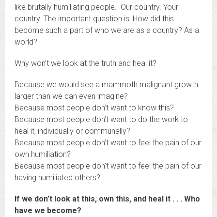
like brutally humiliating people. Our country. Your
country. The important question is: How did this
become such a part of who we are as a country? As a
world?
Why won’t we look at the truth and heal it?
Because we would see a mammoth malignant growth
larger than we can even imagine?
Because most people don’t want to know this?
Because most people don’t want to do the work to
heal it, individually or communally?
Because most people don’t want to feel the pain of our
own humiliation?
Because most people don’t want to feel the pain of our
having humiliated others?
If we don’t look at this, own this, and heal it . . . Who
have we become?