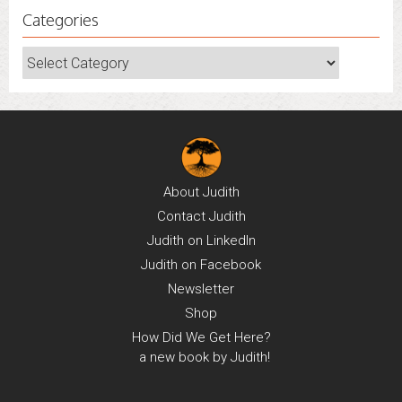
Categories
Categories
About
Judith
Contact
Judith
Judith on
LinkedIn
Judith on
Facebook
Newsletter
Shop
How Did We Get Here?
a new book by Judith!