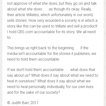
not approve of what she does, but they go on and talk
about what she does . . . as though it’s okay. Really,
their article titillates, which unfortunately in our world,
sells stories. How very wounded a society is in which a
story like this can be used to titillate and sell a product!
I hold CBS.com accountable for its story. We all need
to.
This brings us right back to the beginning . . . if the
media isn’t accountable for the stories it publishes, we
need to hold them accountable.
If we don’t hold them accountable . . . what does that
say about us? What does it say about what we need to
heal in ourselves? What does it say about what we
need to heal personally, individually, for our own lives
and for the sake of our society?
© Judith Barr, 2011