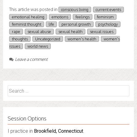
This article was posted in
conscious living
current events
emotional healing
emotions
feelings
feminism
feminist thought
life
personal growth
psychology
rape
sexual abuse
sexual health
sexual issues
thoughts
Uncategorized
women's health
women's
issues
world news
Leave a comment
Search
for:
Session Options
I practice in
Brookfield, Connecticut
.