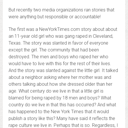
But recently two media organizations ran stories that
were anything but responsible or accountable!
The first was a NewYorkTimes.com story about about
an 11-year old girl who was gang raped in Cleveland,
Texas. The story was slanted in favor of everyone
except the girl. The community that had been
destroyed. The men and boys who raped her who
would have to live with this for the rest of their lives.
And the story was slanted against the little girl. It talked
about a neighbor asking where her mother was and
others talking about how she dressed older than her
age. What century do we live in that a little girl is
blamed for being raped by 18 men and boys? What
country do we live in that this has occurred? And what
has happened to the New York Times that it would
publish a story like this? Many have said it reflects the
rape culture we live in. Perhaps that is so. Regardless, I