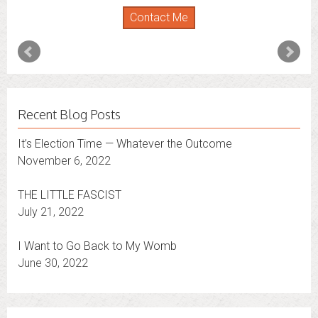
Contact Me
Recent Blog Posts
It’s Election Time — Whatever the Outcome
November 6, 2022
THE LITTLE FASCIST
July 21, 2022
I Want to Go Back to My Womb
June 30, 2022