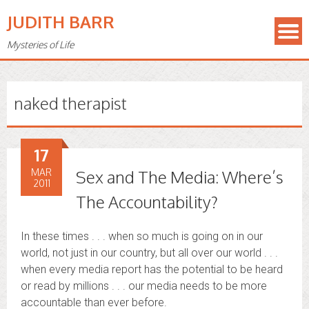
JUDITH BARR
Mysteries of Life
naked therapist
17
MAR
Sex and The Media: Where’s
2011
The Accountability?
In these times . . . when so much is going on in our
world, not just in our country, but all over our world . . .
when every media report has the potential to be heard
or read by millions . . . our media needs to be more
accountable than ever before.