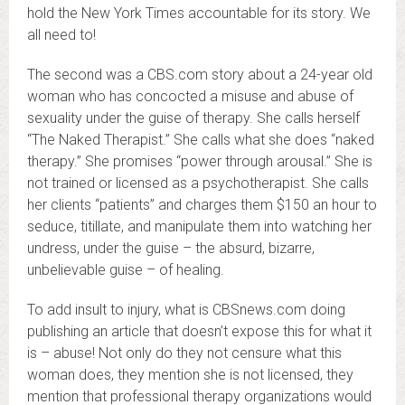
hold the New York Times accountable for its story. We
all need to!
The second was a CBS.com story about a 24-year old
woman who has concocted a misuse and abuse of
sexuality under the guise of therapy. She calls herself
“The Naked Therapist.” She calls what she does “naked
therapy.” She promises “power through arousal.” She is
not trained or licensed as a psychotherapist. She calls
her clients “patients” and charges them $150 an hour to
seduce, titillate, and manipulate them into watching her
undress, under the guise – the absurd, bizarre,
unbelievable guise – of healing.
To add insult to injury, what is CBSnews.com doing
publishing an article that doesn’t expose this for what it
is – abuse! Not only do they not censure what this
woman does, they mention she is not licensed, they
mention that professional therapy organizations would