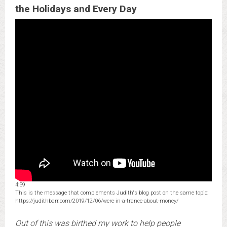
the Holidays and Every Day
4:59
This is the message that complements Judith's blog post on the same topic:
https://judithbarr.com/2019/12/06/were-in-a-trance-about-money/
Out of this was birthed my work to help people