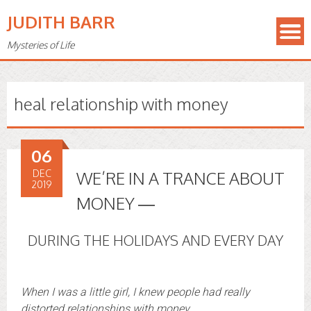
JUDITH BARR
Mysteries of Life
heal relationship with money
06
DEC
WE’RE IN A TRANCE ABOUT
2019
MONEY —
DURING THE HOLIDAYS AND EVERY DAY
When I was a little girl, I knew people had really
distorted relationships with money.