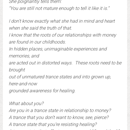
She poignantly tells them:
“You are still not mature enough to tell it like it is.”
I don’t know exactly what she had in mind and heart
when she said the truth of that.
I know that the roots of our relationships with money
are found in our childhoods.
In hidden places, unimaginable experiences and
memories, and
are acted out in distorted ways. These roots need to be
brought
out of unmatured trance states and into grown up,
here-and-now
grounded awareness for healing.
What about you?
Are you in a trance state in relationship to money?
A trance that you don’t want to know, see, pierce?
A trance state that you’re resisting healing?