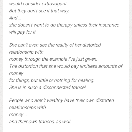
would consider extravagant.
But they don’t see it that way.
And …
she doesn’t want to do therapy unless their insurance
will pay for it.
She can’t even see the reality of her distorted
relationship with
money through the example I’ve just given.
The distortion that she would pay limitless amounts of
money
for things, but little or nothing for healing.
She is in such a disconnected trance!
People who aren’t wealthy have their own distorted
relationships with
money …
and their own trances, as well.