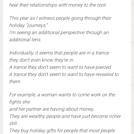
heal their relationships with money to the root.
This year as I witness people going through their
holiday “journeys,”
I’m seeing an additional perspective through an
additional lens.
Individually, it seems that people are in a trance
they don’t even know they’re in.
A trance they don’t seem to want to have pierced
A trance they don’t seem to want to have revealed to
them.
For example, a woman wants to come work on the
fights she
and her partner are having about money.
They are wealthy people and have just become richer
still.
They buy holiday gifts for people that most people