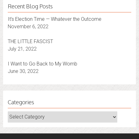
Recent Blog Posts
It’s Election Time — Whatever the Outcome
November 6, 2022
THE LITTLE FASCIST
July 21, 2022
I Want to Go Back to My Womb
June 30, 2022
Categories
Categories