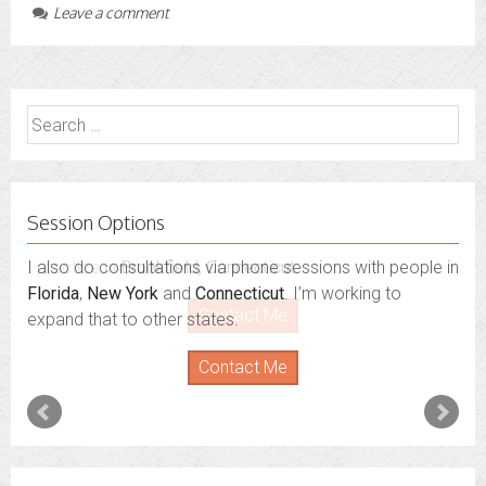
Leave a comment
Search
for:
Session Options
I also do consultations via phone sessions with people in
Florida
,
New York
and
Connecticut
. I’m working to
expand that to other states.
Contact Me