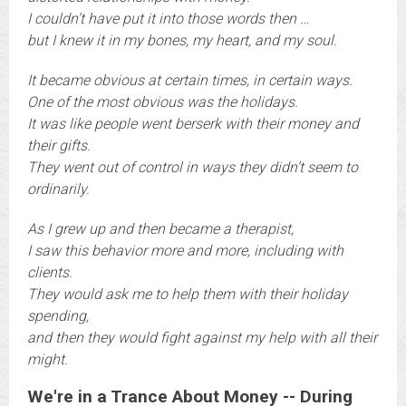
I couldn’t have put it into those words then …
b
ut I knew it in my bones, my heart, and my soul.
It became obvious at certain times, in certain ways.
One of the most obvious was the holidays.
It was like people went berserk with their money and
their gifts.
They went out of control in ways they didn’t seem to
ordinarily.
A
s I grew up and then became a therapist,
I saw this behavior more and more, including with
clients.
They would ask me to help them with their holiday
spending,
and then they would fight against my help with all their
might.
We're in a Trance About Money -- During