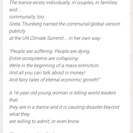
The trance exists individually, in couples, in families,
and …
communally, too.
Greta Thunberg named the communal/global version
publicly
at the UN Climate Summit … in her own way:
“People are suffering. People are dying.
Entire ecosystems are collapsing.
We’re in the beginning of a mass extinction.
And all you can talk about is money!
And fairy tales of eternal economic growth!”
A 16-year old young woman is telling world leaders
that
they are in a trance and it is causing disaster beyond
what they
are willing to admit, or even know.