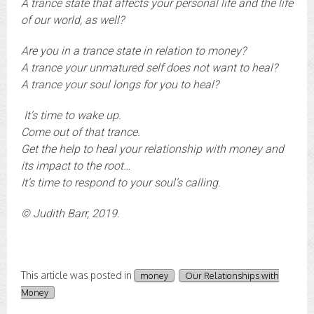
A trance state that affects your personal life and the life
of our world, as well?
Are you in a trance state in relation to money?
A trance your unmatured self does not want to heal?
A trance your soul longs for you to heal?
It’s time to wake up.
Come out of that trance.
Get the help to heal your relationship with money and
its impact to the root…
It’s time to respond to your soul’s calling.
© Judith Barr, 2019.
This article was posted in
money
Our Relationships with
Money